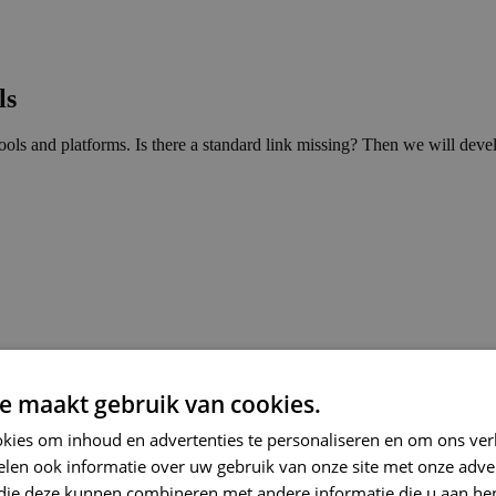
ls
ls and platforms. Is there a standard link missing? Then we will devel
e maakt gebruik van cookies.
kies om inhoud en advertenties te personaliseren en om ons ver
len ook informatie over uw gebruik van onze site met onze adver
 die deze kunnen combineren met andere informatie die u aan hen