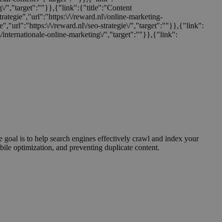
ng\/","target":""}},{"link":{"title":"Content
trategie","url":"https:\/\/reward.nl\/online-marketing-
e","url":"https:\/\/reward.nl\/seo-strategie\/","target":""}},{"link":
nl\/internationale-online-marketing\/","target":""}},{"link":
 goal is to help search engines effectively crawl and index your
bile optimization, and preventing duplicate content.