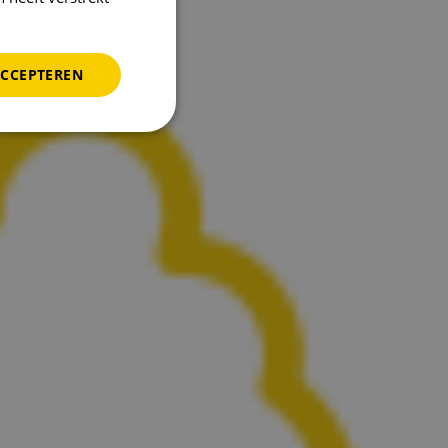
ACCEPTEREN