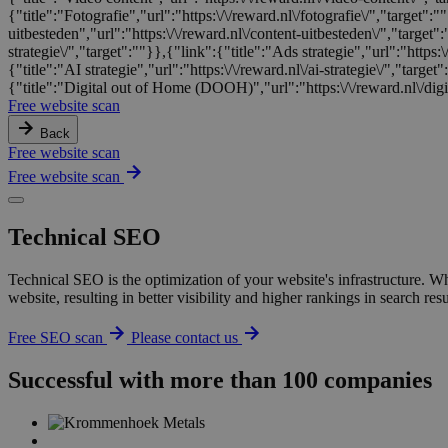
{"title":"Fotografie","url":"https:\/\/reward.nl\/fotografie\/","target"
uitbesteden","url":"https:\/\/reward.nl\/content-uitbesteden\/","target"
strategie\/","target":""}},{"link":{"title":"Ads strategie","url":"https:\
{"title":"AI strategie","url":"https:\/\/reward.nl\/ai-strategie\/","targe
{"title":"Digital out of Home (DOOH)","url":"https:\/\/reward.nl\/digi
Free website scan
Back
Free website scan
Free website scan
Technical SEO
Technical SEO is the optimization of your website's infrastructure. W
website, resulting in better visibility and higher rankings in search 
Free SEO scan
Please contact us
Successful with more than 100 companies