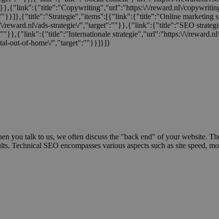
:""}},{"link":{"title":"Copywriting","url":"https:\/\/reward.nl\/copywriti
:""}}]},{"title":"Strategie","items":[{"link":{"title":"Online marketing s
/\/reward.nl\/ads-strategie\/","target":""}},{"link":{"title":"SEO strategi
t":""}},{"link":{"title":"Internationale strategie","url":"https:\/\/reward.
tal-out-of-home\/","target":""}}]}]}
hen you talk to us, we often discuss the "back end" of your website. The
results. Technical SEO encompasses various aspects such as site speed, mo