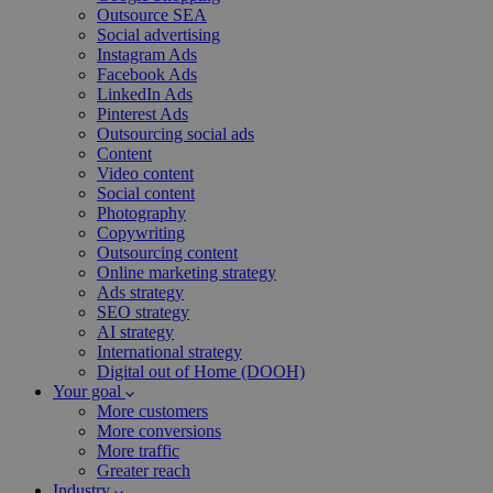
Outsource SEA
Social advertising
Instagram Ads
Facebook Ads
LinkedIn Ads
Pinterest Ads
Outsourcing social ads
Content
Video content
Social content
Photography
Copywriting
Outsourcing content
Online marketing strategy
Ads strategy
SEO strategy
AI strategy
International strategy
Digital out of Home (DOOH)
Your goal
More customers
More conversions
More traffic
Greater reach
Industry