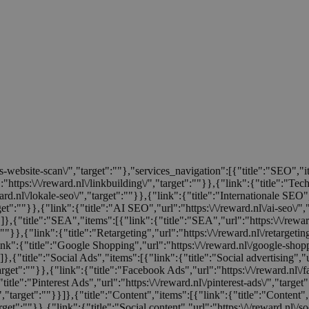
tis-website-scan\/","target":""},"services_navigation":[{"title":"SEO","
:"https:\/\/reward.nl\/linkbuilding\/","target":""}},{"link":{"title":"Te
rd.nl\/lokale-seo\/","target":""}},{"link":{"title":"Internationale SEO","
rget":""}},{"link":{"title":"AI SEO","url":"https:\/\/reward.nl\/ai-seo\/"
}}]},{"title":"SEA","items":[{"link":{"title":"SEA","url":"https:\/\/rew
:""}},{"link":{"title":"Retargeting","url":"https:\/\/reward.nl\/retargeti
ink":{"title":"Google Shopping","url":"https:\/\/reward.nl\/google-shop
]},{"title":"Social Ads","items":[{"link":{"title":"Social advertising","u
target":""}},{"link":{"title":"Facebook Ads","url":"https:\/\/reward.nl\/
title":"Pinterest Ads","url":"https:\/\/reward.nl\/pinterest-ads\/","target
/","target":""}}]},{"title":"Content","items":[{"link":{"title":"Content","
rget":""}},{"link":{"title":"Social content","url":"https:\/\/reward.nl\/so