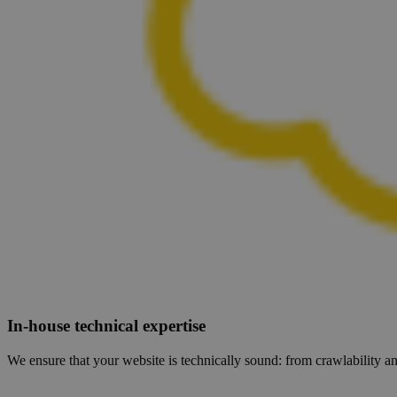
In-house technical expertise
We ensure that your website is technically sound: from crawlability an