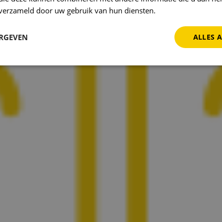
n verzameld door uw gebruik van hun diensten.
Privacybeleid
ERGEVEN
ALLES 