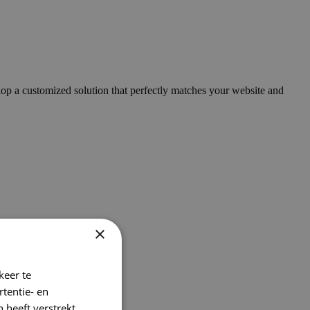
op a customized solution that perfectly matches your website and
×
keer te
tentie- en
 heeft verstrekt