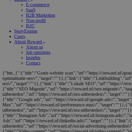
E-commerce
SaaS
B2B Marketing
Non-profit
B2C
StoryEngine
Cases
About Reward
About us
Job openings
Insights
Contact
{"btn_1":{"title":"Gratis website scan","url":"https:\/\/reward.nl\/gra
optimalisatie-seo\/","target":""}},{"link":{"title":"Linkbuilding","url"
seo\/","target":""}},{"link":{"title":"Lokale SEO","url":"https:\/\/rewa
{"title":"SEO Migratie","url":"https:\/\/reward.nl\/seo-migratie\/","ta
uitbesteden","url":"https:\/\/reward.nl\/seo-uitbesteden\/","target":""
{"title":"Google ads","url":"https:\/\/reward.nl\/google-ads\/","target"
Max","url":"https:\/\/reward.nl\/performance-max\/","target":""}},{"l
uitbesteden","url":"https:\/\/reward.nl\/sea-uitbesteden\/","target":""}}
{"title":"Instagram Ads","url":"https:\/\/reward.nl\/instagram-ads\/","
Ads","url":"https:\/\/reward.nl\/linkedin-ads\/","target":""}},{"link":{"
uitbesteden","url":"https:\/\/reward.nl\/social-advertising-uitbesteden\
{"title":"Video content","url":"https:\/\/reward.nl\/video-content\/","ta