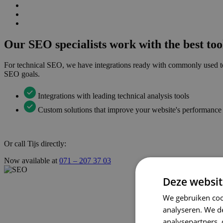
Our SEO specialists work with the best too
For technical SEO, we have integrations ready with commonly used too
SEO goals.
Integrations with leading technical analysis tools
Custom solutions that improve your website's performance
Or call Tijs directly:
Now available at
071 – 207 37 03
Deze websit
We gebruiken coo
analyseren. We de
analysepartners,