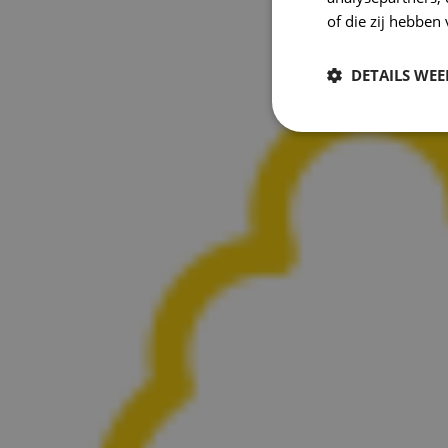
of die zij hebbe
DETAILS WE