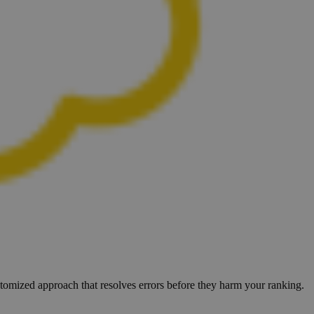
ustomized approach that resolves errors before they harm your ranking.