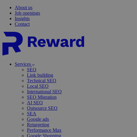
About us
Job openings
Insights
Contact
Services
SEO
Link building
Technical SEO
Local SEO
International SEO
SEO Migration
AI SEO
Outsource SEO
SEA
Google ads
Retargeting
Performance Max
Google Shopping