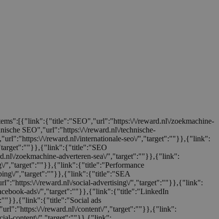
items":[{"link":{"title":"SEO","url":"https:\/\/reward.nl\/zoekmachine-
chnische SEO","url":"https:\/\/reward.nl\/technische-
url":"https:\/\/reward.nl\/internationale-seo\/","target":""}},{"link":
,"target":""}},{"link":{"title":"SEO
ard.nl\/zoekmachine-adverteren-sea\/","target":""}},{"link":
ng\/","target":""}},{"link":{"title":"Performance
ping\/","target":""}},{"link":{"title":"SEA
rl":"https:\/\/reward.nl\/social-advertising\/","target":""}},{"link":
facebook-ads\/","target":""}},{"link":{"title":"LinkedIn
":""}},{"link":{"title":"Social ads
url":"https:\/\/reward.nl\/content\/","target":""}},{"link":
cial-content\/","target":""}},{"link":