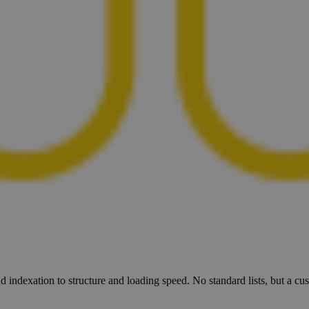
d indexation to structure and loading speed. No standard lists, but a c