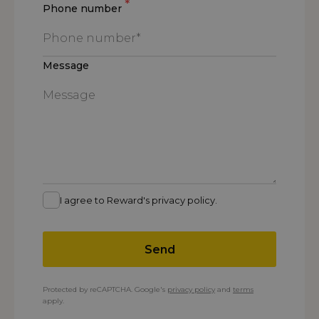
*
Phone number
Message
I agree to Reward's privacy policy.
Send
Protected by reCAPTCHA. Google's
privacy policy
and
terms
apply.