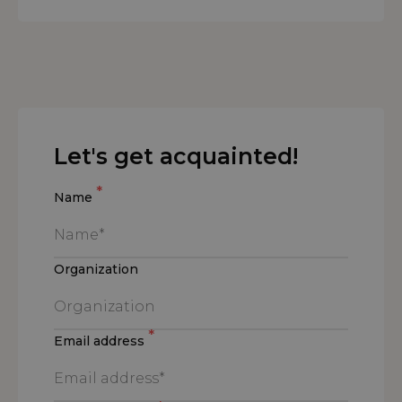
Let's get acquainted!
*
Name
Organization
*
Email address