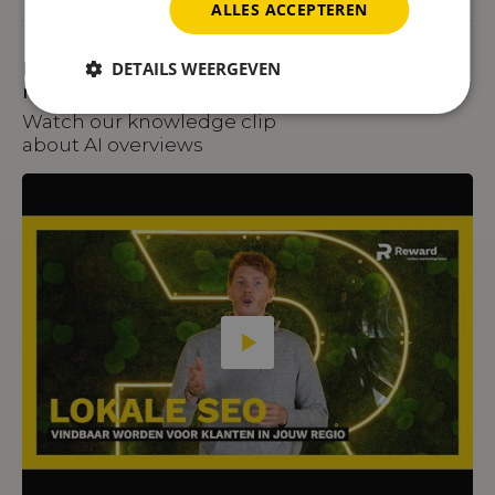
ALLES ACCEPTEREN
Prefer to watch rather than
DETAILS WEERGEVEN
read?
Watch our knowledge clip
about AI overviews