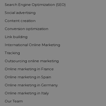
Search Engine Optimization (SEO)
Social advertising
Content creation
Conversion optimization
Link building
International Online Marketing
Tracking
Outsourcing online marketing
Online marketing in France
Online marketing in Spain
Online marketing in Germany
Online marketing in Italy
Our Team