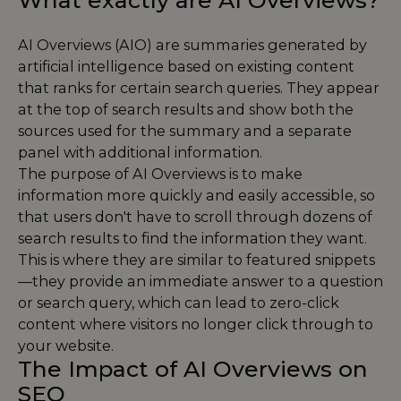
What exactly are AI Overviews?
AI Overviews (AIO) are summaries generated by
artificial intelligence based on existing content
that ranks for certain search queries. They appear
at the top of search results and show both the
sources used for the summary and a separate
panel with additional information.
The purpose of AI Overviews is to make
information more quickly and easily accessible, so
that users don't have to scroll through dozens of
search results to find the information they want.
This is where they are similar to featured snippets
—they provide an immediate answer to a question
or search query, which can lead to zero-click
content where visitors no longer click through to
your website.
The Impact of AI Overviews on
SEO