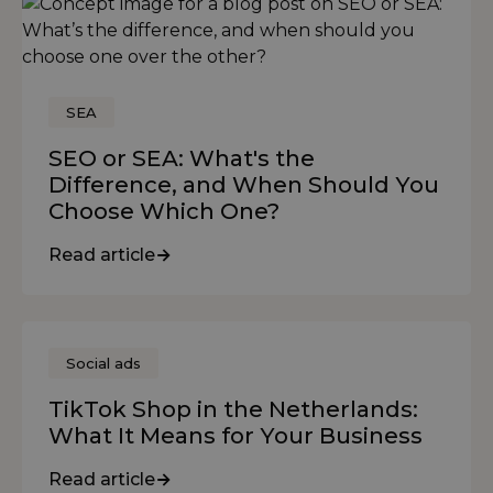
SEA
SEO or SEA: What's the
Difference, and When Should You
Choose Which One?
Read article
Social ads
TikTok Shop in the Netherlands:
What It Means for Your Business
Read article