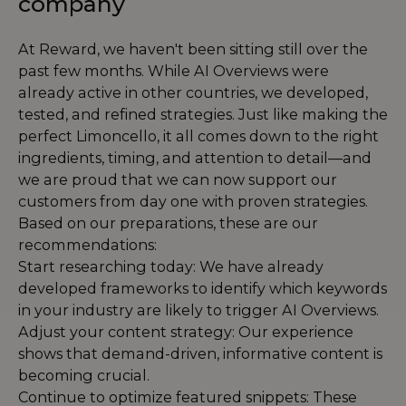
company
At Reward, we haven't been sitting still over the
past few months. While AI Overviews were
already active in other countries, we developed,
tested, and refined strategies. Just like making the
perfect Limoncello, it all comes down to the right
ingredients, timing, and attention to detail—and
we are proud that we can now support our
customers from day one with proven strategies.
Based on our preparations, these are our
recommendations:
Start researching today: We have already
developed frameworks to identify which keywords
in your industry are likely to trigger AI Overviews.
Adjust your content strategy: Our experience
shows that demand-driven, informative content is
becoming crucial.
Continue to optimize featured snippets: These