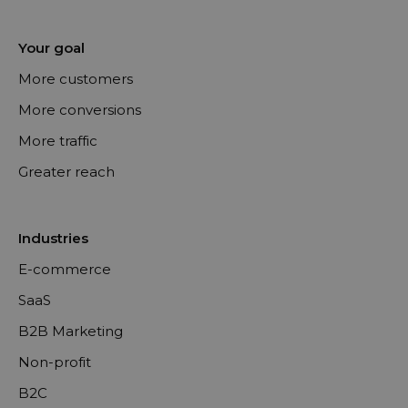
Your goal
More customers
More conversions
More traffic
Greater reach
Industries
E-commerce
SaaS
B2B Marketing
Non-profit
B2C