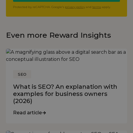
Protected by reCAPTCHA. Google's
privacy policy
and
terms
apply.
Even more Reward Insights
SEO
What is SEO? An explanation with
examples for business owners
(2026)
Read article