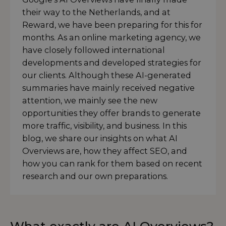
their way to the Netherlands, and at
Reward, we have been preparing for this for
months. As an online marketing agency, we
have closely followed international
developments and developed strategies for
our clients. Although these AI-generated
summaries have mainly received negative
attention, we mainly see the new
opportunities they offer brands to generate
more traffic, visibility, and business. In this
blog, we share our insights on what AI
Overviews are, how they affect SEO, and
how you can rank for them based on recent
research and our own preparations.