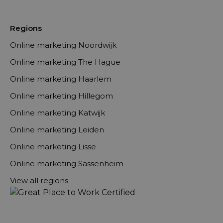
Regions
Online marketing Noordwijk
Online marketing The Hague
Online marketing Haarlem
Online marketing Hillegom
Online marketing Katwijk
Online marketing Leiden
Online marketing Lisse
Online marketing Sassenheim
View all regions