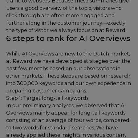
traffic to websites. Because these summaries give
users a good overview of the topic, visitors who
click through are often more engaged and
further along in the customer journey—exactly
the type of visitor we always focus on at Reward.
6 steps to rank for AI Overviews
While AI Overviews are new to the Dutch market,
at Reward we have developed strategies over the
past few months based on our observations in
other markets. These steps are based on research
into 300,000 keywords and our own experience in
preparing customer campaigns.
Step 1: Target long-tail keywords
In our preliminary analyses, we observed that AI
Overviews mainly appear for long-tail keywords
consisting of an average of four words, compared
to two words for standard searches. We have
already applied these insights in various content