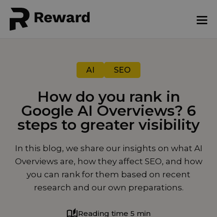
AI
SEO
How do you rank in
Google AI Overviews? 6
steps to greater visibility
July 10, 2025
In this blog, we share our insights on what AI
Overviews are, how they affect SEO, and how
you can rank for them based on recent
research and our own preparations.
Reading time 5 min