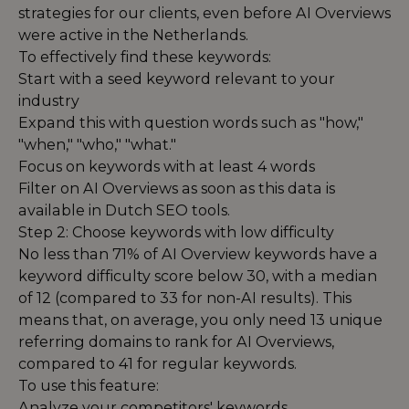
strategies for our clients, even before AI Overviews
were active in the Netherlands.
To effectively find these keywords:
Start with a seed keyword relevant to your
industry
Expand this with question words such as "how,"
"when," "who," "what."
Focus on keywords with at least 4 words
Filter on AI Overviews as soon as this data is
available in Dutch SEO tools.
Step 2: Choose keywords with low difficulty
No less than 71% of AI Overview keywords have a
keyword difficulty score below 30, with a median
of 12 (compared to 33 for non-AI results). This
means that, on average, you only need 13 unique
referring domains to rank for AI Overviews,
compared to 41 for regular keywords.
To use this feature:
Analyze your competitors' keywords