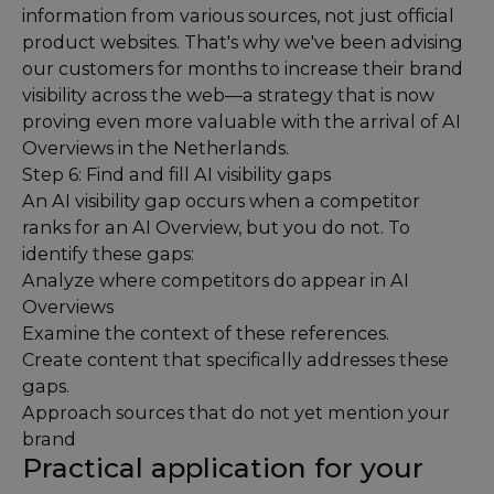
information from various sources, not just official
product websites. That's why we've been advising
our customers for months to increase their brand
visibility across the web—a strategy that is now
proving even more valuable with the arrival of AI
Overviews in the Netherlands.
Step 6: Find and fill AI visibility gaps
An AI visibility gap occurs when a competitor
ranks for an AI Overview, but you do not. To
identify these gaps:
Analyze where competitors do appear in AI
Overviews
Examine the context of these references.
Create content that specifically addresses these
gaps.
Approach sources that do not yet mention your
brand
Practical application for your