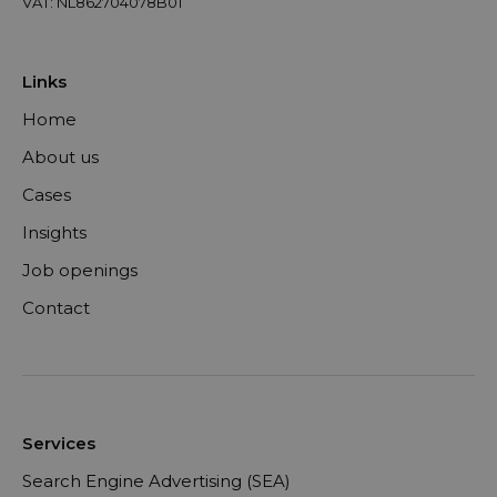
VAT: NL862704078B01
Links
Home
About us
Cases
Insights
Job openings
Contact
Services
Search Engine Advertising (SEA)