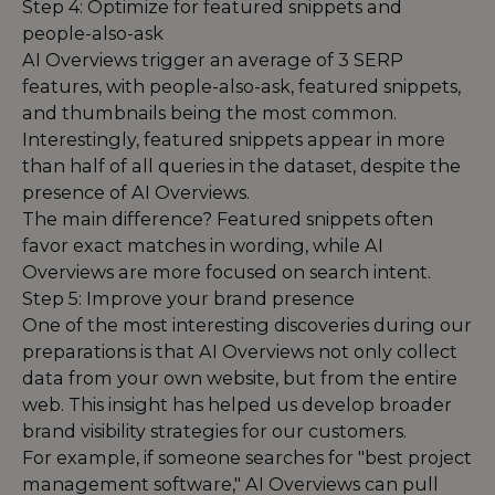
Step 4: Optimize for featured snippets and
people-also-ask
AI Overviews trigger an average of 3 SERP
features, with people-also-ask, featured snippets,
and thumbnails being the most common.
Interestingly, featured snippets appear in more
than half of all queries in the dataset, despite the
presence of AI Overviews.
The main difference? Featured snippets often
favor exact matches in wording, while AI
Overviews are more focused on search intent.
Step 5: Improve your brand presence
One of the most interesting discoveries during our
preparations is that AI Overviews not only collect
data from your own website, but from the entire
web. This insight has helped us develop broader
brand visibility strategies for our customers.
For example, if someone searches for "best project
management software," AI Overviews can pull