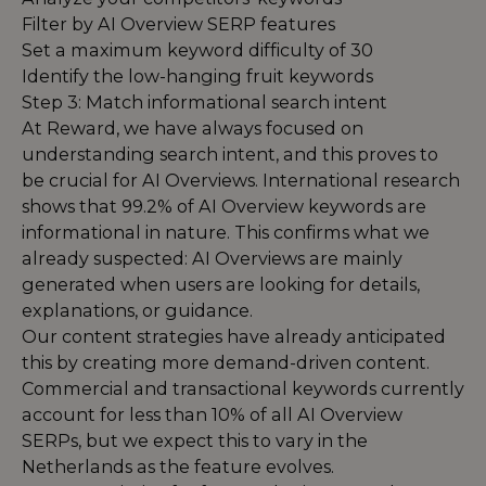
Filter by AI Overview SERP features
Set a maximum keyword difficulty of 30
Identify the low-hanging fruit keywords
Step 3: Match informational search intent
At Reward, we have always focused on
understanding search intent, and this proves to
be crucial for AI Overviews. International research
shows that 99.2% of AI Overview keywords are
informational in nature. This confirms what we
already suspected: AI Overviews are mainly
generated when users are looking for details,
explanations, or guidance.
Our content strategies have already anticipated
this by creating more demand-driven content.
Commercial and transactional keywords currently
account for less than 10% of all AI Overview
SERPs, but we expect this to vary in the
Netherlands as the feature evolves.