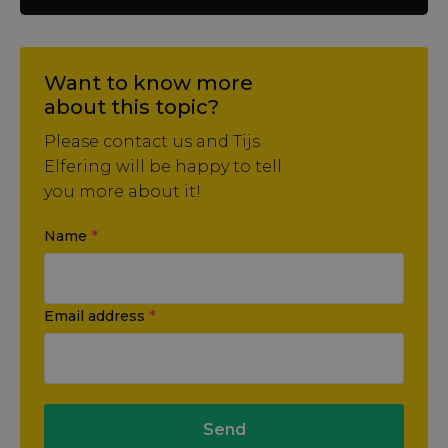
Want to know more
about this topic?
Please contact us and Tijs
Elfering will be happy to tell
you more about it!
Name
*
Email address
*
Send