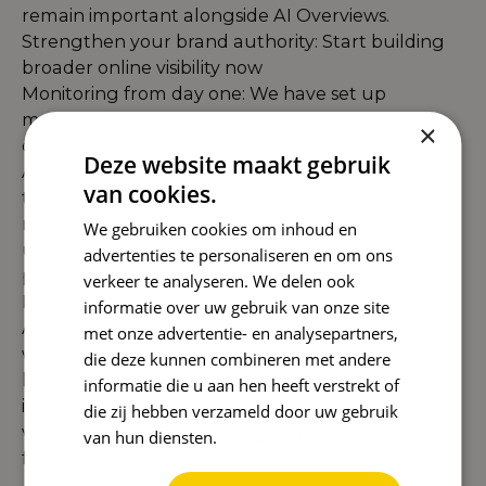
remain important alongside AI Overviews.
Strengthen your brand authority: Start building
broader online visibility now
Monitoring from day one: We have set up
monitoring systems to closely follow
×
developments in the Dutch AI Overview.
Deze website maakt gebruik
AI Overviews are now a reality in the Netherlands
van cookies.
too, and at Reward we are ready for them. Our
months of preparation mean that we not only
We gebruiken cookies om inhoud en
understand the theory, but have also developed
advertenties te personaliseren en om ons
practical strategies that are directly applicable to
verkeer te analyseren. We delen ook
Dutch companies.
informatie over uw gebruik van onze site
Although AI Overviews present new challenges,
met onze advertentie- en analysepartners,
we mainly see the opportunities. By focusing on
die deze kunnen combineren met andere
long-tail keywords with low difficulty, creating
informatie die u aan hen heeft verstrekt of
informational content, and increasing your brand
die zij hebben verzameld door uw gebruik
visibility, you can benefit from this new SERP
van hun diensten.
Privacybeleid
feature right from the start.