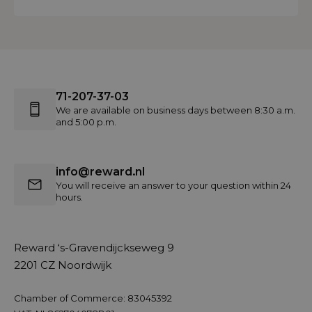
71-207-37-03
We are available on business days between 8:30 a.m.
and 5:00 p.m.
info@reward.nl
You will receive an answer to your question within 24
hours.
Reward ‘s-Gravendijckseweg 9
2201 CZ Noordwijk
Chamber of Commerce: 83045392