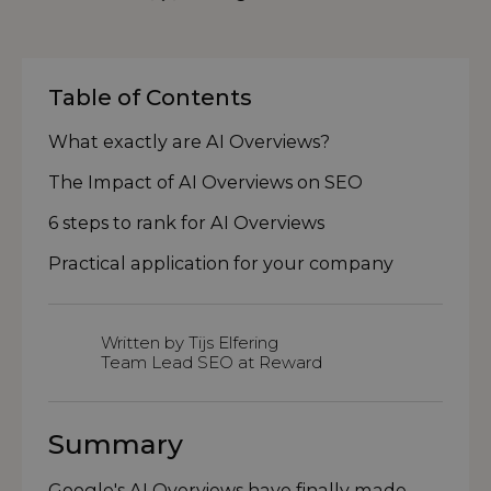
Table of Contents
What exactly are AI Overviews?
The Impact of AI Overviews on SEO
6 steps to rank for AI Overviews
Practical application for your company
Written by Tijs Elfering
Team Lead SEO at Reward
Summary
Google's AI Overviews have finally made