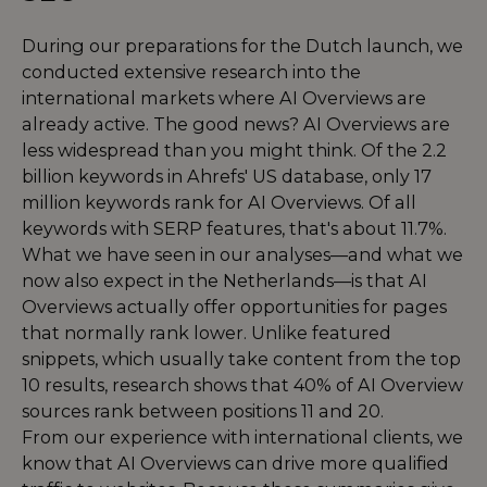
During our preparations for the Dutch launch, we
conducted extensive research into the
international markets where AI Overviews are
already active. The good news? AI Overviews are
less widespread than you might think. Of the 2.2
billion keywords in Ahrefs' US database, only 17
million keywords rank for AI Overviews. Of all
keywords with SERP features, that's about 11.7%.
What we have seen in our analyses—and what we
now also expect in the Netherlands—is that AI
Overviews actually offer opportunities for pages
that normally rank lower. Unlike featured
snippets, which usually take content from the top
10 results, research shows that 40% of AI Overview
sources rank between positions 11 and 20.
From our experience with international clients, we
know that AI Overviews can drive more qualified