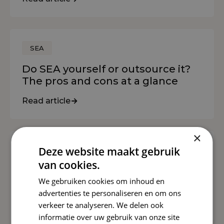
SEA
Do SEA yourself or outsource it?
The pros and cons at a glance
Read article
×
Deze website maakt gebruik
SEO
van cookies.
Helpful Content: The Future of
We gebruiken cookies om inhoud en
Online Content
advertenties te personaliseren en om ons
Read article
verkeer te analyseren. We delen ook
informatie over uw gebruik van onze site