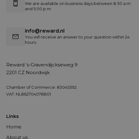
We are available on business days between 8:30 a.m.
and 5:00 p.m.
info@reward.nl
You will receive an answer to your question within 24
hours.
Reward ‘s-Gravendijckseweg 9
2201 CZ Noordwijk
Chamber of Commerce: 83045392
VAT: NL862704078B01
Links
Home
About us