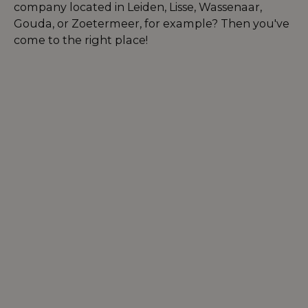
company located in Leiden, Lisse, Wassenaar,
Gouda, or Zoetermeer, for example? Then you've
come to the right place!