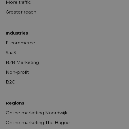
More traffic
Greater reach
Industries
E-commerce
SaaS
B2B Marketing
Non-profit
B2C
Regions
Online marketing Noordwijk
Online marketing The Hague