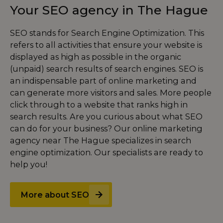
Your SEO agency in The Hague
SEO stands for Search Engine Optimization. This
refers to all activities that ensure your website is
displayed as high as possible in the organic
(unpaid) search results of search engines. SEO is
an indispensable part of online marketing and
can generate more visitors and sales. More people
click through to a website that ranks high in
search results. Are you curious about what SEO
can do for your business? Our online marketing
agency near The Hague specializes in search
engine optimization. Our specialists are ready to
help you!
More about SEO