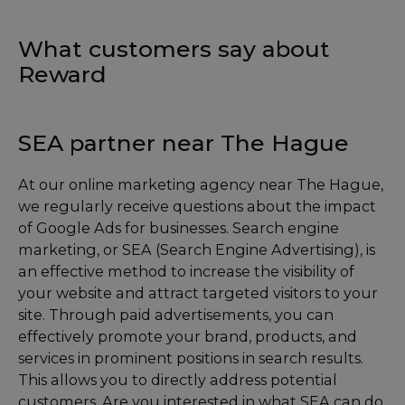
What customers say about
Reward
SEA partner near The Hague
At our online marketing agency near The Hague,
we regularly receive questions about the impact
of Google Ads for businesses. Search engine
marketing, or SEA (Search Engine Advertising), is
an effective method to increase the visibility of
your website and attract targeted visitors to your
site. Through paid advertisements, you can
effectively promote your brand, products, and
services in prominent positions in search results.
This allows you to directly address potential
customers. Are you interested in what SEA can do