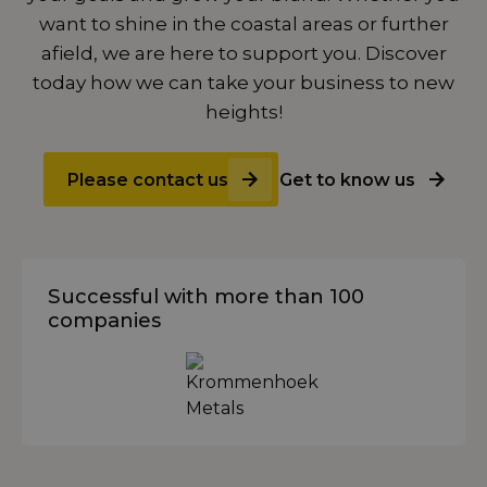
want to shine in the coastal areas or further
afield, we are here to support you. Discover
today how we can take your business to new
heights!
Please contact us
Get to know us
Successful with more than 100
companies