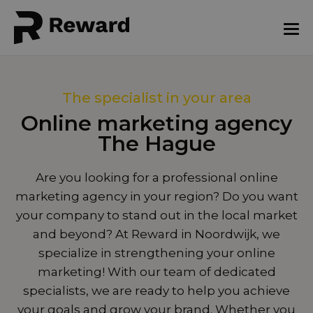
The specialist in your area
Online marketing agency
The Hague
Are you looking for a professional online
marketing agency in your region? Do you want
your company to stand out in the local market
and beyond? At Reward in Noordwijk, we
specialize in strengthening your online
marketing! With our team of dedicated
specialists, we are ready to help you achieve
your goals and grow your brand. Whether you