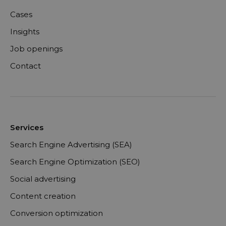
Cases
Insights
Job openings
Contact
Services
Search Engine Advertising (SEA)
Search Engine Optimization (SEO)
Social advertising
Content creation
Conversion optimization