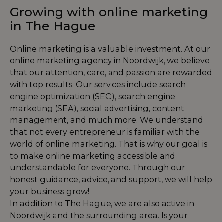
Growing with online marketing
in The Hague
Online marketing is a valuable investment. At our
online marketing agency in Noordwijk, we believe
that our attention, care, and passion are rewarded
with top results. Our services include
search
engine optimization (SEO)
,
search engine
marketing (SEA)
,
social advertising
,
content
management
, and much more. We understand
that not every entrepreneur is familiar with the
world of online marketing. That is why our goal is
to make online marketing accessible and
understandable for everyone. Through our
honest guidance, advice, and support, we will help
your business grow!
In addition to The Hague, we are also active in
Noordwijk and the surrounding area. Is your