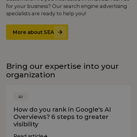
for your business? Our search engine advertising
specialists are ready to help you!
More about SEA
Bring our expertise into your
organization
AI
How do you rank in Google's AI
Overviews? 6 steps to greater
visibility
Read article