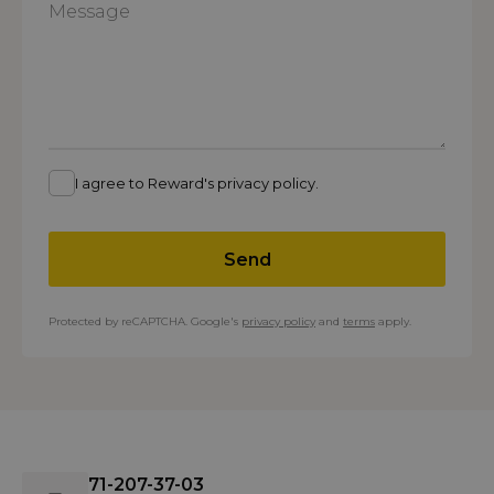
I agree to Reward's privacy policy.
Send
Protected by reCAPTCHA. Google's
privacy policy
and
terms
apply.
71-207-37-03