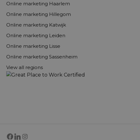
Online marketing Haarlem
Online marketing Hillegom
Online marketing Katwijk
Online marketing Leiden
Online marketing Lisse
Online marketing Sassenheim
View all regions
Facebook
LinkedIn
Instagram