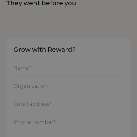
They went before you
Grow with Reward?
Name
*
Organization
Email
address
*
Phone
number
*
Message