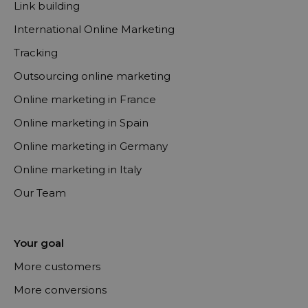
Link building
International Online Marketing
Tracking
Outsourcing online marketing
Online marketing in France
Online marketing in Spain
Online marketing in Germany
Online marketing in Italy
Our Team
Your goal
More customers
More conversions