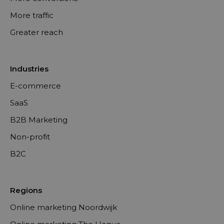
More traffic
Greater reach
Industries
E-commerce
SaaS
B2B Marketing
Non-profit
B2C
Regions
Online marketing Noordwijk