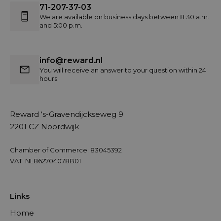
71-207-37-03
We are available on business days between 8:30 a.m.
and 5:00 p.m.
info@reward.nl
You will receive an answer to your question within 24
hours.
Reward ‘s-Gravendijckseweg 9
2201 CZ Noordwijk
Chamber of Commerce: 83045392
VAT: NL862704078B01
Links
Home