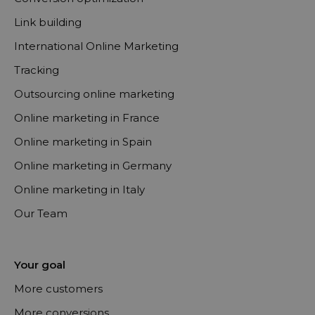
Link building
International Online Marketing
Tracking
Outsourcing online marketing
Online marketing in France
Online marketing in Spain
Online marketing in Germany
Online marketing in Italy
Our Team
Your goal
More customers
More conversions