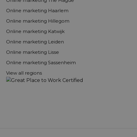
Online marketing The Hague
Online marketing Haarlem
Online marketing Hillegom
Online marketing Katwijk
Online marketing Leiden
Online marketing Lisse
Online marketing Sassenheim
View all regions