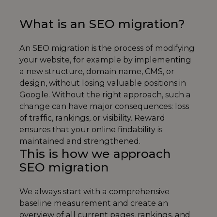
What is an SEO migration?
An SEO migration is the process of modifying
your website, for example by implementing
a new structure, domain name, CMS, or
design, without losing valuable positions in
Google. Without the right approach, such a
change can have major consequences: loss
of traffic, rankings, or visibility. Reward
ensures that your online findability is
maintained and strengthened.
This is how we approach
SEO migration
We always start with a comprehensive
baseline measurement and create an
overview of all current pages, rankings, and