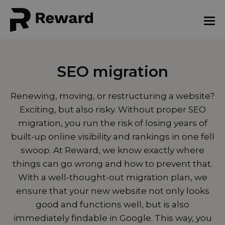
SEO migration
Renewing, moving, or restructuring a website?
Exciting, but also risky. Without proper SEO
migration, you run the risk of losing years of
built-up online visibility and rankings in one fell
swoop. At Reward, we know exactly where
things can go wrong and how to prevent that.
With a well-thought-out migration plan, we
ensure that your new website not only looks
good and functions well, but is also
immediately findable in Google. This way, you