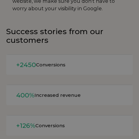
website, we make sure you don't have to
worry about your visibility in Google.
Success stories from our
customers
Read more
+2450
Conversions
Read more
400%
Increased revenue
Read more
+126%
Conversions