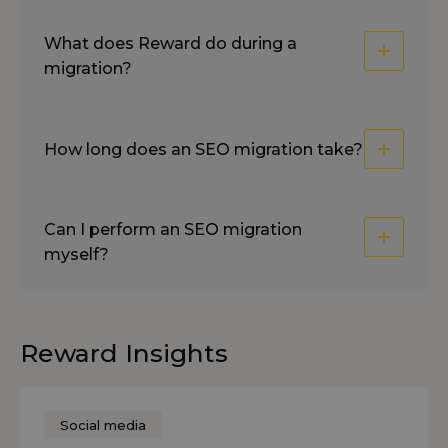
What does Reward do during a
migration?
How long does an SEO migration take?
Can I perform an SEO migration
myself?
Reward Insights
Social media