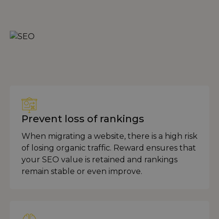
Prevent loss of rankings
When migrating a website, there is a high risk
of losing organic traffic. Reward ensures that
your SEO value is retained and rankings
remain stable or even improve.