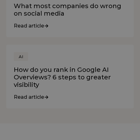
What most companies do wrong
on social media
Read article
AI
How do you rank in Google AI
Overviews? 6 steps to greater
visibility
Read article