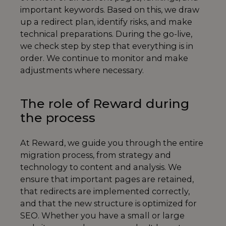
important keywords. Based on this, we draw
up a redirect plan, identify risks, and make
technical preparations. During the go-live,
we check step by step that everything is in
order. We continue to monitor and make
adjustments where necessary.
The role of Reward during
the process
At Reward, we guide you through the entire
migration process, from strategy and
technology to content and analysis. We
ensure that important pages are retained,
that redirects are implemented correctly,
and that the new structure is optimized for
SEO. Whether you have a small or large