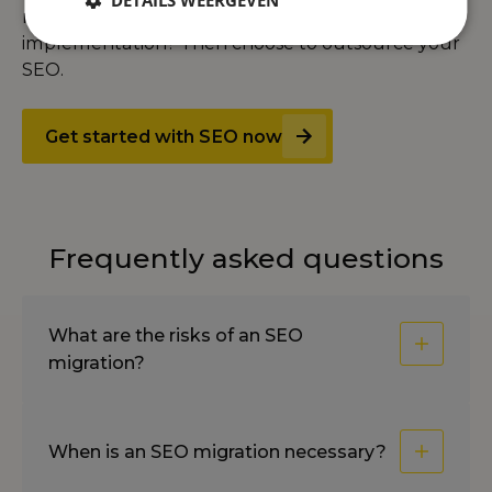
DETAILS WEERGEVEN
rank faster. Don't want to worry about
implementation? Then choose to
outsource your
SEO
.
Get started with SEO now
Frequently asked questions
What are the risks of an SEO
migration?
When is an SEO migration necessary?