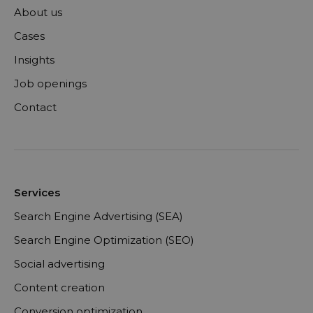
About us
Cases
Insights
Job openings
Contact
Services
Search Engine Advertising (SEA)
Search Engine Optimization (SEO)
Social advertising
Content creation
Conversion optimization