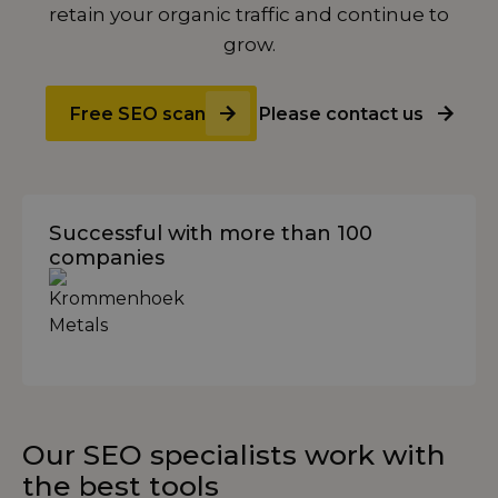
retain your organic traffic and continue to
grow.
Free SEO scan
Please contact us
Successful with more than 100
companies
Our SEO specialists work with
the best tools