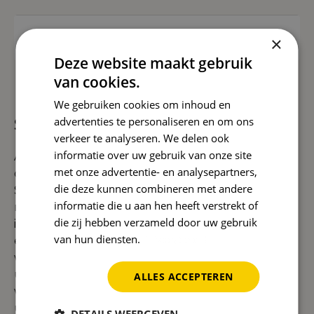
Read more
+35
Guided tours
×
Deze website maakt gebruik
van cookies.
How we help you grow with
We gebruiken cookies om inhoud en
SEO migration
advertenties te personaliseren en om ons
verkeer te analyseren. We delen ook
informatie over uw gebruik van onze site
A new website or web shop is exciting, but you
met onze advertentie- en analysepartners,
don't want to lose valuable positions. With a good
die deze kunnen combineren met andere
SEO migration, we ensure that your findability is
informatie die u aan hen heeft verstrekt of
maintained. We also look directly at
die zij hebben verzameld door uw gebruik
improvements in
technical SEO
and further
van hun diensten.
Privacybeleid
expand your authority with
link building
. Do you
want to have a strong local presence? Then we
use
local SEO
. If you want to grow internationally,
ALLES ACCEPTEREN
we combine this with
international SEO
. We also
use smart
AI SEO solutions
to help your new site