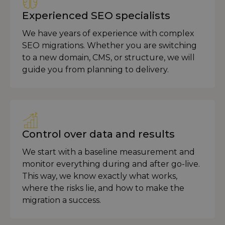
Experienced SEO specialists
We have years of experience with complex
SEO migrations. Whether you are switching
to a new domain, CMS, or structure, we will
guide you from planning to delivery.
Control over data and results
We start with a baseline measurement and
monitor everything during and after go-live.
This way, we know exactly what works,
where the risks lie, and how to make the
migration a success.