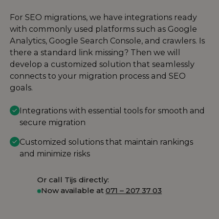
For SEO migrations, we have integrations ready
with commonly used platforms such as Google
Analytics, Google Search Console, and crawlers. Is
there a standard link missing? Then we will
develop a customized solution that seamlessly
connects to your migration process and SEO
goals.
Integrations with essential tools for smooth and
secure migration
Customized solutions that maintain rankings
and minimize risks
Or call Tijs directly:
Now available at
071 – 207 37 03