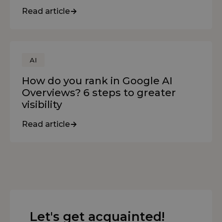
Read article
AI
How do you rank in Google AI
Overviews? 6 steps to greater
visibility
Read article
Let's get acquainted!