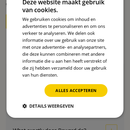
Deze website maakt gebruik
groundbreaking ways.
van cookies.
We gebruiken cookies om inhoud en
Start with an AI strategy now
advertenties te personaliseren en om ons
verkeer te analyseren. We delen ook
informatie over uw gebruik van onze site
met onze advertentie- en analysepartners,
Frequently asked questions
die deze kunnen combineren met andere
informatie die u aan hen heeft verstrekt of
die zij hebben verzameld door uw gebruik
van hun diensten.
Privacybeleid
What is an AI strategy?
ALLES ACCEPTEREN
What is the difference with regular
DETAILS WEERGEVEN
SEO?