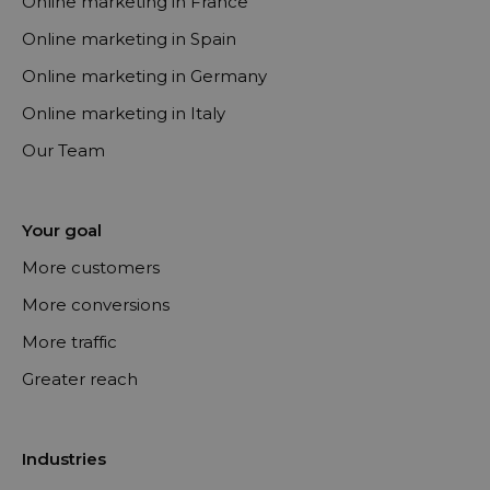
Online marketing in France
Online marketing in Spain
Online marketing in Germany
Online marketing in Italy
Our Team
Your goal
More customers
More conversions
More traffic
Greater reach
Industries