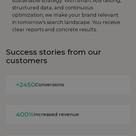
sustainable strategy. With smart A/B testing,
structured data, and continuous
optimization, we make your brand relevant
in tomorrow's search landscape. You receive
clear reports and concrete results.
Success stories from our
customers
Read more
+2450
Conversions
Read more
400%
Increased revenue