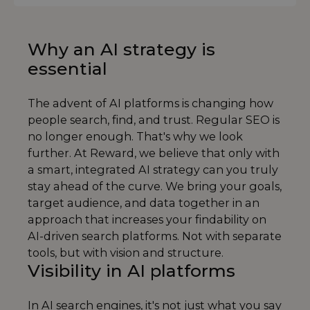
Why an AI strategy is
essential
The advent of AI platforms is changing how
people search, find, and trust. Regular SEO is
no longer enough. That's why we look
further. At Reward, we believe that only with
a smart, integrated AI strategy can you truly
stay ahead of the curve. We bring your goals,
target audience, and data together in an
approach that increases your findability on
AI-driven search platforms. Not with separate
tools, but with vision and structure.
Visibility in AI platforms
In AI search engines, it's not just what you say