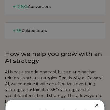
Read more
+126%
Conversions
Read more
+35
Guided tours
How we help you grow with an
AI strategy
AI is not a standalone tool, but an engine that
reinforces other strategies. That is why at Reward
AI, we combine it with an effective
advertising
strategy
, a sustainable
SEO strategy
, and a
scalable
international strategy
. This allows you to
harness the power of data and automation to
×
grow your business smarter, faster, and in