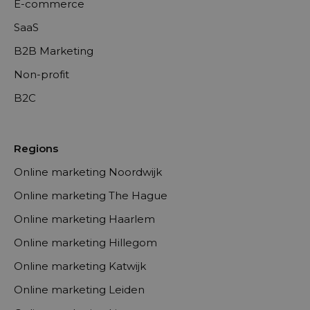
E-commerce
SaaS
B2B Marketing
Non-profit
B2C
Regions
Online marketing Noordwijk
Online marketing The Hague
Online marketing Haarlem
Online marketing Hillegom
Online marketing Katwijk
Online marketing Leiden