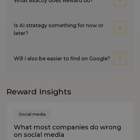
What exactly does Reward do?
Is AI strategy something for now or
later?
Will I also be easier to find on Google?
Reward Insights
Social media
What most companies do wrong
on social media