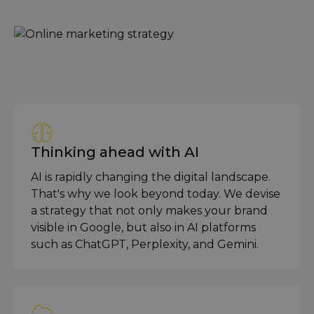
Thinking ahead with AI
AI is rapidly changing the digital landscape.
That's why we look beyond today. We devise
a strategy that not only makes your brand
visible in Google, but also in AI platforms
such as ChatGPT, Perplexity, and Gemini.