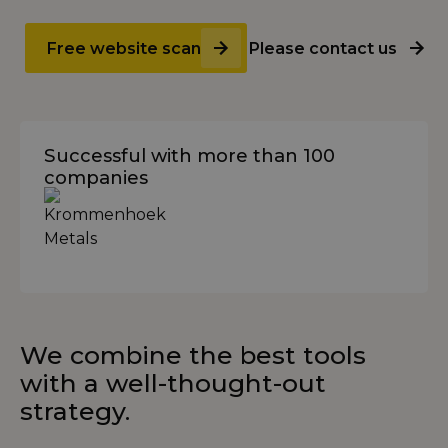
Free website scan
Please contact us
Successful with more than 100
companies
We combine the best tools
with a well-thought-out
strategy.