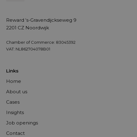
Reward ‘s-Gravendijckseweg 9
2201 CZ Noordwijk
Chamber of Commerce: 83045392
VAT: NL862704078B01
Links
Home
About us
Cases
Insights
Job openings
Contact