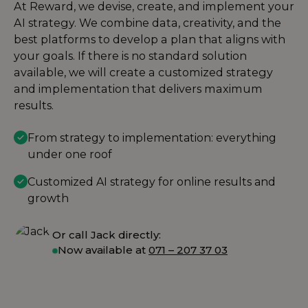
At Reward, we devise, create, and implement your
AI strategy. We combine data, creativity, and the
best platforms to develop a plan that aligns with
your goals. If there is no standard solution
available, we will create a customized strategy
and implementation that delivers maximum
results.
From strategy to implementation: everything
under one roof
Customized AI strategy for online results and
growth
Or call Jack directly:
Now available at
071 – 207 37 03