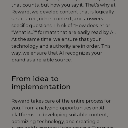
that counts, but how you say it. That's why at
Reward, we develop content that is logically
structured, rich in context, and answers
specific questions. Think of "How does...?" or
"What is...?" formats that are easily read by AI.
At the same time, we ensure that your
technology and authority are in order. This
way, we ensure that AI recognizes your
brand as a reliable source.
From idea to
implementation
Reward takes care of the entire process for
you. From analyzing opportunities on AI
platforms to developing suitable content,
optimizing technology, and creating a