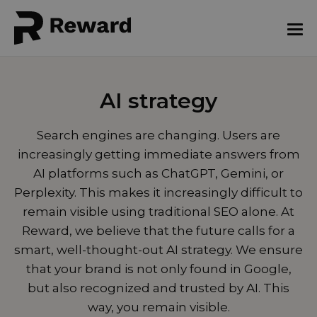
AI strategy
Search engines are changing. Users are
increasingly getting immediate answers from
AI platforms such as ChatGPT, Gemini, or
Perplexity. This makes it increasingly difficult to
remain visible using traditional SEO alone. At
Reward, we believe that the future calls for a
smart, well-thought-out AI strategy. We ensure
that your brand is not only found in Google,
but also recognized and trusted by AI. This
way, you remain visible.