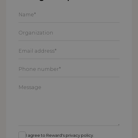
Name
*
Organization
Email
address
*
Phone
number
*
Message
I agree to Reward's privacy policy.