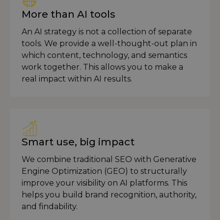
More than AI tools
An AI strategy is not a collection of separate
tools. We provide a well-thought-out plan in
which content, technology, and semantics
work together. This allows you to make a
real impact within AI results.
Smart use, big impact
We combine traditional SEO with Generative
Engine Optimization (GEO) to structurally
improve your visibility on AI platforms. This
helps you build brand recognition, authority,
and findability.