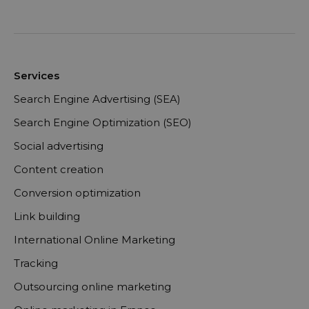
Services
Search Engine Advertising (SEA)
Search Engine Optimization (SEO)
Social advertising
Content creation
Conversion optimization
Link building
International Online Marketing
Tracking
Outsourcing online marketing