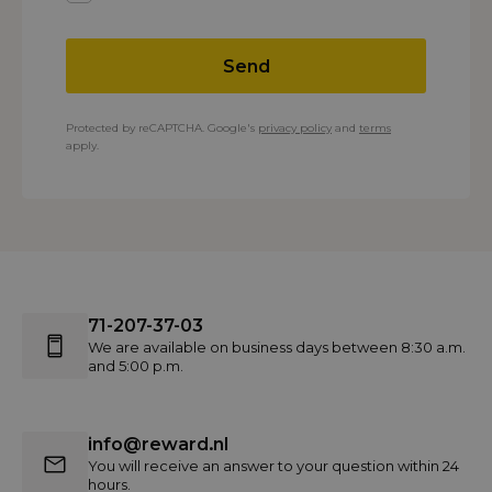
Send
Protected by reCAPTCHA. Google's
privacy policy
and
terms
apply.
71-207-37-03
We are available on business days between 8:30 a.m.
and 5:00 p.m.
info@reward.nl
You will receive an answer to your question within 24
hours.