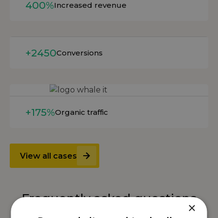
400%
Increased revenue
Read more
+2450
Conversions
Read more
+175%
Organic traffic
View all cases
Frequently asked questions
×