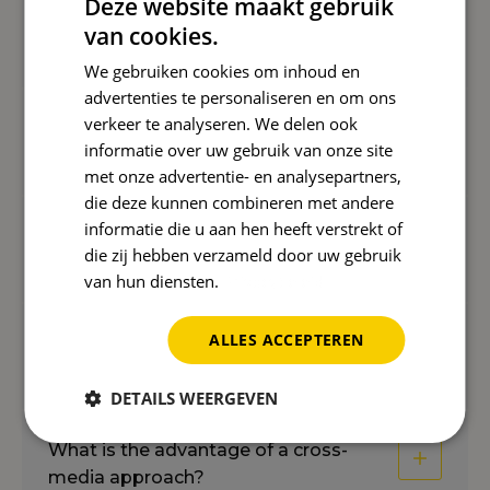
Deze website maakt gebruik
van cookies.
Why is more traffic not always better?
We gebruiken cookies om inhoud en
advertenties te personaliseren en om ons
verkeer te analyseren. We delen ook
What are the benefits of relevant
informatie over uw gebruik van onze site
traffic?
met onze advertentie- en analysepartners,
die deze kunnen combineren met andere
informatie die u aan hen heeft verstrekt of
How do you determine the best
die zij hebben verzameld door uw gebruik
channels?
van hun diensten.
Privacybeleid
ALLES ACCEPTEREN
How does Reward ensure continued
growth?
DETAILS WEERGEVEN
What is the advantage of a cross-
media approach?