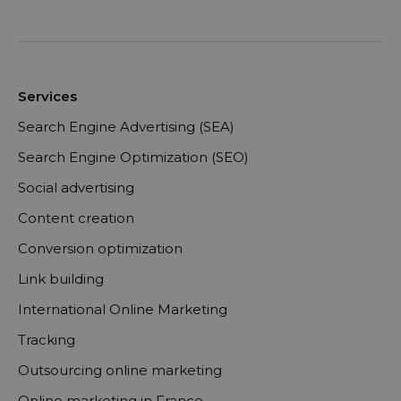
Services
Search Engine Advertising (SEA)
Search Engine Optimization (SEO)
Social advertising
Content creation
Conversion optimization
Link building
International Online Marketing
Tracking
Outsourcing online marketing
Online marketing in France