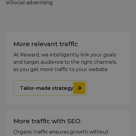
More relevant traffic
At Reward, we intelligently link your goals
and target audience to the right channels,
so you get more traffic to your website.
Tailor-made strategy
More traffic with SEO
Organic traffic ensures growth without