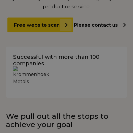
product or service.
Free website scan
Please contact us
Successful with more than 100
companies
We pull out all the stops to
achieve your goal