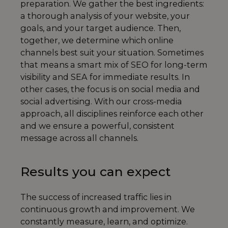
preparation. We gather the best ingredients:
a thorough analysis of your website, your
goals, and your target audience. Then,
together, we determine which online
channels best suit your situation. Sometimes
that means a smart mix of SEO for long-term
visibility and SEA for immediate results. In
other cases, the focus is on social media and
social advertising. With our cross-media
approach, all disciplines reinforce each other
and we ensure a powerful, consistent
message across all channels.
Results you can expect
The success of increased traffic lies in
continuous growth and improvement. We
constantly measure, learn, and optimize.