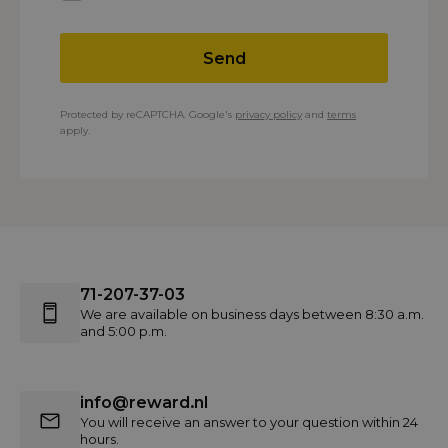
Send
Protected by reCAPTCHA. Google's
privacy policy
and
terms
apply.
71-207-37-03
We are available on business days between 8:30 a.m.
and 5:00 p.m.
info@reward.nl
You will receive an answer to your question within 24
hours.