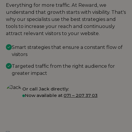
Everything for more traffic. At Reward, we
understand that growth starts with visibility. That's
why our specialists use the best strategies and
tools to increase your reach and continuously
attract relevant visitors to your website.
Smart strategies that ensure a constant flow of
visitors
Targeted traffic from the right audience for
greater impact
Or call Jack directly:
Now available at
071 – 207 37 03