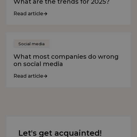
What are the trends for 2025?
Read article
Social media
What most companies do wrong
on social media
Read article
Let's get acquainted!