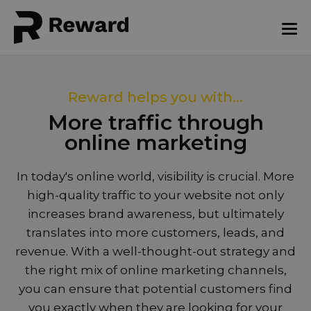
Reward helps you with...
More traffic through
online marketing
In today's online world, visibility is crucial. More
high-quality traffic to your website not only
increases brand awareness, but ultimately
translates into more customers, leads, and
revenue. With a well-thought-out strategy and
the right mix of online marketing channels,
you can ensure that potential customers find
you exactly when they are looking for your