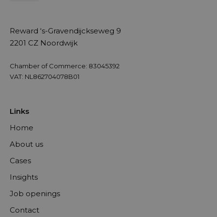
Reward ‘s-Gravendijckseweg 9
2201 CZ Noordwijk
Chamber of Commerce: 83045392
VAT: NL862704078B01
Links
Home
About us
Cases
Insights
Job openings
Contact