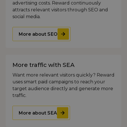
advertising costs. Reward continuously
attracts relevant visitors through SEO and
social media.
More about SEO
More traffic with SEA
Want more relevant visitors quickly? Reward
uses smart paid campaigns to reach your
target audience directly and generate more
traffic.
More about SEA