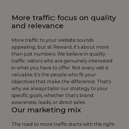
More traffic: focus on quality
and relevance
More traffic to your website sounds
appealing, but at Reward, it's about more
than just numbers. We believe in quality
traffic: visitors who are genuinely interested
in what you have to offer. Not every visit is
valuable; it's the people who fit your
objectives that make the difference. That's
why we always tailor our strategy to your
specific goals, whether that's brand
awareness, leads, or direct sales.
Our marketing mix
The road to more traffic starts with the right