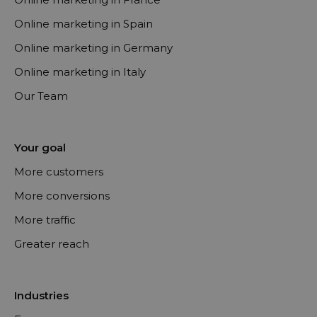
Online marketing in Spain
Online marketing in Germany
Online marketing in Italy
Our Team
Your goal
More customers
More conversions
More traffic
Greater reach
Industries