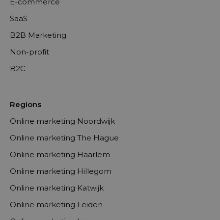
E-commerce
SaaS
B2B Marketing
Non-profit
B2C
Regions
Online marketing Noordwijk
Online marketing The Hague
Online marketing Haarlem
Online marketing Hillegom
Online marketing Katwijk
Online marketing Leiden