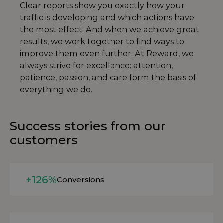
Clear reports show you exactly how your
traffic is developing and which actions have
the most effect. And when we achieve great
results, we work together to find ways to
improve them even further. At Reward, we
always strive for excellence: attention,
patience, passion, and care form the basis of
everything we do.
Success stories from our
customers
Read more
+126%
Conversions
Read more