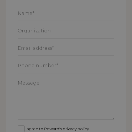
Name
*
Organization
Email
address
*
Phone
number
*
Message
I agree to Reward's privacy policy.