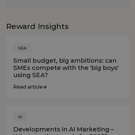
Reward Insights
SEA
Small budget, big ambitions: can
SMEs compete with the 'big boys'
using SEA?
Read article
AI
Developments in AI Marketing –