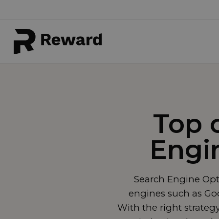
Top 
Engi
Search Engine Opti
engines such as Goog
With the right strateg