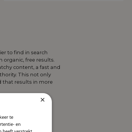
er to find in search
organic, free results.
atchy content, a fast and
hority. This not only
d that results in more
×
keer te
tentie- en
 heeft verstrekt