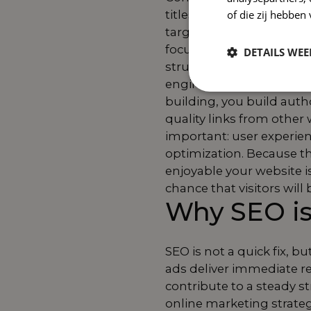
titles, and meta descri
of die zij hebbe
target audience is lookin
focuses on things like l
DETAILS WE
structure of your website
engines and visitors enjo
building, you build auth
quality links from other 
important: user experie
optimization. Because t
enjoyable your website is
chance that visitors wil
Why SEO is
SEO is not a quick fix, 
ads deliver immediate r
contribute to a steady st
online marketing strate