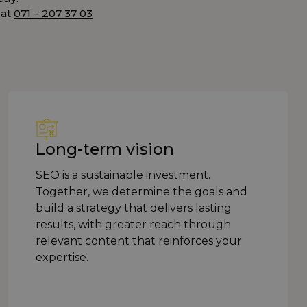
 at
071 – 207 37 03
Long-term vision
SEO is a sustainable investment.
Together, we determine the goals and
build a strategy that delivers lasting
results, with greater reach through
relevant content that reinforces your
expertise.