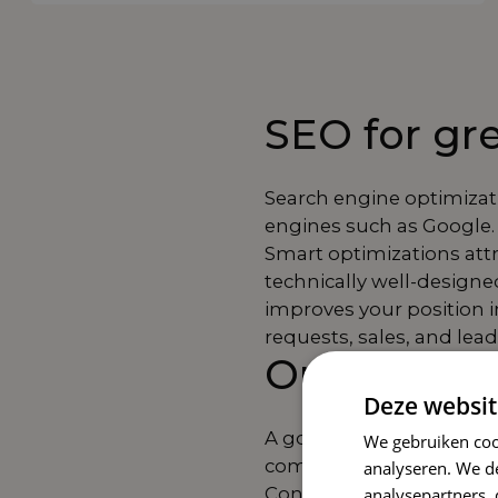
SEO for grea
Search engine optimizat
engines such as Google. 
Smart optimizations attra
technically well-designe
improves your position in
requests, sales, and lead
Our SEO a
Deze websit
A good SEO strategy cons
We gebruiken coo
components that togethe
analyseren. We de
Content optimization ens
analysepartners,