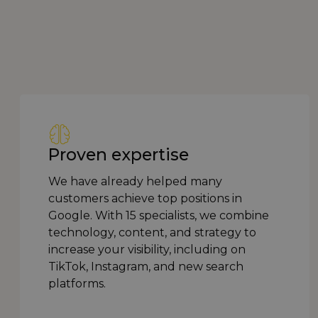
Proven expertise
We have already helped many
customers achieve top positions in
Google. With 15 specialists, we combine
technology, content, and strategy to
increase your visibility, including on
TikTok, Instagram, and new search
platforms.