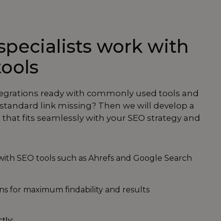
pecialists work with
tools
tegrations ready with commonly used tools and
a standard link missing? Then we will develop a
that fits seamlessly with your SEO strategy and
 with SEO tools such as Ahrefs and Google Search
s for maximum findability and results
ctly: