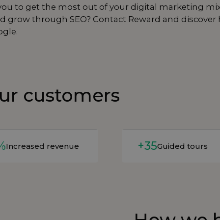
ou to get the most out of your digital marketing mi
y and grow through SEO? Contact Reward and discover
ogle.
our customers
e
Read more
%
+35
Increased revenue
Guided tours