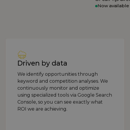
Now available
Driven by data
We identify opportunities through
keyword and competition analyses. We
continuously monitor and optimize
using specialized tools via Google Search
Console, so you can see exactly what
ROI we are achieving.