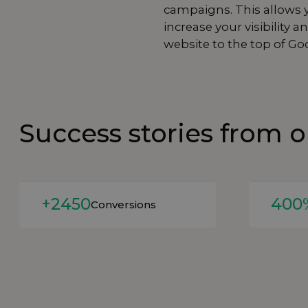
campaigns. This allows y
increase your visibilit
website to the top of Go
Success stories from 
Read more
Read mor
+2450
400
Conversions