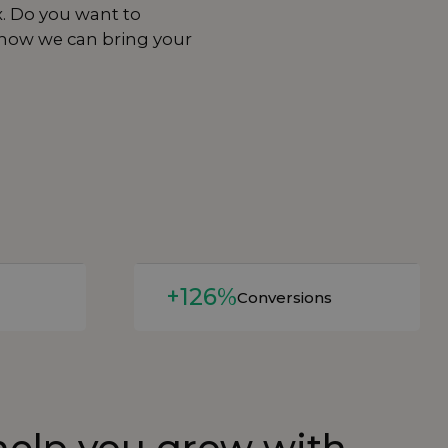
x. Do you want to
 how we can bring your
Read more
+126%
Conversions