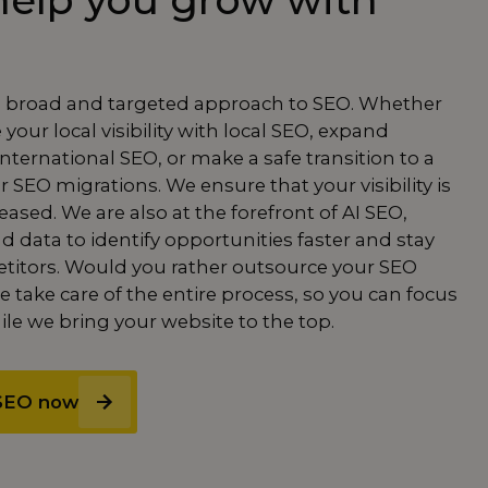
elp you grow with
a broad and targeted approach to SEO. Whether
our local visibility with
local SEO
, expand
international SEO
, or make a safe transition to a
ur
SEO migrations.
We ensure that your visibility is
ased. We are also at the forefront of
AI SEO
,
d data to identify opportunities faster and stay
titors. Would you rather
outsource
your
SEO
 take care of the entire process, so you can focus
le we bring your website to the top.
 SEO now