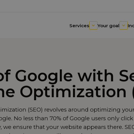
Services
Your goal
In
of Google with S
ne Optimization 
mization (SEO) revolves around optimizing your
le. No less than 70% of Google users only click 
y, we ensure that your website appears there. SEO 