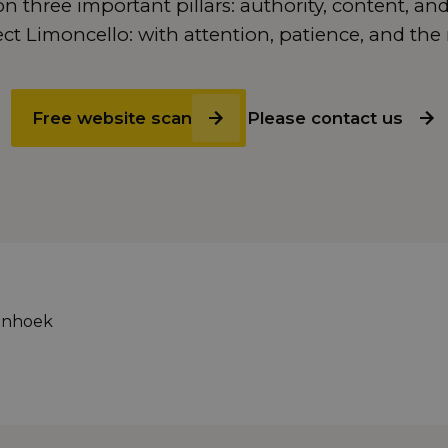
n three important pillars: authority, content, and
t Limoncello: with attention, patience, and the 
Free website scan
Please contact us