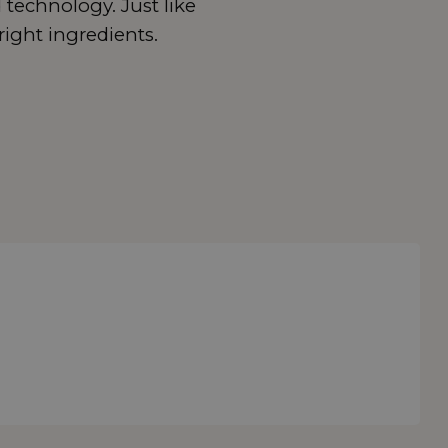
 technology. Just like
right ingredients.