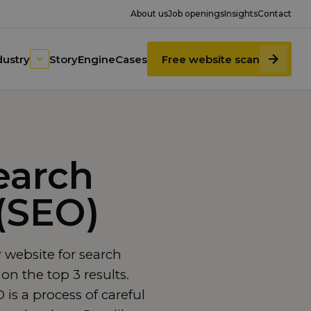
About us
Job openings
Insights
Contact
dustry
StoryEngine
Cases
Free website scan
earch
(SEO)
 website for search
on the top 3 results.
is a process of careful