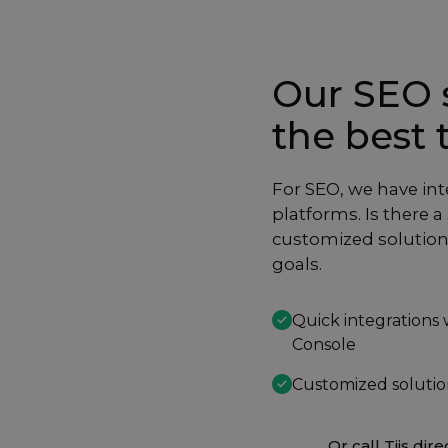
Our SEO s
the best 
For SEO, we have in
platforms. Is there 
customized solution 
goals.
Quick integrations
Console
Customized solution
Or call Tijs dire