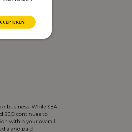
ACCEPTEREN
our business. While SEA
od SEO continues to
tion within your overall
edia and paid