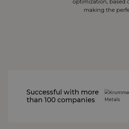
optimization, based o
making the perfec
Successful with more
than 100 companies