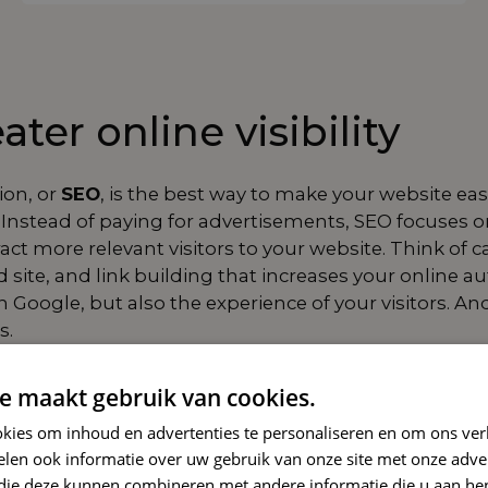
ter online visibility
ion, or
SEO
, is the best way to make your website easi
Instead of paying for advertisements, SEO focuses on 
ct more relevant visitors to your website. Think of c
d site, and
link building
that increases your online aut
 Google, but also the experience of your visitors. An
s.
pproach
e maakt gebruik van cookies.
ists of several
kies om inhoud en advertenties te personaliseren en om ons ver
r make a difference.
len ook informatie over uw gebruik van onze site met onze adver
ures that your texts,
 die deze kunnen combineren met andere informatie die u aan hen