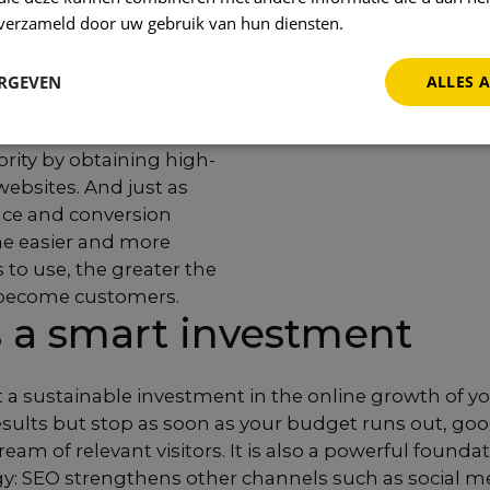
ptions match what your
n verzameld door uw gebruik van hun diensten.
Privacybeleid
g for.
Technical SEO
oading speed and the
ERGEVEN
ALLES 
, so that search
y your site. With link
ority by obtaining high-
websites. And just as
nce and conversion
he easier and more
 to use, the greater the
l become customers.
 a smart investment
but a sustainable investment in the online growth of y
esults but stop as soon as your budget runs out, go
ream of relevant visitors. It is also a powerful founda
gy: SEO strengthens other channels such as social m