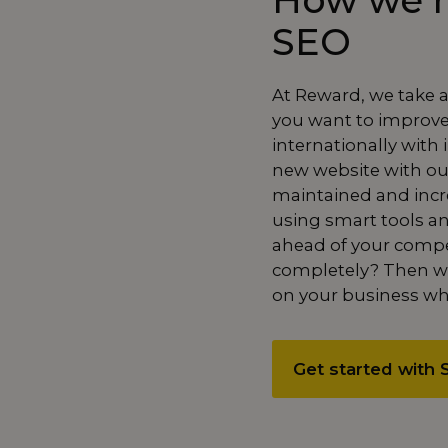
How we h
SEO
At Reward, we take 
you want to improve y
internationally with
new website with o
maintained and incre
using smart tools an
ahead of your compe
completely
? Then we
on your business whi
Get started with