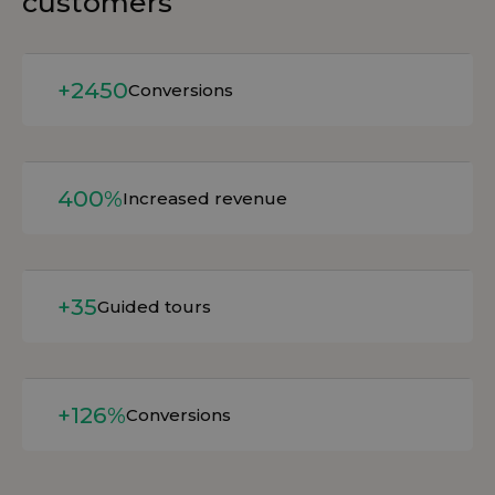
customers
Read more
+2450
Conversions
Read more
400%
Increased revenue
Read more
+35
Guided tours
Read more
+126%
Conversions