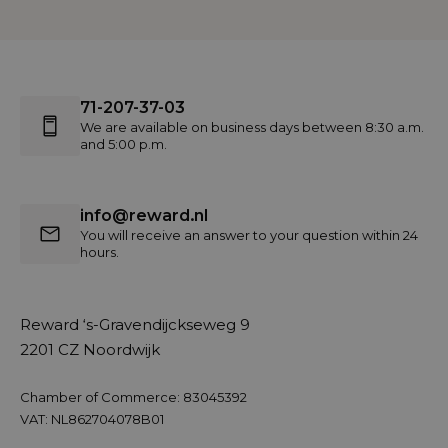
71-207-37-03
We are available on business days between 8:30 a.m.
and 5:00 p.m.
info@reward.nl
You will receive an answer to your question within 24
hours.
Reward ‘s-Gravendijckseweg 9
2201 CZ Noordwijk
Chamber of Commerce: 83045392
VAT: NL862704078B01