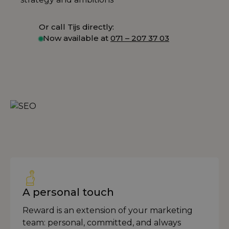
Or call Tijs directly:
Now available at
071 – 207 37 03
A personal touch
Reward is an extension of your marketing
team: personal, committed, and always