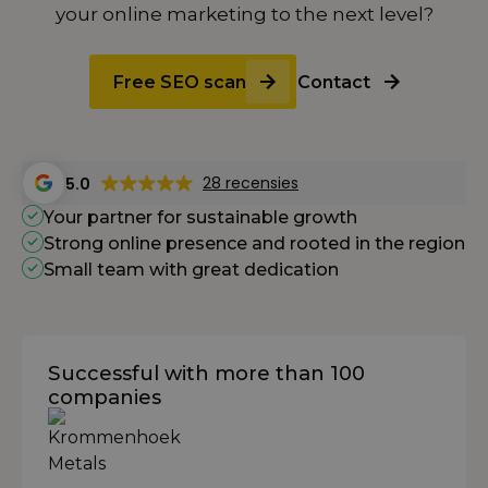
your online marketing to the next level?
Free SEO scan
Contact
28 recensies
5.0
Your partner for sustainable growth
Strong online presence and rooted in the region
Small team with great dedication
Successful with more than 100
companies