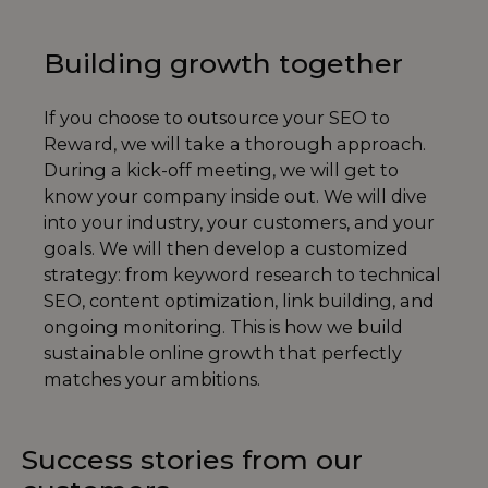
Building growth together
If you choose to outsource your SEO to
Reward, we will take a thorough approach.
During a kick-off meeting, we will get to
know your company inside out. We will dive
into your industry, your customers, and your
goals. We will then develop a customized
strategy: from keyword research to technical
SEO, content optimization, link building, and
ongoing monitoring. This is how we build
sustainable online growth that perfectly
matches your ambitions.
Success stories from our