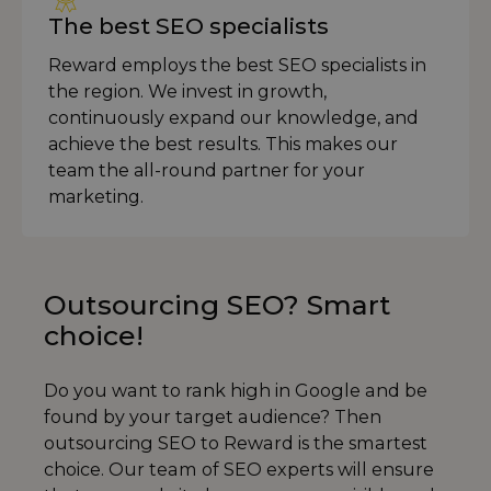
The best SEO specialists
Reward employs the best SEO specialists in
the region. We invest in growth,
continuously expand our knowledge, and
achieve the best results. This makes our
team the all-round partner for your
marketing.
Outsourcing SEO? Smart
choice!
Do you want to rank high in Google and be
found by your target audience? Then
outsourcing SEO to Reward is the smartest
choice. Our team of SEO experts will ensure