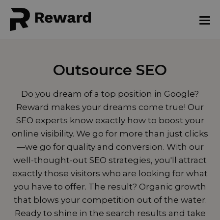
Outsource SEO
Do you dream of a top position in Google?
Reward makes your dreams come true! Our
SEO experts know exactly how to boost your
online visibility. We go for more than just clicks
—we go for quality and conversion. With our
well-thought-out SEO strategies, you'll attract
exactly those visitors who are looking for what
you have to offer. The result? Organic growth
that blows your competition out of the water.
Ready to shine in the search results and take