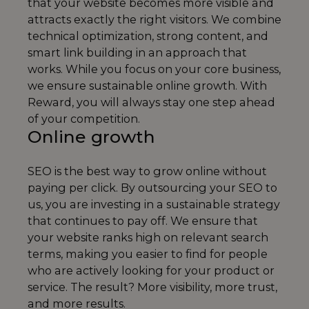
that your website becomes more visible and
attracts exactly the right visitors. We combine
technical optimization, strong content, and
smart link building in an approach that
works. While you focus on your core business,
we ensure sustainable online growth. With
Reward, you will always stay one step ahead
of your competition.
Online growth
SEO is the best way to grow online without
paying per click. By outsourcing your SEO to
us, you are investing in a sustainable strategy
that continues to pay off. We ensure that
your website ranks high on relevant search
terms, making you easier to find for people
who are actively looking for your product or
service. The result? More visibility, more trust,
and more results.