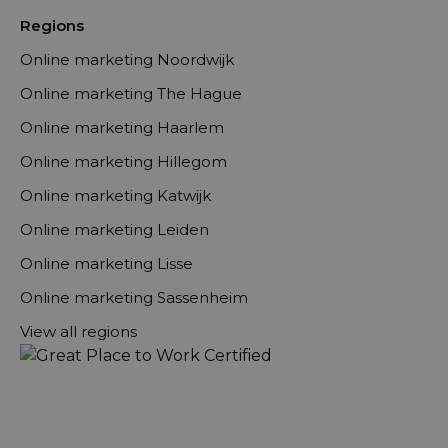
Regions
Online marketing Noordwijk
Online marketing The Hague
Online marketing Haarlem
Online marketing Hillegom
Online marketing Katwijk
Online marketing Leiden
Online marketing Lisse
Online marketing Sassenheim
View all regions