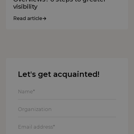
visibility
Read article
Let's get acquainted!
Name
*
Organization
Email
address