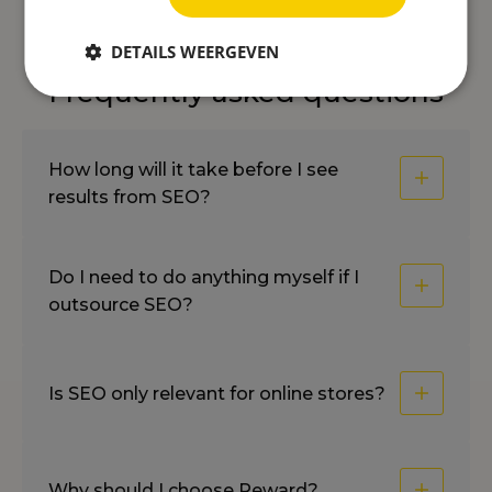
DETAILS WEERGEVEN
Frequently asked questions
How long will it take before I see
results from SEO?
Do I need to do anything myself if I
outsource SEO?
Is SEO only relevant for online stores?
Why should I choose Reward?