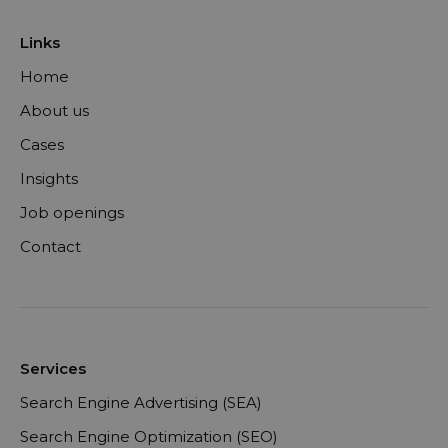
Links
Home
About us
Cases
Insights
Job openings
Contact
Services
Search Engine Advertising (SEA)
Search Engine Optimization (SEO)