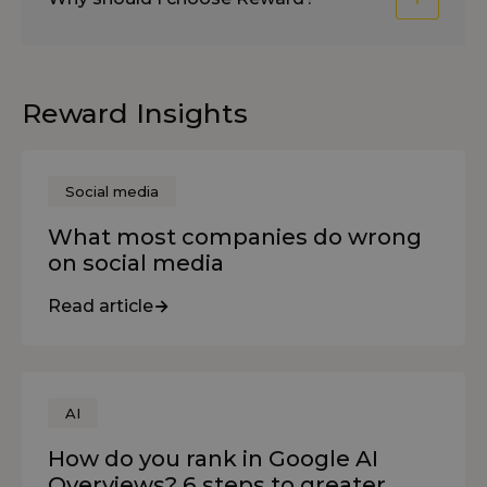
Reward Insights
Social media
What most companies do wrong
on social media
Read article
AI
How do you rank in Google AI
Overviews? 6 steps to greater