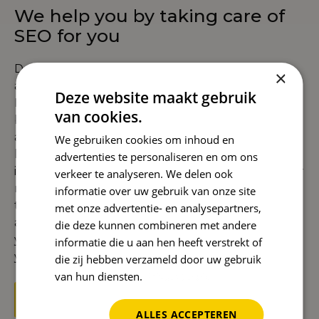
We help you by taking care of
SEO for you
Don't want to deal with keywords, technology,
×
and content yourself? With SEO outsourcing,
Deze website maakt gebruik
Reward takes care of everything for you. From
van cookies.
building a solid foundation with
technical SEO
and authority through
link building
, to targeted
We gebruiken cookies om inhoud en
local SEO
and international growth through
advertenties te personaliseren en om ons
international SEO
. We also provide full support for
verkeer te analyseren. We delen ook
new websites with secure
SEO migration
. And
informatie over uw gebruik van onze site
thanks to
AI SEO
, we use the latest technology to
met onze advertentie- en analysepartners,
achieve faster and smarter results. This means
die deze kunnen combineren met andere
you have a single partner who takes care of all
informatie die u aan hen heeft verstrekt of
your SEO activities.
die zij hebben verzameld door uw gebruik
van hun diensten.
Privacybeleid
Get started with SEO now
ALLES ACCEPTEREN