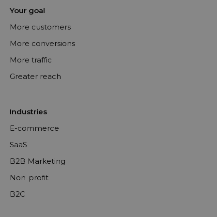
Your goal
More customers
More conversions
More traffic
Greater reach
Industries
E-commerce
SaaS
B2B Marketing
Non-profit
B2C