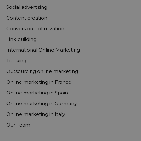
Social advertising
Content creation
Conversion optimization
Link building
International Online Marketing
Tracking
Outsourcing online marketing
Online marketing in France
Online marketing in Spain
Online marketing in Germany
Online marketing in Italy
Our Team