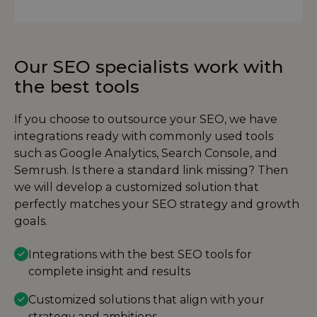
Our SEO specialists work with
the best tools
If you choose to outsource your SEO, we have
integrations ready with commonly used tools
such as Google Analytics, Search Console, and
Semrush. Is there a standard link missing? Then
we will develop a customized solution that
perfectly matches your SEO strategy and growth
goals.
Integrations with the best SEO tools for
complete insight and results
Customized solutions that align with your
strategy and ambitions