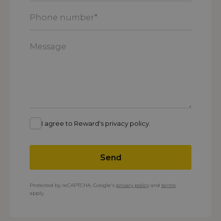
*
Phone
number
*
Message
I agree to Reward's privacy policy.
Send
Protected by reCAPTCHA. Google's
privacy policy
and
terms
apply.