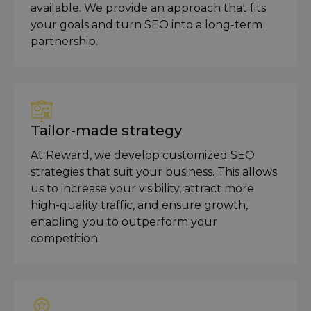
available. We provide an approach that fits
your goals and turn SEO into a long-term
partnership.
Tailor-made strategy
At Reward, we develop customized SEO
strategies that suit your business. This allows
us to increase your visibility, attract more
high-quality traffic, and ensure growth,
enabling you to outperform your
competition.