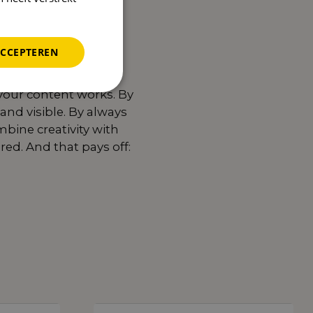
ACCEPTEREN
your content works. By
and visible. By always
bine creativity with
ed. And that pays off:
Read more