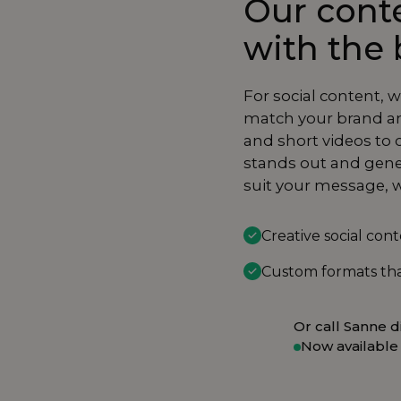
Our conte
with the 
For social content, 
match your brand an
and short videos to 
stands out and gene
suit your message, w
Creative social con
Custom formats tha
Or call Sanne di
Now available