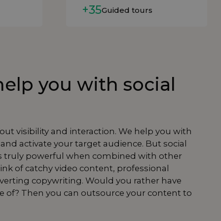
+35
Guided tours
elp you with social
bout visibility and interaction. We help you with
 and activate your target audience. But social
 truly powerful when combined with other
ink of catchy
video content
, professional
nverting
copywriting
. Would you rather have
re of? Then you can
outsource
your
content
to