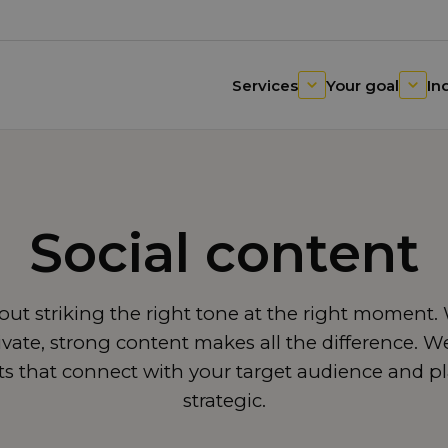
Services
Your goal
In
Social content
about striking the right tone at the right moment
tivate, strong content makes all the difference. 
sts that connect with your target audience and p
strategic.