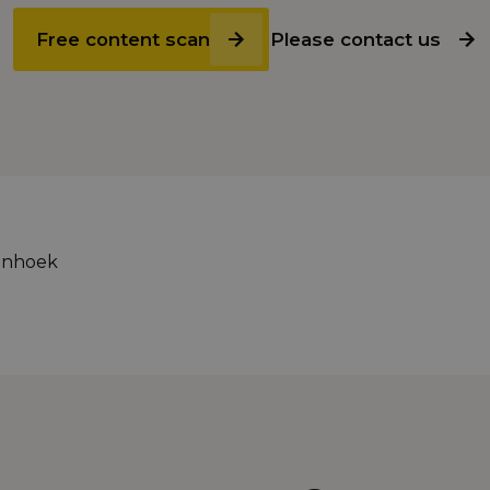
Free content scan
Please contact us