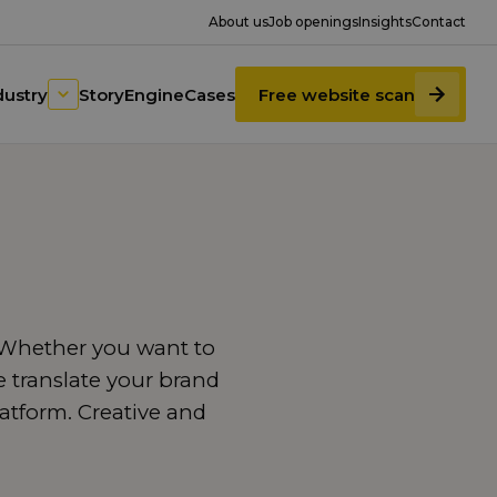
About us
Job openings
Insights
Contact
dustry
StoryEngine
Cases
Free website scan
. Whether you want to
We translate your brand
latform. Creative and