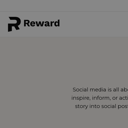
Social media is all 
inspire, inform, or ac
story into social po