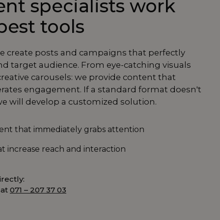
nt specialists work
best tools
we create posts and campaigns that perfectly
d target audience. From eye-catching visuals
creative carousels: we provide content that
rates engagement. If a standard format doesn't
e will develop a customized solution.
tent that immediately grabs attention
t increase reach and interaction
rectly:
 at
071 – 207 37 03