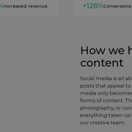
%
+126%
Increased revenue
Conversions
How we h
content
Social media is all a
posts that appeal to
media only becomes
forms of content. Th
photography
, or co
everything taken ca
our creative team.