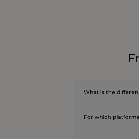
F
What is the differe
For which platforms