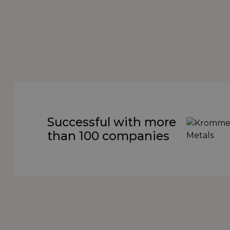
Successful with more
than 100 companies