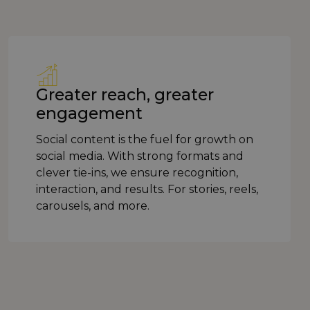
Greater reach, greater
engagement
Social content is the fuel for growth on
social media. With strong formats and
clever tie-ins, we ensure recognition,
interaction, and results. For stories, reels,
carousels, and more.