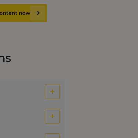
 content now
ns