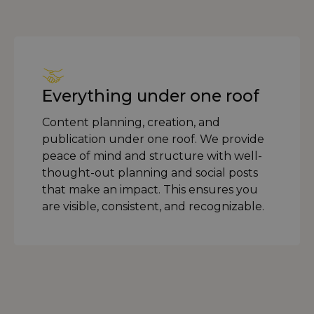
Everything under one roof
Content planning, creation, and
publication under one roof. We provide
peace of mind and structure with well-
thought-out planning and social posts
that make an impact. This ensures you
are visible, consistent, and recognizable.