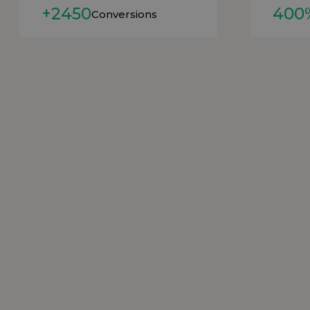
+2450
400
Conversions