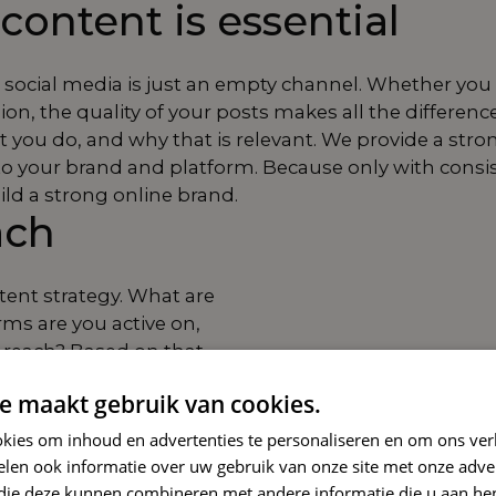
content is essential
social media is just an empty channel. Whether you fo
n, the quality of your posts makes all the differenc
you do, and why that is relevant. We provide a strong
to your brand and platform. Because only with consi
ild a strong online brand.
ach
ntent strategy. What are
rms are you active on,
reach? Based on that,
 of voice, and visual
e maakt gebruik van cookies.
 process: we conceive,
kies om inhoud en advertenties te personaliseren en om ons ver
your content. Together,
len ook informatie over uw gebruik van onze site met onze adver
sible with social
 die deze kunnen combineren met andere informatie die u aan hen