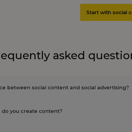
Start with social
requently asked questio
nce between social content and social advertising?
 do you create content?