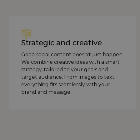
Strategic and creative
Good social content doesn't just happen.
We combine creative ideas with a smart
strategy, tailored to your goals and
target audience. From images to text:
everything fits seamlessly with your
brand and message.