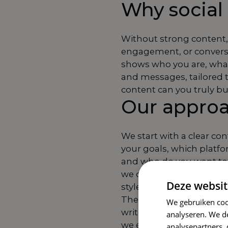
Why social 
Without strong content, 
engagement, or conversio
shows who you are, what 
and messages, tailored 
content can you truly bu
Our appro
We start with a clear co
your goals, which platfo
and who do you want to 
we develop formats, tone
Deze websit
style.
Then comes the creative
We gebruiken coo
write, design, and plan 
analyseren. We de
we ensure that you are vi
analysepartners,