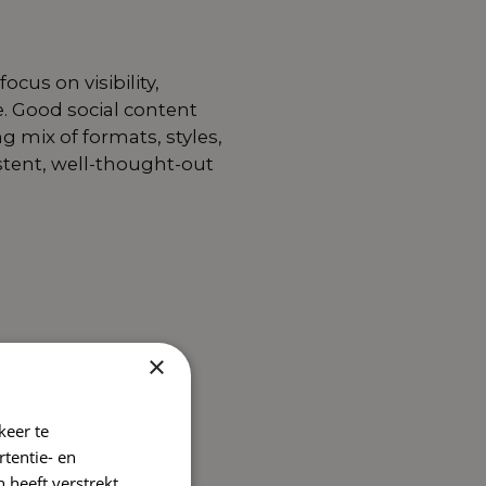
cus on visibility,
e. Good social content
 mix of formats, styles,
stent, well-thought-out
×
keer te
tentie- en
 heeft verstrekt