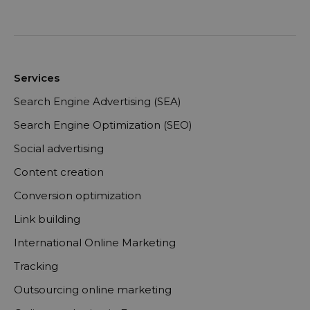
Services
Search Engine Advertising (SEA)
Search Engine Optimization (SEO)
Social advertising
Content creation
Conversion optimization
Link building
International Online Marketing
Tracking
Outsourcing online marketing