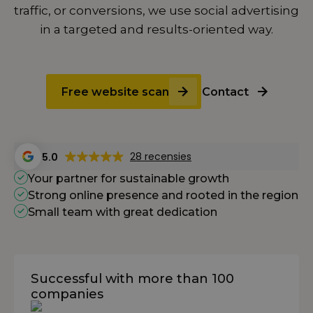
traffic, or conversions, we use social advertising
in a targeted and results-oriented way.
Free website scan
Contact
28 recensies
5.0
Your partner for sustainable growth
Strong online presence and rooted in the region
Small team with great dedication
Successful with more than 100
companies