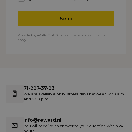
Send
Protected by reCAPTCHA. Google's
privacy policy
and
terms
apply.
71-207-37-03
We are available on business days between 8:30 a.m.
and 5:00 p.m.
info@reward.nl
You will receive an answer to your question within 24
hours.