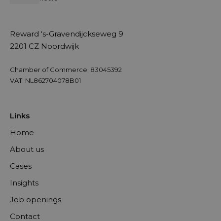
Reward ‘s-Gravendijckseweg 9
2201 CZ Noordwijk
Chamber of Commerce: 83045392
VAT: NL862704078B01
Links
Home
About us
Cases
Insights
Job openings
Contact