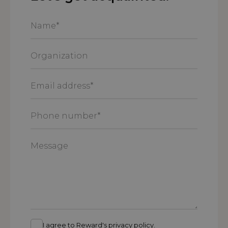
Name
*
Organization
Email
address
*
Phone
number
*
Message
I agree to Reward's privacy policy.