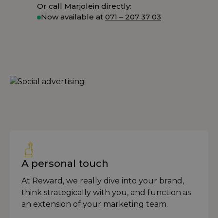
Or call Marjolein directly:
Now available at
071 – 207 37 03
A personal touch
At Reward, we really dive into your brand,
think strategically with you, and function as
an extension of your marketing team.