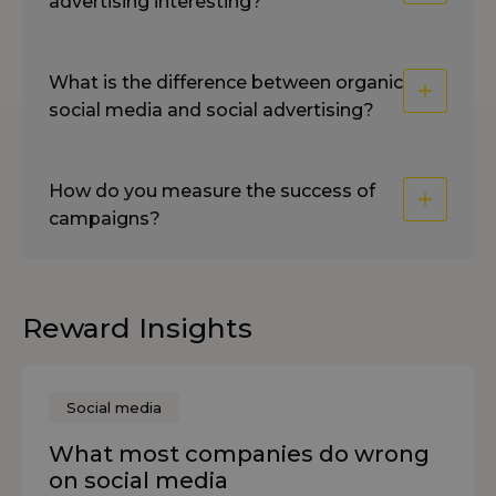
advertising interesting?
What is the difference between organic
social media and social advertising?
How do you measure the success of
campaigns?
Reward Insights
Social media
What most companies do wrong
on social media