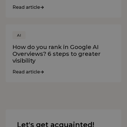
Read article
AI
How do you rank in Google AI
Overviews? 6 steps to greater
visibility
Read article
Let's get acquainted!