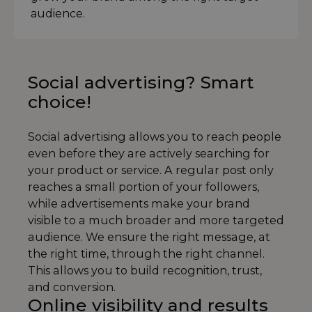
audience.
Social advertising? Smart
choice!
Social advertising allows you to reach people
even before they are actively searching for
your product or service. A regular post only
reaches a small portion of your followers,
while advertisements make your brand
visible to a much broader and more targeted
audience. We ensure the right message, at
the right time, through the right channel.
This allows you to build recognition, trust,
and conversion.
Online visibility and results