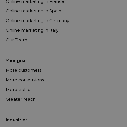
Online marketing in France
Online marketing in Spain
Online marketing in Germany
Online marketing in Italy
Our Team
Your goal
More customers
More conversions
More traffic
Greater reach
Industries