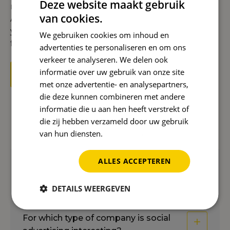
Deze website maakt gebruik
right channels, such as
Instagram Ads
,
Facebook
van cookies.
Ads
,
LinkedIn Ads
, and
Pinterest Ads
. This allows
you to get the most out of your budget while you
We gebruiken cookies om inhoud en
focus on your business.
advertenties te personaliseren en om ons
verkeer te analyseren. We delen ook
informatie over uw gebruik van onze site
Get started with Social Advertising now
met onze advertentie- en analysepartners,
die deze kunnen combineren met andere
informatie die u aan hen heeft verstrekt of
die zij hebben verzameld door uw gebruik
Frequently asked questions
van hun diensten.
Privacybeleid
ALLES ACCEPTEREN
On which platforms can you use social
advertising?
DETAILS WEERGEVEN
For which type of company is social