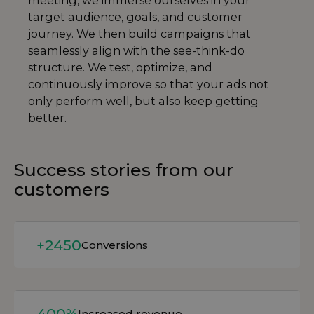
meeting, we immerse ourselves in your
target audience, goals, and customer
journey. We then build campaigns that
seamlessly align with the see-think-do
structure. We test, optimize, and
continuously improve so that your ads not
only perform well, but also keep getting
better.
Success stories from our
customers
Read more
+2450
Conversions
Read more
400%
Increased revenue