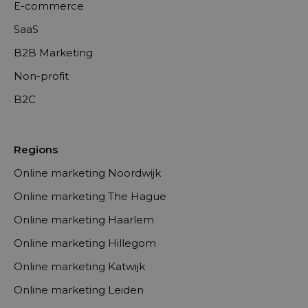
E-commerce
SaaS
B2B Marketing
Non-profit
B2C
Regions
Online marketing Noordwijk
Online marketing The Hague
Online marketing Haarlem
Online marketing Hillegom
Online marketing Katwijk
Online marketing Leiden