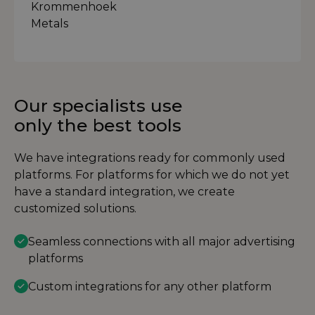
Our specialists use
only the best tools
We have integrations ready for commonly used
platforms. For platforms for which we do not yet
have a standard integration, we create
customized solutions.
Seamless connections with all major advertising
platforms
Custom integrations for any other platform