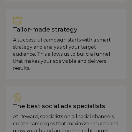
Tailor-made strategy
A successful campaign starts with a smart
strategy and analysis of your target
audience. This allows us to build a funnel
that makes your ads visible and delivers
results.
The best social ads specialists
At Reward, specialists on all social channels
create campaigns that maximize returns and
grow your brand among the right target