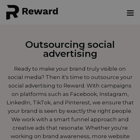
Outsourcing social
advertising
Ready to make your brand truly visible on
social media? Then it's time to outsource your
social advertising to Reward. With campaigns
on platforms such as Facebook, Instagram,
LinkedIn, TikTok, and Pinterest, we ensure that
your brand is seen by exactly the right people.
We work with a smart funnel approach and
creative ads that resonate. Whether you're
working on brand awareness, more website