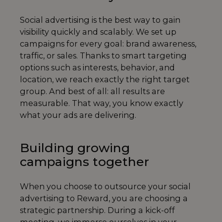
Social advertising is the best way to gain
visibility quickly and scalably. We set up
campaigns for every goal: brand awareness,
traffic, or sales. Thanks to smart targeting
options such as interests, behavior, and
location, we reach exactly the right target
group. And best of all: all results are
measurable. That way, you know exactly
what your ads are delivering.
Building growing
campaigns together
When you choose to outsource your social
advertising to Reward, you are choosing a
strategic partnership. During a kick-off