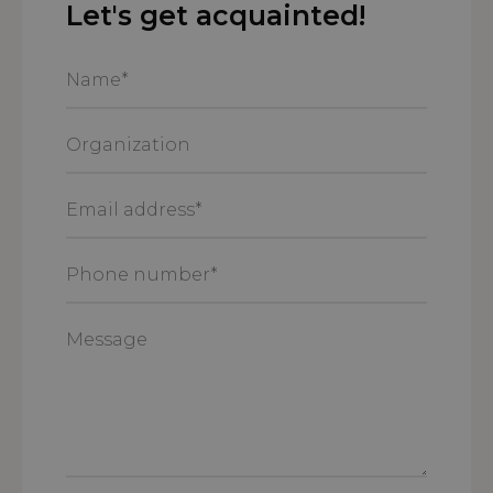
Let's get acquainted!
Name
*
Organization
Email
address
*
Phone
number
*
Message