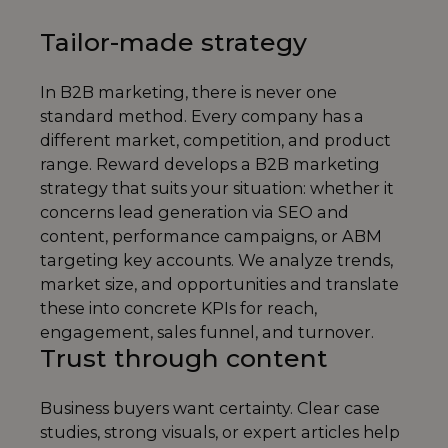
Tailor-made strategy
In B2B marketing, there is never one
standard method. Every company has a
different market, competition, and product
range. Reward develops a B2B marketing
strategy that suits your situation: whether it
concerns lead generation via SEO and
content, performance campaigns, or ABM
targeting key accounts. We analyze trends,
market size, and opportunities and translate
these into concrete KPIs for reach,
engagement, sales funnel, and turnover.
Trust through content
Business buyers want certainty. Clear case
studies, strong visuals, or expert articles help