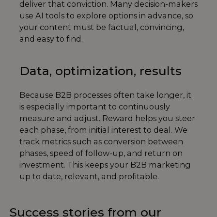
deliver that conviction. Many decision-makers
use AI tools to explore options in advance, so
your content must be factual, convincing,
and easy to find.
Data, optimization, results
Because B2B processes often take longer, it
is especially important to continuously
measure and adjust. Reward helps you steer
each phase, from initial interest to deal. We
track metrics such as conversion between
phases, speed of follow-up, and return on
investment. This keeps your B2B marketing
up to date, relevant, and profitable.
Success stories from our