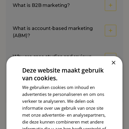
What is B2B marketing?
What is account-based marketing
(ABM)?
Why are case studies and reviews
×
important?
Deze website maakt gebruik
van cookies.
What is a good trial for paid
We gebruiken cookies om inhoud en
conversion?
advertenties te personaliseren en om ons
verkeer te analyseren. We delen ook
informatie over uw gebruik van onze site
met onze advertentie- en analysepartners,
Reward Insights
die deze kunnen combineren met andere
informatie die u aan hen heeft verstrekt of