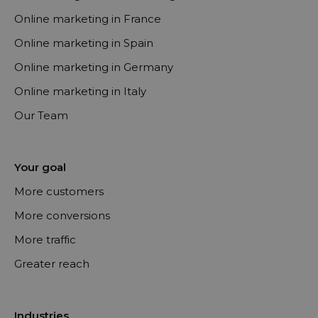
Online marketing in France
Online marketing in Spain
Online marketing in Germany
Online marketing in Italy
Our Team
Your goal
More customers
More conversions
More traffic
Greater reach
Industries