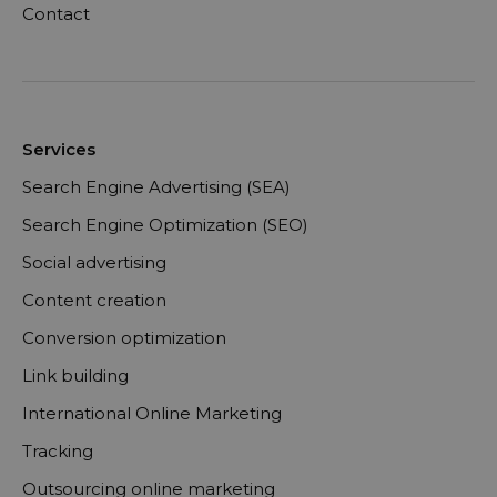
Contact
Services
Search Engine Advertising (SEA)
Search Engine Optimization (SEO)
Social advertising
Content creation
Conversion optimization
Link building
International Online Marketing
Tracking
Outsourcing online marketing