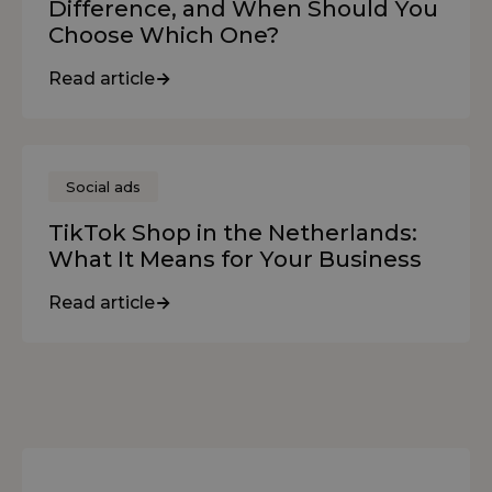
Difference, and When Should You
Choose Which One?
Read article
Social ads
TikTok Shop in the Netherlands:
What It Means for Your Business
Read article