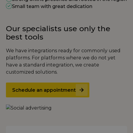
Small team with great dedication
Our specialists use only the
best tools
We have integrations ready for commonly used
platforms. For platforms where we do not yet
have a standard integration, we create
customized solutions.
Schedule an appointment