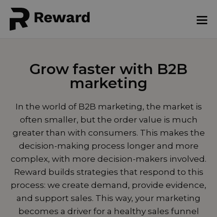
Grow faster with B2B
marketing
In the world of B2B marketing, the market is
often smaller, but the order value is much
greater than with consumers. This makes the
decision-making process longer and more
complex, with more decision-makers involved.
Reward builds strategies that respond to this
process: we create demand, provide evidence,
and support sales. This way, your marketing
becomes a driver for a healthy sales funnel