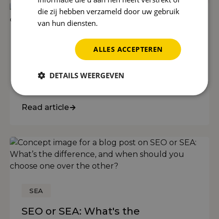
die zij hebben verzameld door uw gebruik
van hun diensten.
Privacybeleid
SEO
ALLES ACCEPTEREN
What is SEO? An explanation with
examples for business owners
DETAILS WEERGEVEN
(2026)
Read article
SEA
SEO or SEA: What's the