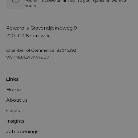
You will receive an answer to your question within 24
hours.
Reward ‘s-Gravendijckseweg 9
2201 CZ Noordwijk
Chamber of Commerce: 83045392
VAT: NL862704078B01
Links
Home
About us
Cases
Insights
Job openings