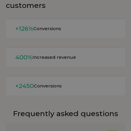
customers
Read more
+126%
Conversions
Read more
400%
Increased revenue
Read more
+2450
Conversions
Frequently asked questions