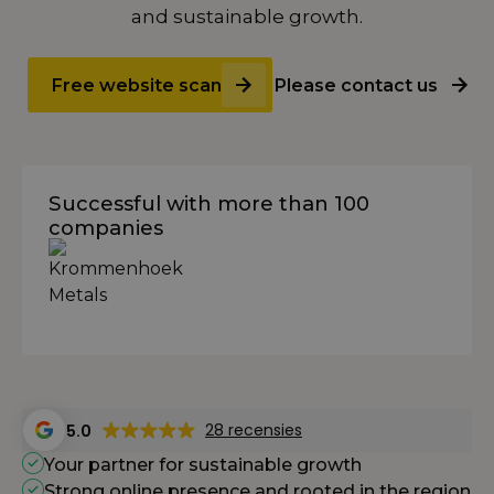
and sustainable growth.
Free website scan
Please contact us
Successful with more than 100
companies
28 recensies
5.0
Your partner for sustainable growth
Strong online presence and rooted in the region