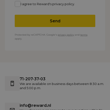
I agree to Reward's privacy policy.
Send
Protected by reCAPTCHA. Google's
privacy policy
and
terms
apply.
71-207-37-03
We are available on business days between 8:30 a.m.
and 5:00 p.m.
info@reward.nl