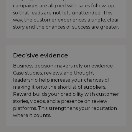
campaigns are aligned with sales follow-up,
so that leads are not left unattended. This
way, the customer experiences a single, clear
story and the chances of success are greater.
Decisive evidence
Business decision-makers rely on evidence.
Case studies, reviews, and thought
leadership help increase your chances of
making it onto the shortlist of suppliers.
Reward builds your credibility with customer
stories, videos, and a presence on review
platforms. This strengthens your reputation
where it counts.