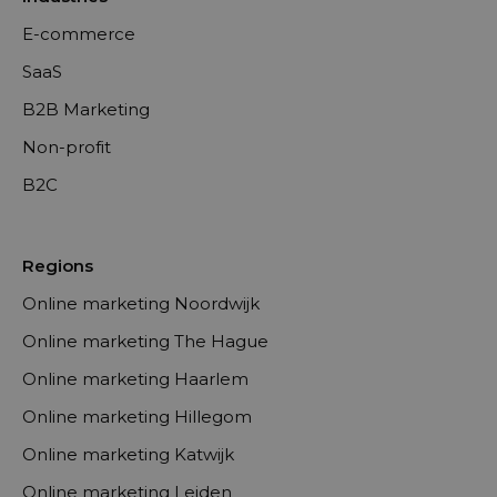
E-commerce
SaaS
B2B Marketing
Non-profit
B2C
Regions
Online marketing Noordwijk
Online marketing The Hague
Online marketing Haarlem
Online marketing Hillegom
Online marketing Katwijk
Online marketing Leiden