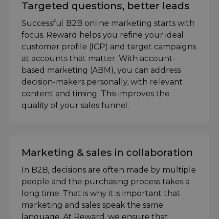
Targeted questions, better leads
Successful B2B online marketing starts with
focus. Reward helps you refine your ideal
customer profile (ICP) and target campaigns
at accounts that matter. With account-
based marketing (ABM), you can address
decision-makers personally, with relevant
content and timing. This improves the
quality of your sales funnel.
Marketing & sales in collaboration
In B2B, decisions are often made by multiple
people and the purchasing process takes a
long time. That is why it is important that
marketing and sales speak the same
language. At Reward, we ensure that