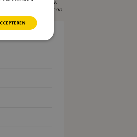
n stronger in Europe.
discover what Reward can
ACCEPTEREN