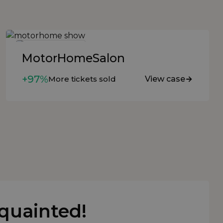
MotorHomeSalon
+97%
More tickets sold
View case
cquainted!