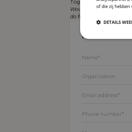
Together, we are workin
of die zij hebbe
Would you like to achiev
do for your online growt
DETAILS WE
Please contact
Name
*
Organization
Email
address
*
Phone
number
*
Message