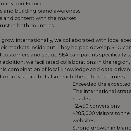
rmany and France
 and building brand awareness
s and content with the market
trust in both countries
 grow internationally, we collaborated with local sp
ir markets inside out. They helped develop SEO co
cal customers and set up SEA campaigns specifically
addition, we facilitated collaborations in the region, 
ty. This combination of local knowledge and data-dri
ct more visitors, but also reach the right customers.
Exceeded the expected 
The international strat
results:
+2,450 conversions
+285,000 visitors to t
websites
Strong growth in brand