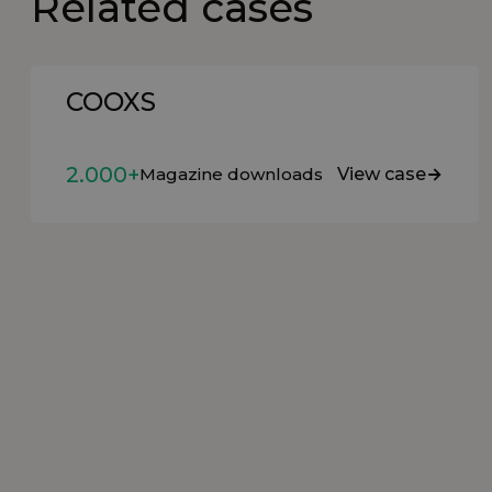
Related cases
COOXS
2.000+
Magazine downloads
View case