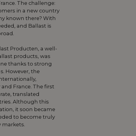
rance. The challenge:
omers in a new country
y known there? With
eded, and Ballast is
broad.
last Producten, a well-
llast products, was
line thanks to strong
. However, the
ternationally,
 and France. The first
rate, translated
ries. Although this
ation, it soon became
eded to become truly
w markets.