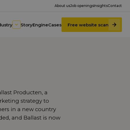
About us
Job openings
Insights
Contact
dustry
StoryEngine
Cases
Free website scan
last Producten, a
keting strategy to
ers in a new country
d, and Ballast is now