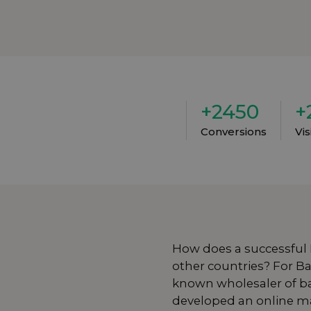
+2450
+
Conversions
Vi
How does a successful
other countries? For
Ba
known wholesaler of ba
developed an online ma