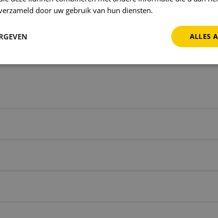
g on new opportunities to make Ballast Products eve
n verzameld door uw gebruik van hun diensten.
Privacybeleid
e similar results for your company? Contact us and 
h.
ERGEVEN
ALLES 
 us