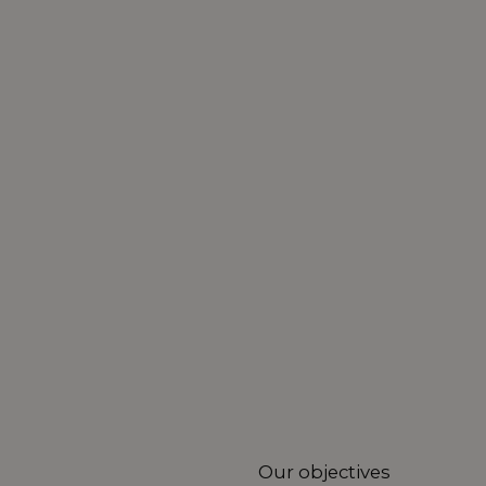
Our objectives