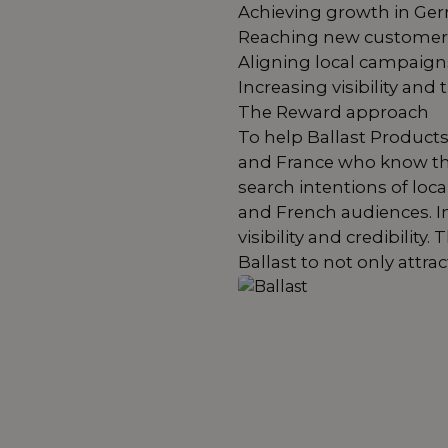
Achieving growth in Ge
Reaching new customers
Aligning local campaign
Increasing visibility and 
The Reward approach
To help Ballast Products
and France who know the
search intentions of lo
and French audiences. In 
visibility and credibili
Ballast to not only attra