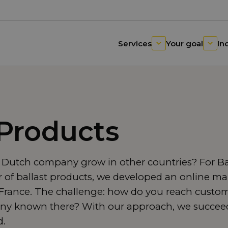
Services
Your goal
In
 Products
 Dutch company grow in other countries? For Bal
of ballast products, we developed an online mar
rance. The challenge: how do you reach custom
y known there? With our approach, we succeede
d.