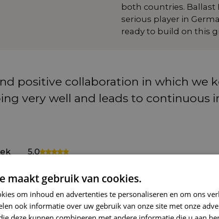
both countries. Ballast
serious player in Germ
ready to build on this 
and positive collaboration in which we
going very well and leads to continuou
ek
5.0
roducts
e maakt gebruik van cookies.
kies om inhoud en advertenties te personaliseren en om ons ver
...
len ook informatie over uw gebruik van onze site met onze adver
as a solid foundation, there is a clear path to further
 die deze kunnen combineren met andere informatie die u aan hen