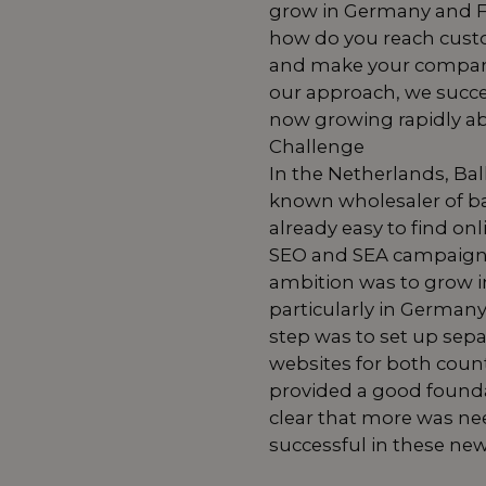
grow in Germany and F
how do you reach cust
and make your compan
our approach, we succe
now growing rapidly a
Challenge
In the Netherlands, Bal
known wholesaler of ba
already easy to find on
SEO and SEA campaigns
ambition was to grow in
particularly in Germany
step was to set up sepa
websites for both count
provided a good found
clear that more was ne
successful in these ne