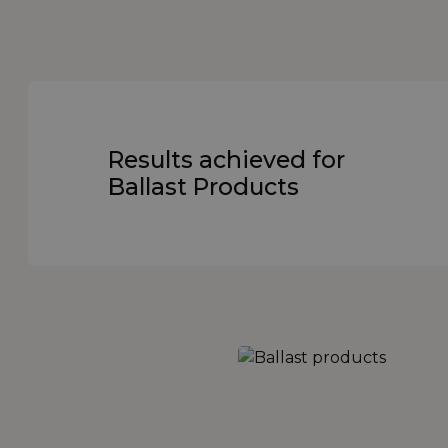
Results achieved for
Ballast Products