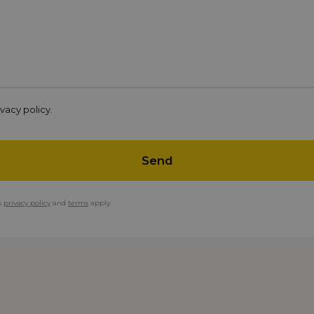
vacy policy.
Send
s
privacy policy
and
terms
apply.