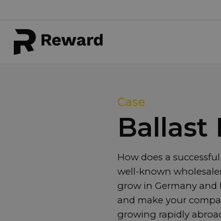
Case
Ballast
How does a successful
well-known wholesaler 
grow in Germany and F
and make your compan
growing rapidly abroa