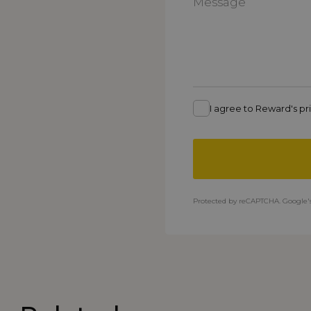
I agree to Reward's pri
Protected by reCAPTCHA. Google'