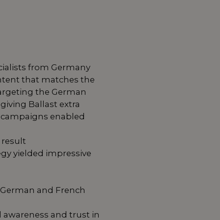
ecialists from Germany
ntent that matches the
 targeting the German
giving Ballast extra
ven campaigns enabled
result
egy yielded impressive
he German and French
 awareness and trust in