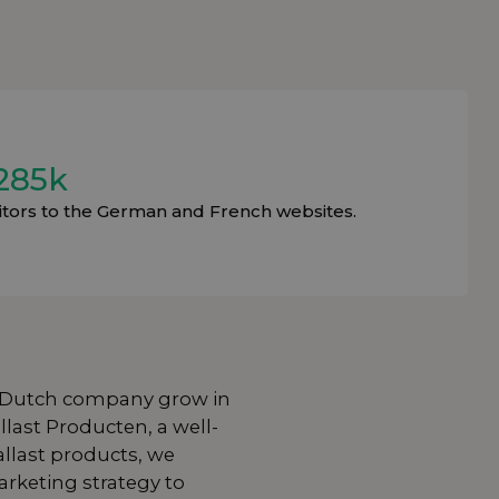
285k
sitors to the German and French websites.
 Dutch company grow in
llast Producten
, a well-
llast products, we
rketing strategy to