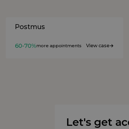
Postmus
60-70%
more appointments
View case
Let's get a