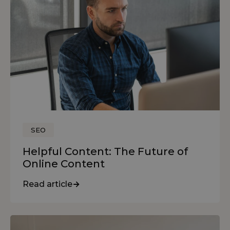
SEO
Helpful Content: The Future of
Online Content
Read article