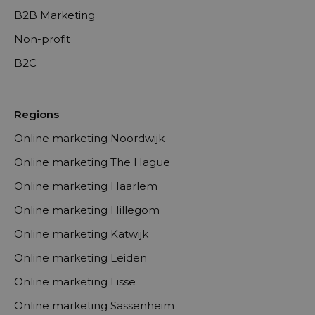
B2B Marketing
Non-profit
B2C
Regions
Online marketing Noordwijk
Online marketing The Hague
Online marketing Haarlem
Online marketing Hillegom
Online marketing Katwijk
Online marketing Leiden
Online marketing Lisse
Online marketing Sassenheim