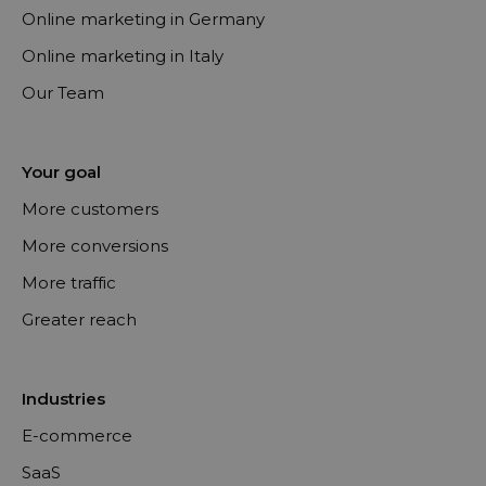
Online marketing in Germany
Online marketing in Italy
Our Team
Your goal
More customers
More conversions
More traffic
Greater reach
Industries
E-commerce
SaaS