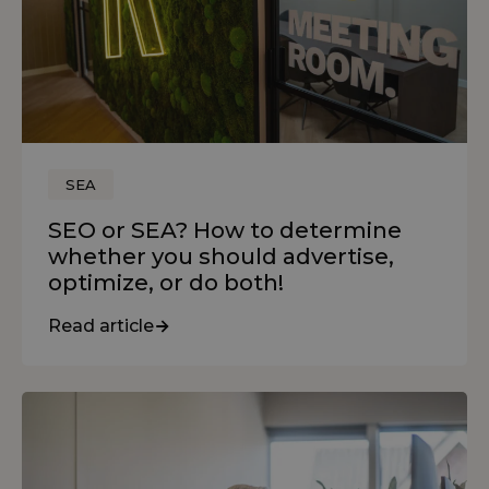
SEA
SEO or SEA? How to determine
whether you should advertise,
optimize, or do both!
Read article