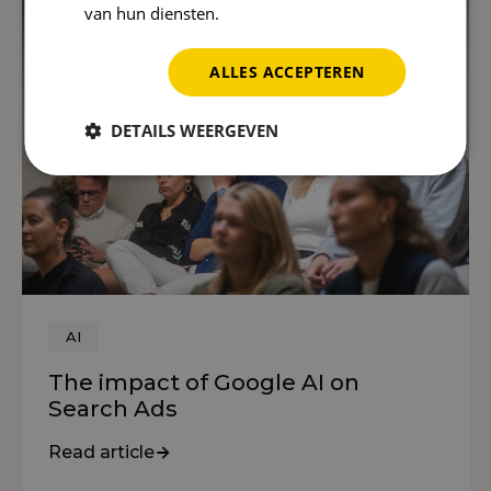
van hun diensten.
Privacybeleid
ALLES ACCEPTEREN
DETAILS WEERGEVEN
AI
The impact of Google AI on
Search Ads
Read article