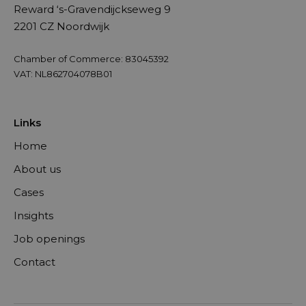
Reward ‘s-Gravendijckseweg 9
2201 CZ Noordwijk
Chamber of Commerce: 83045392
VAT: NL862704078B01
Links
Home
About us
Cases
Insights
Job openings
Contact