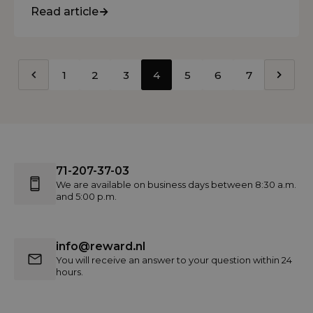
Read article
1
2
3
4
5
6
7
71-207-37-03
We are available on business days between 8:30 a.m.
and 5:00 p.m.
info@reward.nl
You will receive an answer to your question within 24
hours.