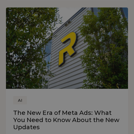
AI
The New Era of Meta Ads: What
You Need to Know About the New
Updates