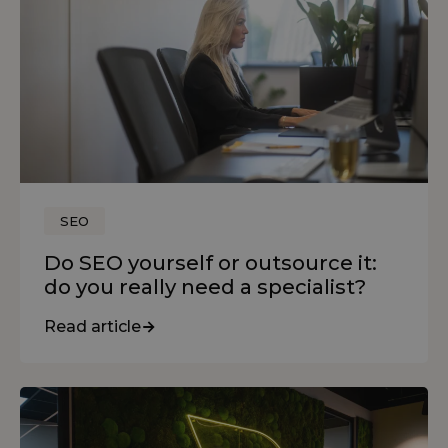
SEO
Do SEO yourself or outsource it:
do you really need a specialist?
Read article