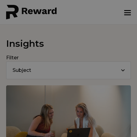
Insights
Filter
Subject