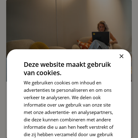
×
Deze website maakt gebruik
van cookies.
We gebruiken cookies om inhoud en
advertenties te personaliseren en om ons
SEO
verkeer te analyseren. We delen ook
informatie over uw gebruik van onze site
Google AI Search Update
met onze advertentie- en analysepartners,
Read article
die deze kunnen combineren met andere
informatie die u aan hen heeft verstrekt of
die zij hebben verzameld door uw gebruik