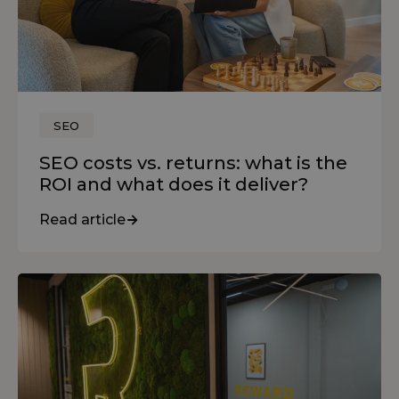
SEO
SEO costs vs. returns: what is the
ROI and what does it deliver?
Read article