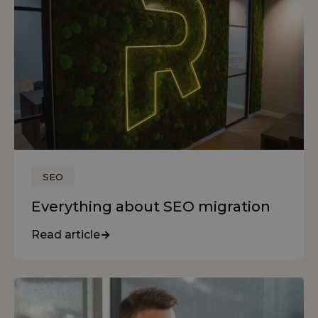
SEO
Everything about SEO migration
Read article