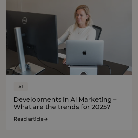
AI
Developments in AI Marketing –
What are the trends for 2025?
Read article