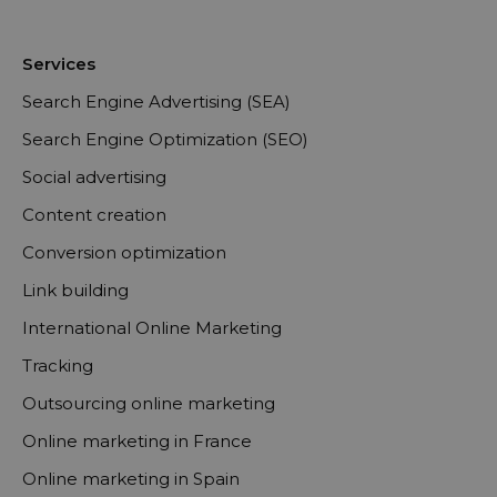
Services
Search Engine Advertising (SEA)
Search Engine Optimization (SEO)
Social advertising
Content creation
Conversion optimization
Link building
International Online Marketing
Tracking
Outsourcing online marketing
Online marketing in France
Online marketing in Spain