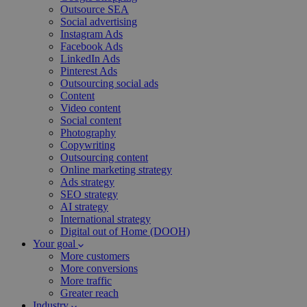
Outsource SEA
Social advertising
Instagram Ads
Facebook Ads
LinkedIn Ads
Pinterest Ads
Outsourcing social ads
Content
Video content
Social content
Photography
Copywriting
Outsourcing content
Online marketing strategy
Ads strategy
SEO strategy
AI strategy
International strategy
Digital out of Home (DOOH)
Your goal
More customers
More conversions
More traffic
Greater reach
Industry