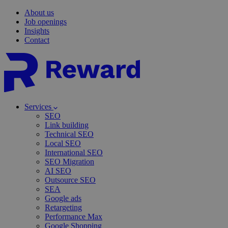
About us
Job openings
Insights
Contact
Services
SEO
Link building
Technical SEO
Local SEO
International SEO
SEO Migration
AI SEO
Outsource SEO
SEA
Google ads
Retargeting
Performance Max
Google Shopping