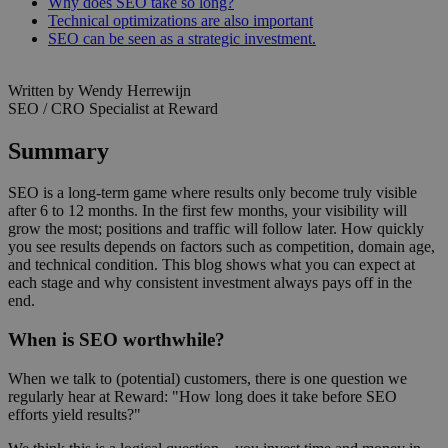
Why does SEO take so long?
Technical optimizations are also important
SEO can be seen as a strategic investment.
Written by Wendy Herrewijn
SEO / CRO Specialist at Reward
Summary
SEO is a long-term game where results only become truly visible
after 6 to 12 months. In the first few months, your visibility will
grow the most; positions and traffic will follow later. How quickly
you see results depends on factors such as competition, domain age,
and technical condition. This blog shows what you can expect at
each stage and why consistent investment always pays off in the
end.
When is SEO worthwhile?
When we talk to (potential) customers, there is one question we
regularly hear at Reward: "How long does it take before SEO
efforts yield results?"