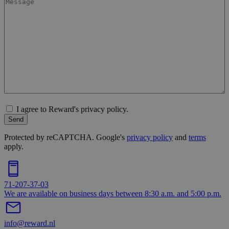
I agree to Reward's privacy policy.
Send
Protected by reCAPTCHA. Google's
privacy policy
and
terms
apply.
71-207-37-03
We are available on business days between 8:30 a.m. and 5:00 p.m.
info@reward.nl