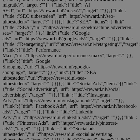
migratie\/","target":""}},{"link":{"title":"AI
SEO","url":"https:\/\/reward.nl\/ai-seo\/","target":""}},{"link":
{"title":"SEO uitbesteden","url":"https:\/\/reward.nl\/seo-
uitbesteden\/","target":""}}]},{"title":"SEA","items":[{"link":
{"title":"SEA","url":"https:\/\/reward.nl\/zoekmachine-adverteren-
sea\/","target":""}},{"link":{"title":"Google
ads","url":"https:\/\/reward.nl\/google-ads\/","target":""}},{"link":
{"title":"Retargeting","url":"https:\/\/reward.nl\/retargeting\/","target"
{"link":{"title":"Performance
Max","url":"https:\/\/reward.nl\/performance-max\/","target":""}},
{"link":{"title":"Google
Shopping","url":"https:\/\/reward.nl\/google-
shopping\/","target":""}},{"link":{"title":"SEA
uitbesteden","url":"https:\/\/reward.nl\/sea-
uitbesteden\/","target":""}}]},{"title":"Social Ads","items":[{"link":
{"title":"Social advertising","url":"https:\/\/reward.nl\/social-
advertising\/","target":""}},{"link":{"title":"Instagram
Ads","url":"https:\/\/reward.nl\/instagram-ads\/","target":""}},
{"link":{"title":"Facebook Ads","url":"https:\/\/reward.nl\/facebook-
ads\/","target":""}},{"link":{"title":"LinkedIn
Ads","url":"https:\/\/reward.nl\/linkedin-ads\/","target":""}},{"link":
{"title":"Pinterest Ads","url":"https:\/\/reward.nl\/pinterest-
ads\/","target":""}},{"link":{"title":"Social ads
uitbesteden","url":"https:\/\/reward.nl\/social-advertising-
uitbesteden\/","target":""}}]},{"title":"Content","items":[{"link":