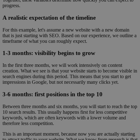
progress.
A realistic expectation of the timeline
For this example, let's assume a new website with a new domain
that is just starting with SEO. Based on our experience, we outline a
timeframe of what you can roughly expect.
1-3 months: visibility begins to grow
In the first three months, we will work intensively on content
creation. What we see is that your website starts to become visible in
search engines during this period. This means that you start to get
impressions in Google, but not necessarily many clicks yet.
3-6 months: first positions in the top 10
Between three months and six months, you will start to reach the top
10 search results. This usually happens first for less competitive
keywords, which are often keywords with a lower volume and
therefore less competition.
This is an important moment, because now you are actually starting
to attract traffic to your website. What we know from research is that