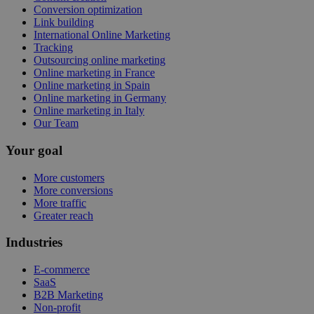
Conversion optimization
Link building
International Online Marketing
Tracking
Outsourcing online marketing
Online marketing in France
Online marketing in Spain
Online marketing in Germany
Online marketing in Italy
Our Team
Your goal
More customers
More conversions
More traffic
Greater reach
Industries
E-commerce
SaaS
B2B Marketing
Non-profit