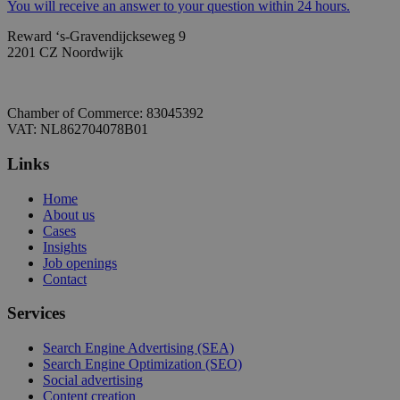
You will receive an answer to your question within 24 hours.
Reward ‘s-Gravendijckseweg 9
2201 CZ Noordwijk
Chamber of Commerce: 83045392
VAT: NL862704078B01
Links
Home
About us
Cases
Insights
Job openings
Contact
Services
Search Engine Advertising (SEA)
Search Engine Optimization (SEO)
Social advertising
Content creation