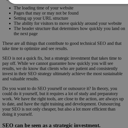
The loading time of your website
Pages that may or may not be found
Setting up your URL structure
The ability for visitors to move quickly around your website
The header structure that determines how quickly you land on
the next page
These are all things that contribute to good technical SEO and that
take time to optimize and see results.
SEO is not a quick fix, but a strategic investment that takes time to
pay off. While we cannot guarantee how quickly you will see
results, we do know that clients who are patient and consistently
invest in their SEO strategy ultimately achieve the most sustainable
and valuable results.
Do you want to do SEO yourself or outsource it? In theory, you
could do it yourself, but it requires a lot of study and preparatory
work. We have the right tools, are close to the action, are always up
to date, and have the right training and development. Outsourcing
your SEO is not only cheaper, but also a lot more efficient than
doing it yourself.
SEO can be seen as a strategic investment.