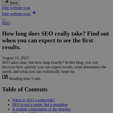
Back
Free website scan
Free website scan
SEO
How long does SEO really take? Find out
when you can expect to see the first
results.
August 19, 2025
SEO takes time, but how long exactly? In this blog, you will
discover how quickly you can expect results, what determines the
speed, and what you can realistically hope for.
Reading time 5 min
Table of Contents
When is SEO worthwhile?
SEO is not a sprint, but a marathon
A realistic expectation of the timeline