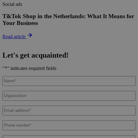
Social ads
TikTok Shop in the Netherlands: What It Means for
Your Business
Read article
Let's get acquainted!
"
*
" indicates required fields
Name
*
Organization
Email
address
*
Phone
number
*
Message