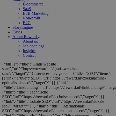
E-commerce
SaaS
B2B Marketing
Non-profit
B2C
StoryEngine
Cases
About Reward
About us
Job openings
Insights
Contact
{"btn_1":{"title":"Gratis website
scan","url":"https:\/\/reward.nl\/gratis-website-
scan\/","target":""},"services_navigation":[{"title":"SEO","items":
[{"link":{"title":"SEO","url":"https:\/\/reward.nl\/zoekmachine-
optimalisatie-seo\/","target":""}},{"link":
{"title":"Linkbuilding","url":"https:\/\/reward.nl\/linkbuilding\/","targ
{"link":{"title":"Technische
SEO","url":"https:\/\/reward.nl\/technische-seo\/","target":""}},
{"link":{"title":"Lokale SEO","url":"https:\/\/reward.nl\/lokale-
seo\/","target":""}},{"link":{"title":"Internationale
SEO","url":"https:\/\/reward.nl\/internationale-seo\/","target":""}},
{"link":{"title":"SEO Migratie","url":"https:\/\/reward.nl\/seo-