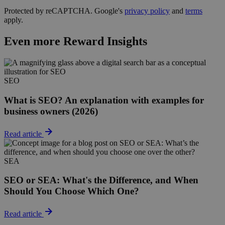
Protected by reCAPTCHA. Google's
privacy policy
and
terms
apply.
Even more Reward Insights
SEO
What is SEO? An explanation with examples for
business owners (2026)
Read article
SEA
SEO or SEA: What's the Difference, and When
Should You Choose Which One?
Read article