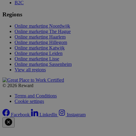
B2C
Regions
Online marketing Noordwijk
Online marketing The Hague
Online marketing Haarlem
Online marketing Hillegom
Online marketing Katwijk
Online marketing Leiden
Online marketing Lisse
Online marketing Sassenheim
View all regions
© 2026 Reward
Terms and Conditions
Cookie settings
Facebook
LinkedIn
Instagram