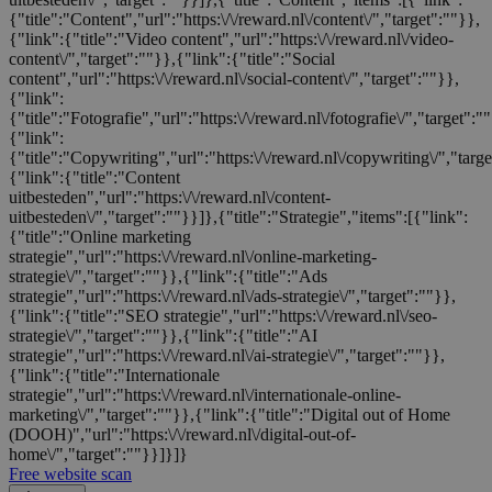
{"title":"Content","url":"https:\/\/reward.nl\/content\/","target":""}},
{"link":{"title":"Video content","url":"https:\/\/reward.nl\/video-
content\/","target":""}},{"link":{"title":"Social
content","url":"https:\/\/reward.nl\/social-content\/","target":""}},
{"link":
{"title":"Fotografie","url":"https:\/\/reward.nl\/fotografie\/","target":"
{"link":
{"title":"Copywriting","url":"https:\/\/reward.nl\/copywriting\/","targ
{"link":{"title":"Content
uitbesteden","url":"https:\/\/reward.nl\/content-
uitbesteden\/","target":""}}]},{"title":"Strategie","items":[{"link":
{"title":"Online marketing
strategie","url":"https:\/\/reward.nl\/online-marketing-
strategie\/","target":""}},{"link":{"title":"Ads
strategie","url":"https:\/\/reward.nl\/ads-strategie\/","target":""}},
{"link":{"title":"SEO strategie","url":"https:\/\/reward.nl\/seo-
strategie\/","target":""}},{"link":{"title":"AI
strategie","url":"https:\/\/reward.nl\/ai-strategie\/","target":""}},
{"link":{"title":"Internationale
strategie","url":"https:\/\/reward.nl\/internationale-online-
marketing\/","target":""}},{"link":{"title":"Digital out of Home
(DOOH)","url":"https:\/\/reward.nl\/digital-out-of-
home\/","target":""}}]}]}
Free website scan