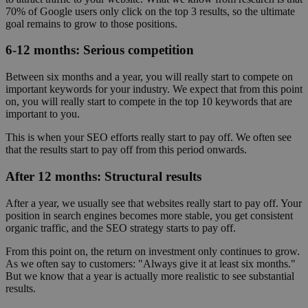
70% of Google users only click on the top 3 results, so the ultimate
goal remains to grow to those positions.
6-12 months: Serious competition
Between six months and a year, you will really start to compete on
important keywords for your industry. We expect that from this point
on, you will really start to compete in the top 10 keywords that are
important to you.
This is when your SEO efforts really start to pay off. We often see
that the results start to pay off from this period onwards.
After 12 months: Structural results
After a year, we usually see that websites really start to pay off. Your
position in search engines becomes more stable, you get consistent
organic traffic, and the SEO strategy starts to pay off.
From this point on, the return on investment only continues to grow.
As we often say to customers: "Always give it at least six months."
But we know that a year is actually more realistic to see substantial
results.