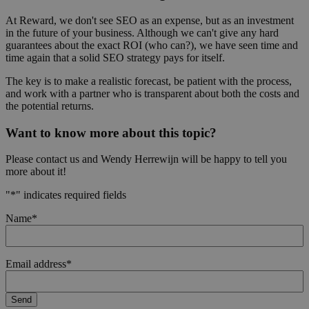
At Reward, we don't see SEO as an expense, but as an investment
in the future of your business. Although we can't give any hard
guarantees about the exact ROI (who can?), we have seen time and
time again that a solid SEO strategy pays for itself.
The key is to make a realistic forecast, be patient with the process,
and work with a partner who is transparent about both the costs and
the potential returns.
Want to know more about this topic?
Please contact us and Wendy Herrewijn will be happy to tell you
more about it!
"
*
" indicates required fields
Name
*
Email address
*
Send