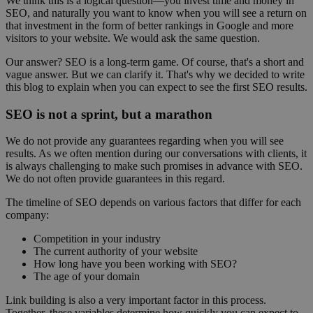
We think this is a logical question—you invest time and money in
SEO, and naturally you want to know when you will see a return on
that investment in the form of better rankings in Google and more
visitors to your website. We would ask the same question.
Our answer? SEO is a long-term game. Of course, that's a short and
vague answer. But we can clarify it. That's why we decided to write
this blog to explain when you can expect to see the first SEO results.
SEO is not a sprint, but a marathon
We do not provide any guarantees regarding when you will see
results. As we often mention during our conversations with clients, it
is always challenging to make such promises in advance with SEO.
We do not often provide guarantees in this regard.
The timeline of SEO depends on various factors that differ for each
company:
Competition in your industry
The current authority of your website
How long have you been working with SEO?
The age of your domain
Link building is also a very important factor in this process.
Together, these variables determine how quickly you can expect to