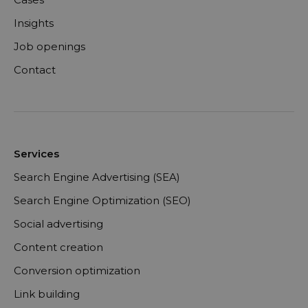
Insights
Job openings
Contact
Services
Search Engine Advertising (SEA)
Search Engine Optimization (SEO)
Social advertising
Content creation
Conversion optimization
Link building