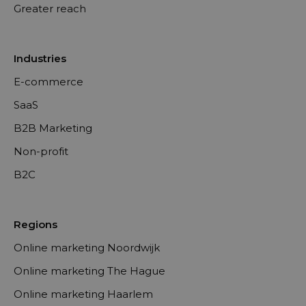
Greater reach
Industries
E-commerce
SaaS
B2B Marketing
Non-profit
B2C
Regions
Online marketing Noordwijk
Online marketing The Hague
Online marketing Haarlem