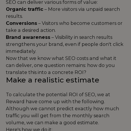
SEO can deliver various forms of value:
Organic traffic
– More visitors via unpaid search
results.
Conversions
– Visitors who become customers or
take a desired action.
Brand awareness
– Visibility in search results
strengthens your brand, even if people don't click
immediately.
Now that we know what SEO costs and what it
can deliver, one question remains: how do you
translate this into a concrete ROI?
Make a realistic estimate
To calculate the potential ROI of SEO, we at
Reward have come up with the following.
Although we cannot predict exactly how much
traffic you will get from the monthly search
volume, we can make a good estimate.
Here's how we do it: