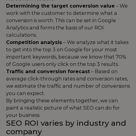
Determining the target conversion value
– We
work with the customer to determine what a
conversion is worth. This can be set in Google
Analytics and forms the basis of our ROI
calculations.
Competition analysis
– We analyze what it takes
to get into the top 3 on Google for your most
important keywords, because we know that 70%
of Google users only click on the top 3 results.
Traffic and conversion forecast
– Based on
average click-through rates and conversion rates,
we estimate the traffic and number of conversions
you can expect.
By bringing these elements together, we can
paint a realistic picture of what SEO can do for
your business.
SEO ROI varies by industry and
company