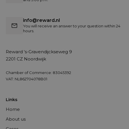
info@reward.nl
You will receive an answer to your question within 24
hours.
Reward ‘s-Gravendijckseweg 9
2201 CZ Noordwijk
Chamber of Commerce: 83045392
VAT: NL862704078B01
Links
Home
About us
Cases