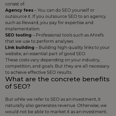
consist of:
Agency fees
– You can do SEO yourself or
outsource it. If you outsource SEO to an agency
such as Reward, you pay for expertise and
implementation.
SEO tooling
– Professional tools such as Ahrefs
that we use to perform analyses.
Link building
– Building high-quality links to your
website, an essential part of good SEO.
These costs vary depending on your industry,
competition, and goals. But they are all necessary
to achieve effective SEO results.
What are the concrete benefits
of SEO?
But while we refer to SEO as an investment, it
naturally also generates revenue. Otherwise, we
would not be able to market it as an investment.