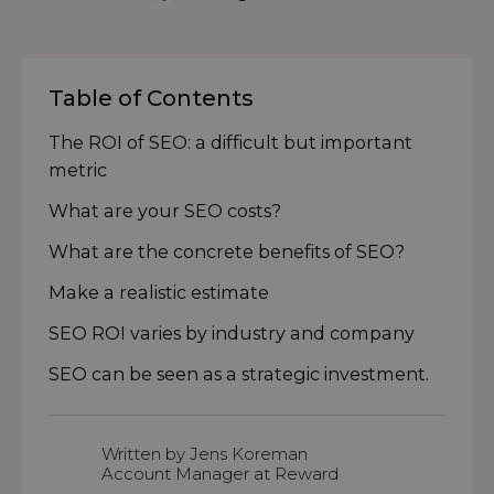
Table of Contents
The ROI of SEO: a difficult but important
metric
What are your SEO costs?
What are the concrete benefits of SEO?
Make a realistic estimate
SEO ROI varies by industry and company
SEO can be seen as a strategic investment.
Written by Jens Koreman
Account Manager at Reward