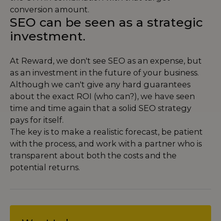
conversion amount.
SEO can be seen as a strategic
investment.
At Reward, we don't see SEO as an expense, but
as an investment in the future of your business.
Although we can't give any hard guarantees
about the exact ROI (who can?), we have seen
time and time again that a solid SEO strategy
pays for itself.
The key is to make a realistic forecast, be patient
with the process, and work with a partner who is
transparent about both the costs and the
potential returns.