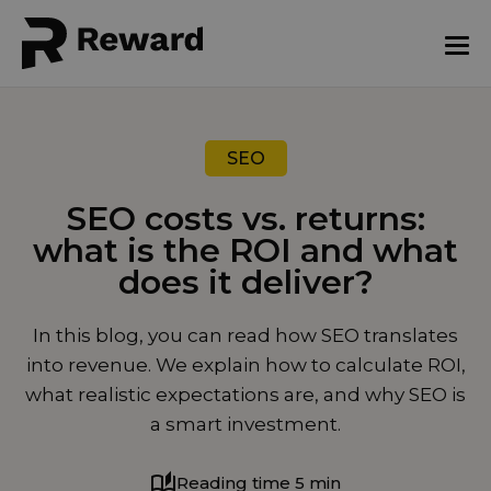
SEO
SEO costs vs. returns:
what is the ROI and what
does it deliver?
August 19, 2025
In this blog, you can read how SEO translates
into revenue. We explain how to calculate ROI,
what realistic expectations are, and why SEO is
a smart investment.
Reading time 5 min