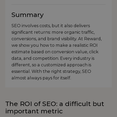
Summary
SEO involves costs, but it also delivers
significant returns: more organic traffic,
conversions, and brand visibility. At Reward,
we show you how to make a realistic ROI
estimate based on conversion value, click
data, and competition. Every industry is
different, so a customized approach is
essential. With the right strategy, SEO
almost always pays for itself.
The ROI of SEO: a difficult but
important metric