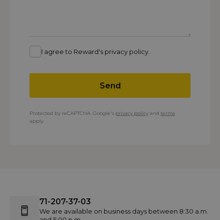
I agree to Reward's privacy policy.
Send
Protected by reCAPTCHA. Google's
privacy policy
and
terms
apply.
71-207-37-03
We are available on business days between 8:30 a.m.
and 5:00 p.m.