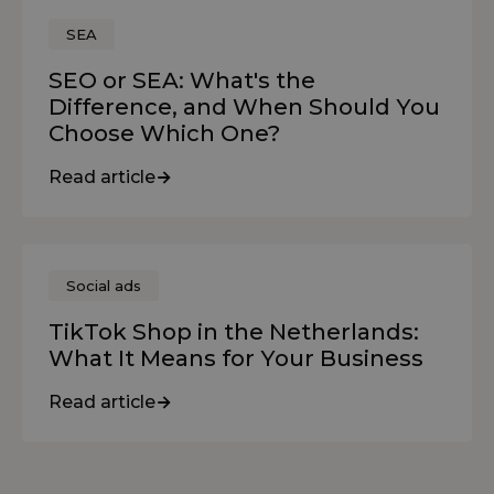
SEA
SEO or SEA: What's the
Difference, and When Should You
Choose Which One?
Read article
Social ads
TikTok Shop in the Netherlands:
What It Means for Your Business
Read article