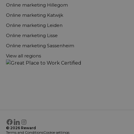
Online marketing Hillegom
Online marketing Katwijk
Online marketing Leiden
Online marketing Lisse
Online marketing Sassenheim
View all regions
Facebook
LinkedIn
Instagram
© 2026 Reward
Terms and Conditions
Cookie settings