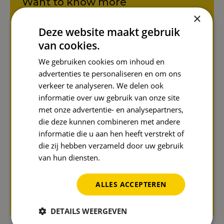
Want to know more
about this topic?
×
Deze website maakt gebruik
Please contact us and Jens
Koreman will be happy to tell
van cookies.
you more about it!
We gebruiken cookies om inhoud en
advertenties te personaliseren en om ons
Name
*
verkeer te analyseren. We delen ook
informatie over uw gebruik van onze site
met onze advertentie- en analysepartners,
die deze kunnen combineren met andere
Email address
*
informatie die u aan hen heeft verstrekt of
die zij hebben verzameld door uw gebruik
van hun diensten.
Privacybeleid
Send
ALLES ACCEPTEREN
Protected by reCAPTCHA. Google's
privacy policy
and
terms
apply.
DETAILS WEERGEVEN