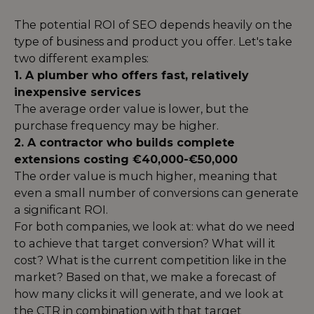
The potential ROI of SEO depends heavily on the
type of business and product you offer. Let's take
two different examples:
1. A plumber who offers fast, relatively
inexpensive services
The average order value is lower, but the
purchase frequency may be higher.
2. A contractor who builds complete
extensions costing €40,000-€50,000
The order value is much higher, meaning that
even a small number of conversions can generate
a significant ROI.
For both companies, we look at: what do we need
to achieve that target conversion? What will it
cost? What is the current competition like in the
market? Based on that, we make a forecast of
how many clicks it will generate, and we look at
the CTR in combination with that target