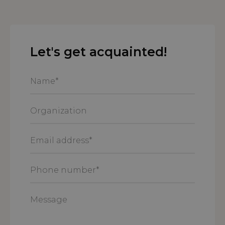
Let's get acquainted!
Name
*
Organization
Email
address
*
Phone
number
*
Message