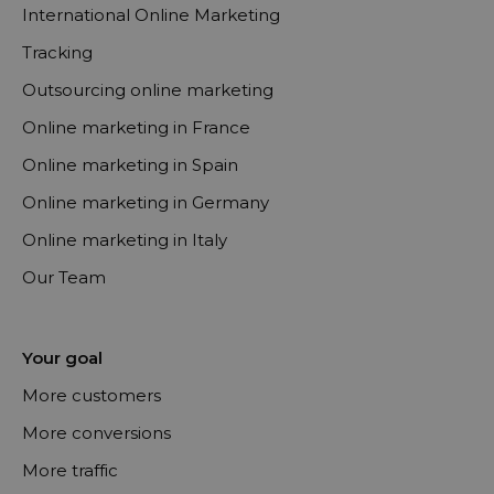
International Online Marketing
Tracking
Outsourcing online marketing
Online marketing in France
Online marketing in Spain
Online marketing in Germany
Online marketing in Italy
Our Team
Your goal
More customers
More conversions
More traffic