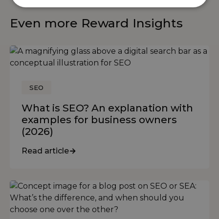
Even more Reward Insights
SEO
What is SEO? An explanation with
examples for business owners
(2026)
Read article