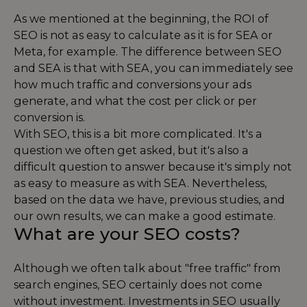
As we mentioned at the beginning, the ROI of
SEO is not as easy to calculate as it is for SEA or
Meta, for example. The difference between SEO
and SEA is that with SEA, you can immediately see
how much traffic and conversions your ads
generate, and what the cost per click or per
conversion is.
With SEO, this is a bit more complicated. It's a
question we often get asked, but it's also a
difficult question to answer because it's simply not
as easy to measure as with SEA. Nevertheless,
based on the data we have, previous studies, and
our own results, we can make a good estimate.
What are your SEO costs?
Although we often talk about "free traffic" from
search engines, SEO certainly does not come
without investment. Investments in SEO usually