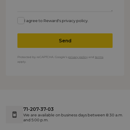
I agree to Reward's privacy policy.
Send
Protected by reCAPTCHA. Google's
privacy policy
and
terms
apply.
71-207-37-03
We are available on business days between 8:30 a.m.
and 5:00 p.m.