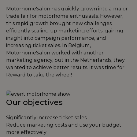
MotorhomeSalon has quickly grown into a major
trade fair for motorhome enthusiasts. However,
this rapid growth brought new challenges:
efficiently scaling up marketing efforts, gaining
insight into campaign performance, and
increasing ticket sales. In Belgium,
MotorhomeSalon worked with another
marketing agency, but in the Netherlands, they
wanted to achieve better results. It was time for
Reward to take the wheel!
Our objectives
Significantly increase ticket sales
Reduce marketing costs and use your budget
more effectively