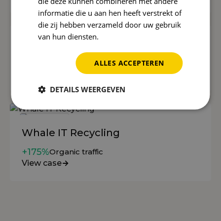
die deze kunnen combineren met andere
informatie die u aan hen heeft verstrekt of
die zij hebben verzameld door uw gebruik
van hun diensten.
Privacybeleid
Postmus
60-70%
more appointments
ALLES ACCEPTEREN
View case
DETAILS WEERGEVEN
Whale IT Recycling
+175%
Organic traffic
View case