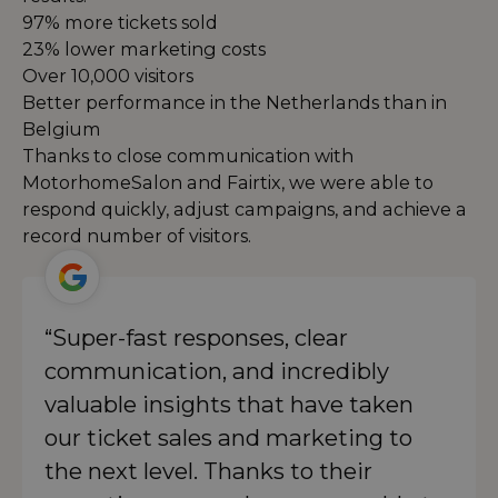
97% more tickets sold
23% lower marketing costs
Over 10,000 visitors
Better performance in the Netherlands than in
Belgium
Thanks to close communication with
MotorhomeSalon and Fairtix, we were able to
respond quickly, adjust campaigns, and achieve a
record number of visitors.
“Super-fast responses, clear
communication, and incredibly
valuable insights that have taken
our ticket sales and marketing to
the next level. Thanks to their