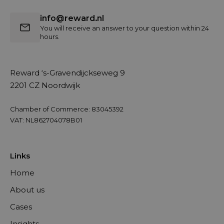
info@reward.nl
You will receive an answer to your question within 24
hours.
Reward ‘s-Gravendijckseweg 9
2201 CZ Noordwijk
Chamber of Commerce: 83045392
VAT: NL862704078B01
Links
Home
About us
Cases
Insights