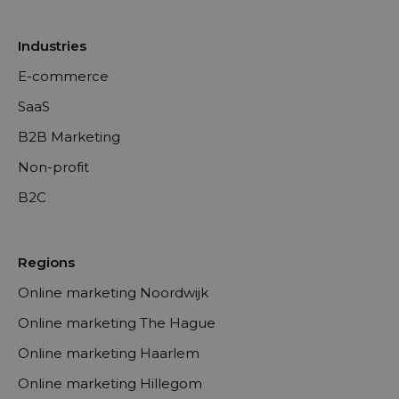
Industries
E-commerce
SaaS
B2B Marketing
Non-profit
B2C
Regions
Online marketing Noordwijk
Online marketing The Hague
Online marketing Haarlem
Online marketing Hillegom