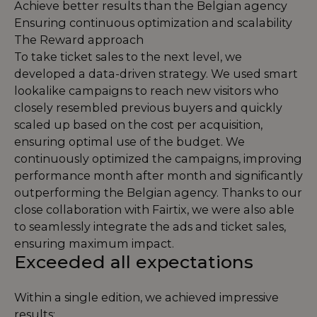
Achieve better results than the Belgian agency
Ensuring continuous optimization and scalability
The Reward approach
To take ticket sales to the next level, we
developed a data-driven strategy. We used smart
lookalike campaigns to reach new visitors who
closely resembled previous buyers and quickly
scaled up based on the cost per acquisition,
ensuring optimal use of the budget. We
continuously optimized the campaigns, improving
performance month after month and significantly
outperforming the Belgian agency. Thanks to our
close collaboration with Fairtix, we were also able
to seamlessly integrate the ads and ticket sales,
ensuring maximum impact.
Exceeded all expectations
Within a single edition, we achieved impressive
results: