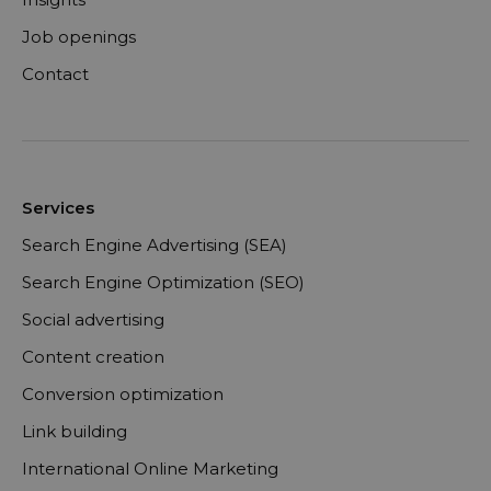
Job openings
Contact
Services
Search Engine Advertising (SEA)
Search Engine Optimization (SEO)
Social advertising
Content creation
Conversion optimization
Link building
International Online Marketing