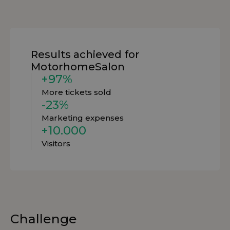
Results achieved for
MotorhomeSalon
+97%
More tickets sold
-23%
Marketing expenses
+10.000
Visitors
Challenge