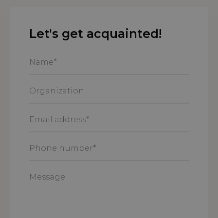
Let's get acquainted!
Name
*
Organization
Email
address
*
Phone
number
*
Message