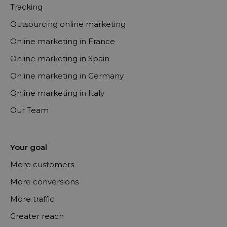
Tracking
Outsourcing online marketing
Online marketing in France
Online marketing in Spain
Online marketing in Germany
Online marketing in Italy
Our Team
Your goal
More customers
More conversions
More traffic
Greater reach