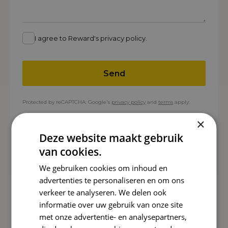
I agree to Reward's privacy policy.
Send
Protected by reCAPTCHA. Google's
privacy policy
and
terms
apply.
×
Deze website maakt gebruik
Related cases
van cookies.
We gebruiken cookies om inhoud en
advertenties te personaliseren en om ons
COOXS
verkeer te analyseren. We delen ook
informatie over uw gebruik van onze site
2.000+
Magazine downloads
met onze advertentie- en analysepartners,
View case