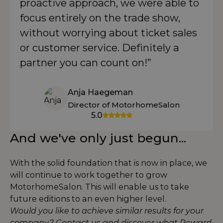
proactive approach, we were able to
focus entirely on the trade show,
without worrying about ticket sales
or customer service. Definitely a
partner you can count on!”
Anja Haegeman
Director of MotorhomeSalon
5.0
And we've only just begun...
With the solid foundation that is now in place, we
will continue to work together to grow
MotorhomeSalon. This will enable us to take
future editions to an even higher level.
Would you like to achieve similar results for your
company? Contact us and discover what Reward