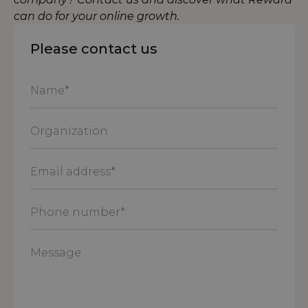
can do for your online growth.
Please contact us
Name
*
Organization
Email
address
*
Phone
number
*
Message