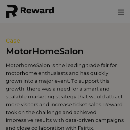
Case
MotorHomeSalon
MotorhomeSalon is the leading trade fair for
motorhome enthusiasts and has quickly
grown into a major event. To support this
growth, there was a need for a smart and
scalable marketing strategy that would attract
more visitors and increase ticket sales. Reward
took on the challenge and achieved
impressive results with data-driven campaigns
and close collaboration with Fairtix.