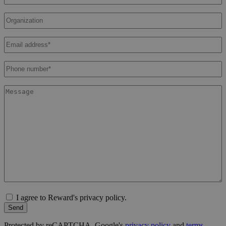
Organization
Email
address
*
Phone
number
*
Message
I agree to Reward's privacy policy.
Send
Protected by reCAPTCHA. Google's
privacy policy
and
terms