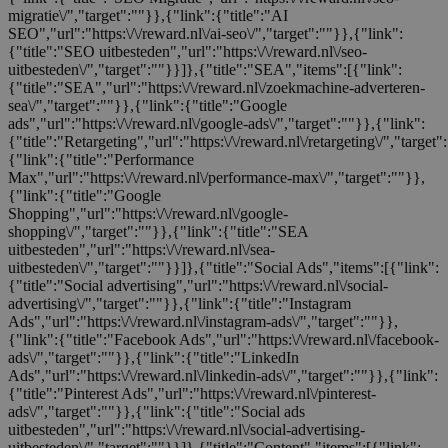
migratie\/","target":""}},{"link":{"title":"AI
SEO","url":"https:\/\/reward.nl\/ai-seo\/","target":""}},{"link":
{"title":"SEO uitbesteden","url":"https:\/\/reward.nl\/seo-
uitbesteden\/","target":""}}]},{"title":"SEA","items":[{"link":
{"title":"SEA","url":"https:\/\/reward.nl\/zoekmachine-adverteren-
sea\/","target":""}},{"link":{"title":"Google
ads","url":"https:\/\/reward.nl\/google-ads\/","target":""}},{"link":
{"title":"Retargeting","url":"https:\/\/reward.nl\/retargeting\/","target"
{"link":{"title":"Performance
Max","url":"https:\/\/reward.nl\/performance-max\/","target":""}},
{"link":{"title":"Google
Shopping","url":"https:\/\/reward.nl\/google-
shopping\/","target":""}},{"link":{"title":"SEA
uitbesteden","url":"https:\/\/reward.nl\/sea-
uitbesteden\/","target":""}}]},{"title":"Social Ads","items":[{"link":
{"title":"Social advertising","url":"https:\/\/reward.nl\/social-
advertising\/","target":""}},{"link":{"title":"Instagram
Ads","url":"https:\/\/reward.nl\/instagram-ads\/","target":""}},
{"link":{"title":"Facebook Ads","url":"https:\/\/reward.nl\/facebook-
ads\/","target":""}},{"link":{"title":"LinkedIn
Ads","url":"https:\/\/reward.nl\/linkedin-ads\/","target":""}},{"link":
{"title":"Pinterest Ads","url":"https:\/\/reward.nl\/pinterest-
ads\/","target":""}},{"link":{"title":"Social ads
uitbesteden","url":"https:\/\/reward.nl\/social-advertising-
uitbesteden\/","target":""}}]},{"title":"Content","items":[{"link":