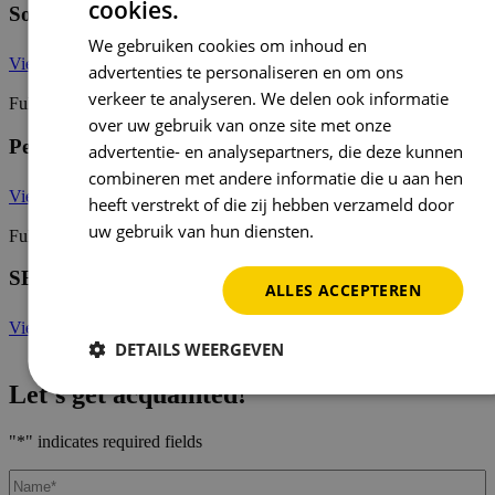
cookies.
Social Media Advertising Specialist
We gebruiken cookies om inhoud en
View job opening
advertenties te personaliseren en om ons
verkeer te analyseren. We delen ook informatie
Full-time / part-time
over uw gebruik van onze site met onze
Performance Marketer
advertentie- en analysepartners, die deze kunnen
combineren met andere informatie die u aan hen
View job opening
heeft verstrekt of die zij hebben verzameld door
uw gebruik van hun diensten.
Privacybeleid
Full-time / part-time
SEA Specialist
ALLES ACCEPTEREN
View job opening
DETAILS WEERGEVEN
Let's get acquainted!
"
*
" indicates required fields
Name
*