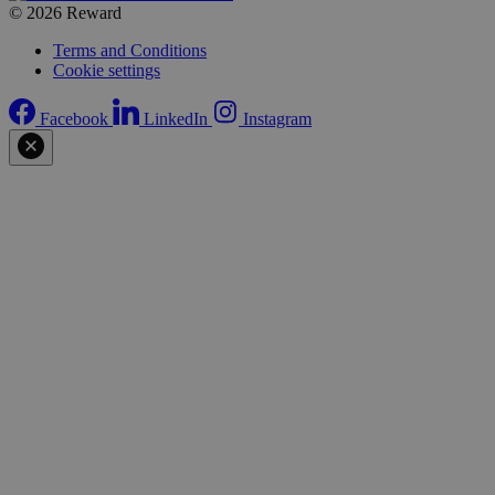
© 2026 Reward
Terms and Conditions
Cookie settings
Facebook
LinkedIn
Instagram