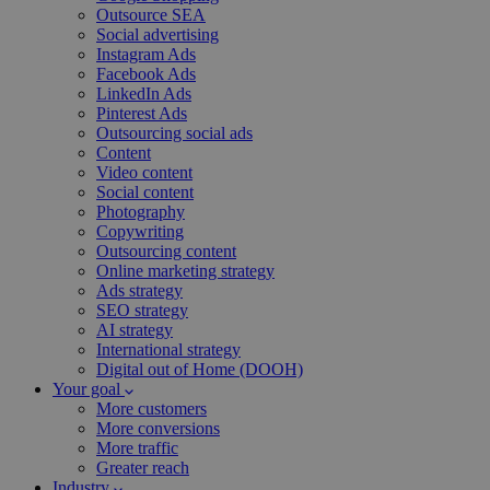
Outsource SEA
Social advertising
Instagram Ads
Facebook Ads
LinkedIn Ads
Pinterest Ads
Outsourcing social ads
Content
Video content
Social content
Photography
Copywriting
Outsourcing content
Online marketing strategy
Ads strategy
SEO strategy
AI strategy
International strategy
Digital out of Home (DOOH)
Your goal
More customers
More conversions
More traffic
Greater reach
Industry