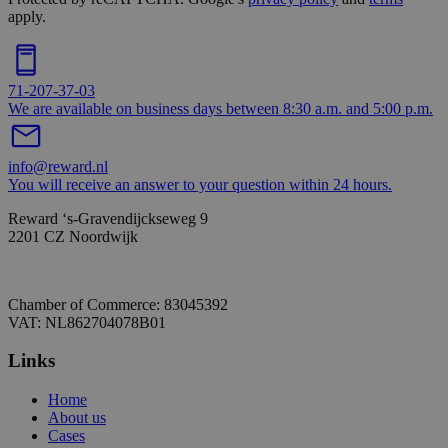
apply.
71-207-37-03
We are available on business days between 8:30 a.m. and 5:00 p.m.
info@reward.nl
You will receive an answer to your question within 24 hours.
Reward ‘s-Gravendijckseweg 9
2201 CZ Noordwijk
Chamber of Commerce: 83045392
VAT: NL862704078B01
Links
Home
About us
Cases