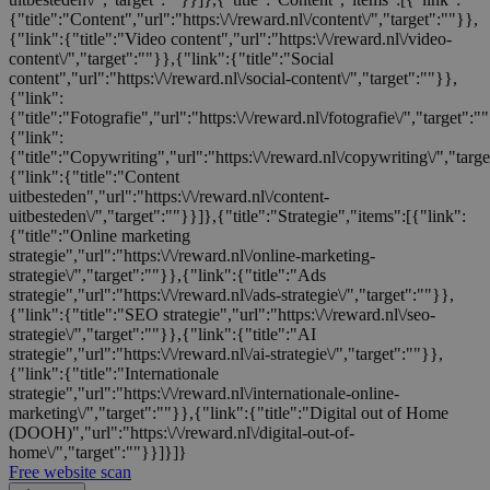
{"title":"Content","url":"https:\/\/reward.nl\/content\/","target":""}},
{"link":{"title":"Video content","url":"https:\/\/reward.nl\/video-
content\/","target":""}},{"link":{"title":"Social
content","url":"https:\/\/reward.nl\/social-content\/","target":""}},
{"link":
{"title":"Fotografie","url":"https:\/\/reward.nl\/fotografie\/","target":"
{"link":
{"title":"Copywriting","url":"https:\/\/reward.nl\/copywriting\/","targ
{"link":{"title":"Content
uitbesteden","url":"https:\/\/reward.nl\/content-
uitbesteden\/","target":""}}]},{"title":"Strategie","items":[{"link":
{"title":"Online marketing
strategie","url":"https:\/\/reward.nl\/online-marketing-
strategie\/","target":""}},{"link":{"title":"Ads
strategie","url":"https:\/\/reward.nl\/ads-strategie\/","target":""}},
{"link":{"title":"SEO strategie","url":"https:\/\/reward.nl\/seo-
strategie\/","target":""}},{"link":{"title":"AI
strategie","url":"https:\/\/reward.nl\/ai-strategie\/","target":""}},
{"link":{"title":"Internationale
strategie","url":"https:\/\/reward.nl\/internationale-online-
marketing\/","target":""}},{"link":{"title":"Digital out of Home
(DOOH)","url":"https:\/\/reward.nl\/digital-out-of-
home\/","target":""}}]}]}
Free website scan