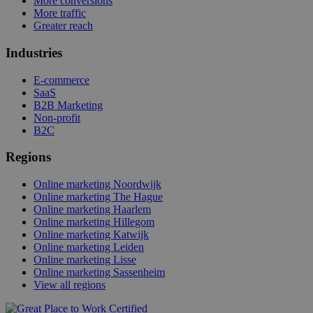
More conversions
More traffic
Greater reach
Industries
E-commerce
SaaS
B2B Marketing
Non-profit
B2C
Regions
Online marketing Noordwijk
Online marketing The Hague
Online marketing Haarlem
Online marketing Hillegom
Online marketing Katwijk
Online marketing Leiden
Online marketing Lisse
Online marketing Sassenheim
View all regions