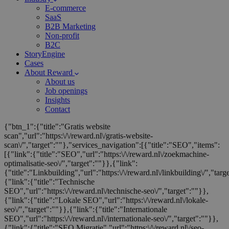
E-commerce
SaaS
B2B Marketing
Non-profit
B2C
StoryEngine
Cases
About Reward
About us
Job openings
Insights
Contact
{"btn_1":{"title":"Gratis website
scan","url":"https:\/\/reward.nl\/gratis-website-
scan\/","target":""},"services_navigation":[{"title":"SEO","items":
[{"link":{"title":"SEO","url":"https:\/\/reward.nl\/zoekmachine-
optimalisatie-seo\/","target":""}},{"link":
{"title":"Linkbuilding","url":"https:\/\/reward.nl\/linkbuilding\/","targ
{"link":{"title":"Technische
SEO","url":"https:\/\/reward.nl\/technische-seo\/","target":""}},
{"link":{"title":"Lokale SEO","url":"https:\/\/reward.nl\/lokale-
seo\/","target":""}},{"link":{"title":"Internationale
SEO","url":"https:\/\/reward.nl\/internationale-seo\/","target":""}},
{"link":{"title":"SEO Migratie","url":"https:\/\/reward.nl\/seo-