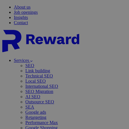
About us
Job openings
Insights
Contact
Services
SEO
Link building
Technical SEO
Local SEO
International SEO
SEO Migration
AI SEO
Outsource SEO
SEA
Google ads
Retargeting
Performance Max
Google Shopping