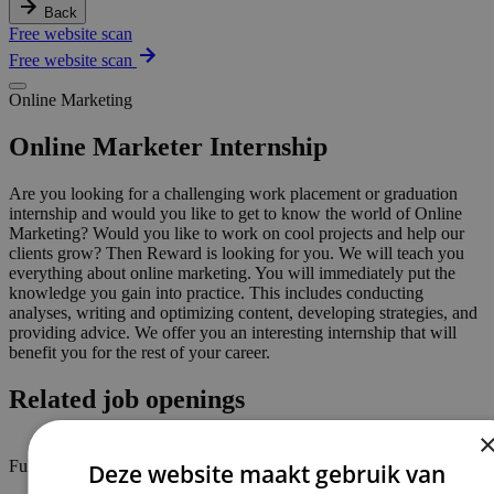
Back
Free website scan
Free website scan
Online Marketing
Online Marketer Internship
Are you looking for a challenging work placement or graduation
internship and would you like to get to know the world of Online
Marketing? Would you like to work on cool projects and help our
clients grow? Then Reward is looking for you. We will teach you
everything about online marketing. You will immediately put the
knowledge you gain into practice. This includes conducting
analyses, writing and optimizing content, developing strategies, and
providing advice. We offer you an interesting internship that will
benefit you for the rest of your career.
Related job openings
Full-time / part-time
Deze website maakt gebruik van