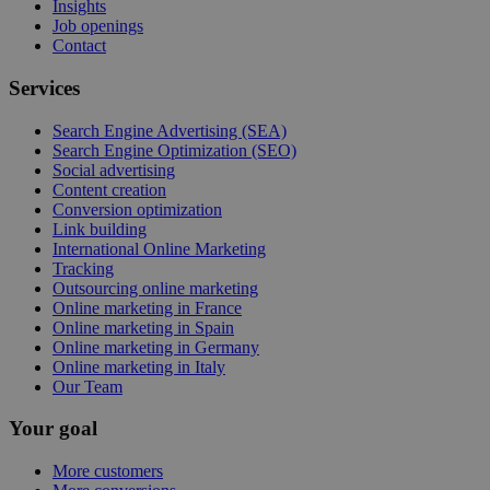
Insights
Job openings
Contact
Services
Search Engine Advertising (SEA)
Search Engine Optimization (SEO)
Social advertising
Content creation
Conversion optimization
Link building
International Online Marketing
Tracking
Outsourcing online marketing
Online marketing in France
Online marketing in Spain
Online marketing in Germany
Online marketing in Italy
Our Team
Your goal
More customers