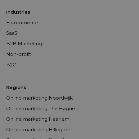
Industries
E-commerce
SaaS
B2B Marketing
Non-profit
B2C
Regions
Online marketing Noordwijk
Online marketing The Hague
Online marketing Haarlem
Online marketing Hillegom