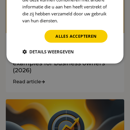
informatie die u aan hen heeft verstrekt of
die zij hebben verzameld door uw gebruik
van hun diensten.
Privacybeleid
ALLES ACCEPTEREN
SEO
DETAILS WEERGEVEN
What is SEO? An explanation with
examples for business owners
(2026)
Read article