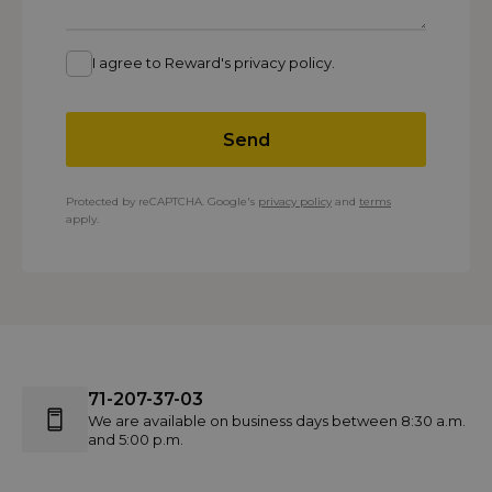
I agree to Reward's privacy policy.
Send
Protected by reCAPTCHA. Google's
privacy policy
and
terms
apply.
71-207-37-03
We are available on business days between 8:30 a.m.
and 5:00 p.m.