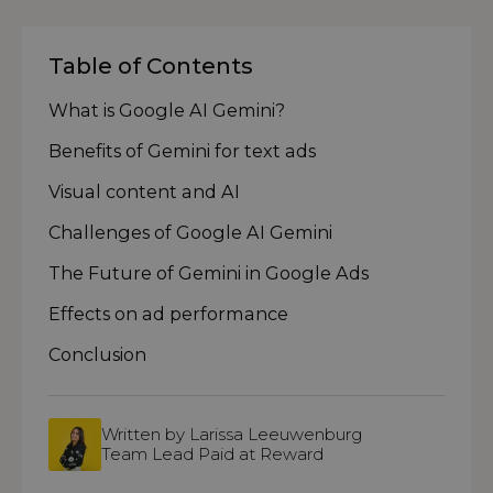
Table of Contents
What is Google AI Gemini?
Benefits of Gemini for text ads
Visual content and AI
Challenges of Google AI Gemini
The Future of Gemini in Google Ads
Effects on ad performance
Conclusion
Written by Larissa Leeuwenburg
Team Lead Paid at Reward