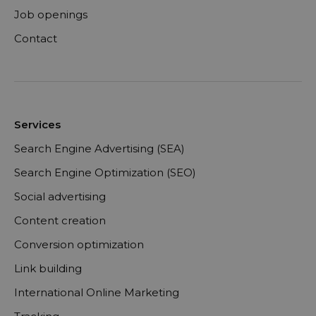
Job openings
Contact
Services
Search Engine Advertising (SEA)
Search Engine Optimization (SEO)
Social advertising
Content creation
Conversion optimization
Link building
International Online Marketing