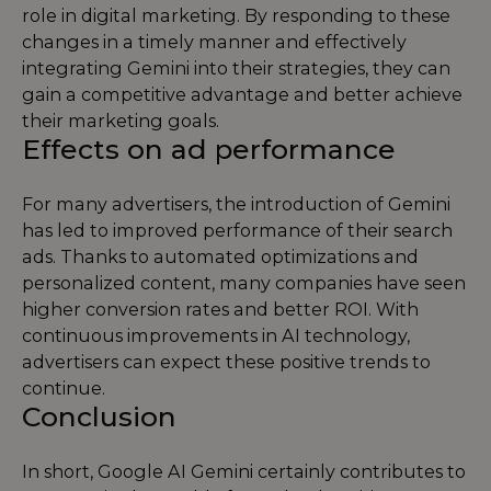
role in digital marketing. By responding to these
changes in a timely manner and effectively
integrating Gemini into their strategies, they can
gain a competitive advantage and better achieve
their marketing goals.
Effects on ad performance
For many advertisers, the introduction of Gemini
has led to improved performance of their search
ads. Thanks to automated optimizations and
personalized content, many companies have seen
higher conversion rates and better ROI. With
continuous improvements in AI technology,
advertisers can expect these positive trends to
continue.
Conclusion
In short, Google AI Gemini certainly contributes to