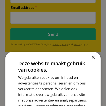
Email address
*
Send
Protected by reCAPTCHA. Google's
privacy policy
and
terms
apply.
×
Deze website maakt gebruik
Even more Reward Insights
van cookies.
We gebruiken cookies om inhoud en
advertenties te personaliseren en om ons
verkeer te analyseren. We delen ook
informatie over uw gebruik van onze site
met onze advertentie- en analysepartners,
die deze kunnen combineren met andere