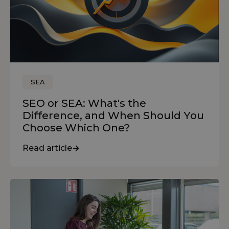
SEA
SEO or SEA: What's the
Difference, and When Should You
Choose Which One?
Read article