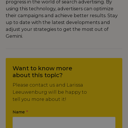
progress in the world of search advertising. By
using this technology, advertisers can optimize
their campaigns and achieve better results. Stay
up to date with the latest developments and
adjust your strategies to get the most out of
Gemini.
Want to know more
about this topic?
Please contact us and Larissa
Leeuwenburg will be happy to
tell you more about it!
Name
*