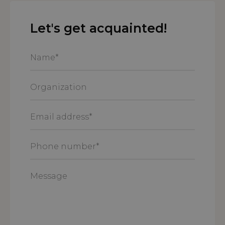
Let's get acquainted!
Name
*
Organization
Email
address
*
Phone
number
*
Message