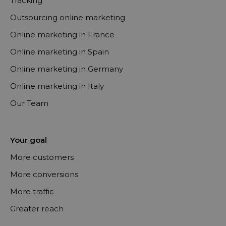
Tracking
Outsourcing online marketing
Online marketing in France
Online marketing in Spain
Online marketing in Germany
Online marketing in Italy
Our Team
Your goal
More customers
More conversions
More traffic
Greater reach