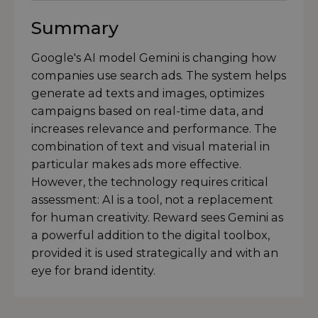
Summary
Google's AI model Gemini is changing how
companies use search ads. The system helps
generate ad texts and images, optimizes
campaigns based on real-time data, and
increases relevance and performance. The
combination of text and visual material in
particular makes ads more effective.
However, the technology requires critical
assessment: AI is a tool, not a replacement
for human creativity. Reward sees Gemini as
a powerful addition to the digital toolbox,
provided it is used strategically and with an
eye for brand identity.