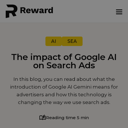
AI
SEA
The impact of Google AI
on Search Ads
August 18, 2025
In this blog, you can read about what the
introduction of Google AI Gemini means for
advertisers and how this technology is
changing the way we use search ads.
Reading time 5 min