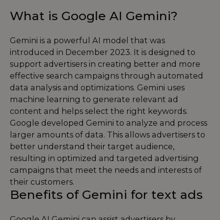
What is Google AI Gemini?
Gemini is a powerful AI model that was
introduced in December 2023. It is designed to
support advertisers in creating better and more
effective search campaigns through automated
data analysis and optimizations. Gemini uses
machine learning to generate relevant ad
content and helps select the right keywords.
Google developed Gemini to analyze and process
larger amounts of data. This allows advertisers to
better understand their target audience,
resulting in optimized and targeted advertising
campaigns that meet the needs and interests of
their customers.
Benefits of Gemini for text ads
Google AI Gemini can assist advertisers by