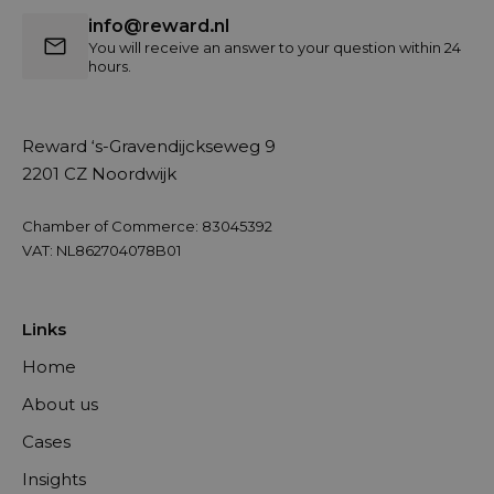
info@reward.nl
You will receive an answer to your question within 24
hours.
Reward ‘s-Gravendijckseweg 9
2201 CZ Noordwijk
Chamber of Commerce: 83045392
VAT: NL862704078B01
Links
Home
About us
Cases
Insights