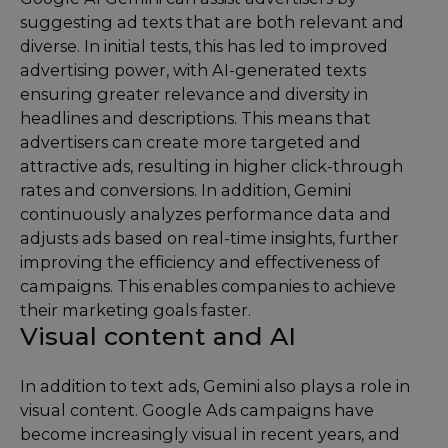
suggesting ad texts that are both relevant and
diverse. In initial tests, this has led to improved
advertising power, with AI-generated texts
ensuring greater relevance and diversity in
headlines and descriptions. This means that
advertisers can create more targeted and
attractive ads, resulting in higher click-through
rates and conversions. In addition, Gemini
continuously analyzes performance data and
adjusts ads based on real-time insights, further
improving the efficiency and effectiveness of
campaigns. This enables companies to achieve
their marketing goals faster.
Visual content and AI
In addition to text ads, Gemini also plays a role in
visual content. Google Ads campaigns have
become increasingly visual in recent years, and