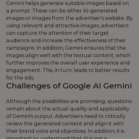
Gemini helps generate suitable images based on
a prompt. These can be either AI-generated
images or images from the advertiser's website. By
using relevant and attractive images, advertisers
can capture the attention of their target
audience and increase the effectiveness of their
campaigns. In addition, Gemini ensures that the
images align well with the textual content, which
further improves the overall user experience and
engagement. This, in turn, leads to better results
for the ads.
Challenges of Google AI Gemini
Although the possibilities are promising, questions
remain about the actual quality and applicability
of Gemini's output. Advertisers need to critically
review the generated content and align it with
their brand voice and objectives. In addition, it is
important to understand that AI is not a