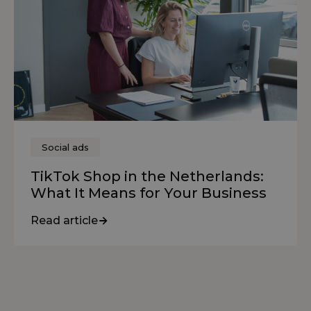
Social ads
TikTok Shop in the Netherlands:
What It Means for Your Business
Read article