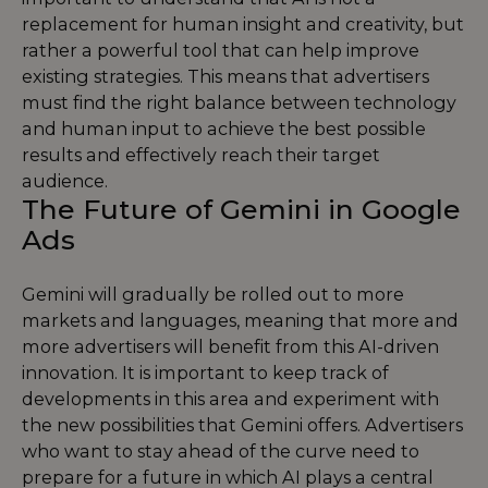
replacement for human insight and creativity, but
rather a powerful tool that can help improve
existing strategies. This means that advertisers
must find the right balance between technology
and human input to achieve the best possible
results and effectively reach their target
audience.
The Future of Gemini in Google
Ads
Gemini will gradually be rolled out to more
markets and languages, meaning that more and
more advertisers will benefit from this AI-driven
innovation. It is important to keep track of
developments in this area and experiment with
the new possibilities that Gemini offers. Advertisers
who want to stay ahead of the curve need to
prepare for a future in which AI plays a central