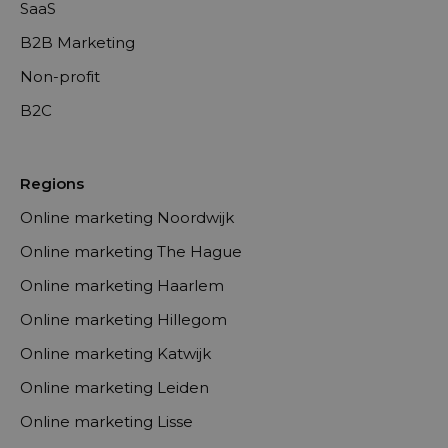
SaaS
B2B Marketing
Non-profit
B2C
Regions
Online marketing Noordwijk
Online marketing The Hague
Online marketing Haarlem
Online marketing Hillegom
Online marketing Katwijk
Online marketing Leiden
Online marketing Lisse