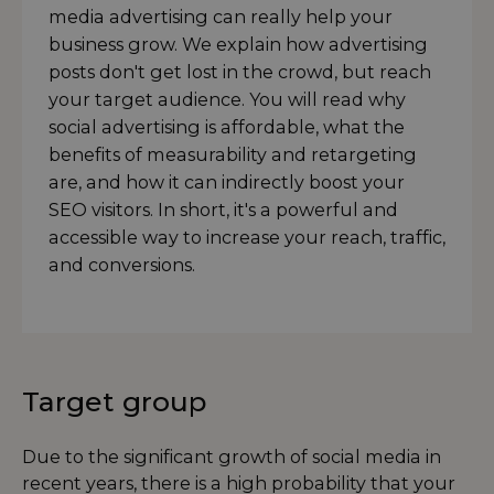
media advertising can really help your
business grow. We explain how advertising
posts don't get lost in the crowd, but reach
your target audience. You will read why
social advertising is affordable, what the
benefits of measurability and retargeting
are, and how it can indirectly boost your
SEO visitors. In short, it's a powerful and
accessible way to increase your reach, traffic,
and conversions.
Target group
Due to the significant growth of social media in
recent years, there is a high probability that your