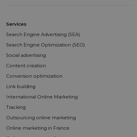
Services
Search Engine Advertising (SEA)
Search Engine Optimization (SEO)
Social advertising
Content creation
Conversion optimization
Link building
International Online Marketing
Tracking
Outsourcing online marketing
Online marketing in France