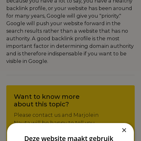
because you have a lot to say, you have a healthy
backlink profile, or your website has been around
for many years, Google will give you "priority."
Google will push your website forward in the
search results rather than a website that has no
authority. A good backlink profile is the most
important factor in determining domain authority
and is therefore indispensable if you want to be
visible in Google.
Want to know more
about this topic?
Please contact us and Marjolein
Nauta will be happy to tell you
×
more about it!
Deze website maakt gebruik