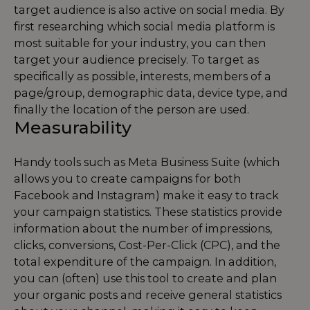
target audience is also active on social media. By
first researching which social media platform is
most suitable for your industry, you can then
target your audience precisely. To target as
specifically as possible, interests, members of a
page/group, demographic data, device type, and
finally the location of the person are used.
Measurability
Handy tools such as Meta Business Suite (which
allows you to create campaigns for both
Facebook and Instagram) make it easy to track
your campaign statistics. These statistics provide
information about the number of impressions,
clicks, conversions, Cost-Per-Click (CPC), and the
total expenditure of the campaign. In addition,
you can (often) use this tool to create and plan
your organic posts and receive general statistics