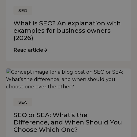
SEO
What is SEO? An explanation with
examples for business owners
(2026)
Read article
SEA
SEO or SEA: What's the
Difference, and When Should You
Choose Which One?