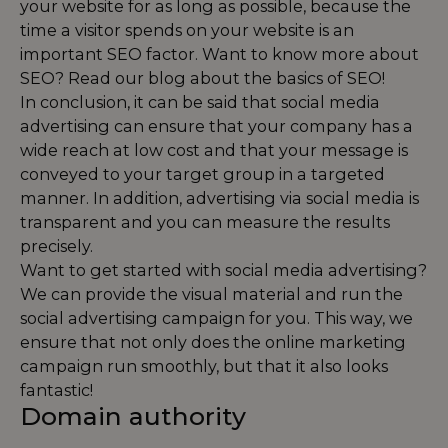
your website for as long as possible, because the
time a visitor spends on your website is an
important SEO factor. Want to know more about
SEO? Read our blog about the
basics of SEO
!
In conclusion, it can be said that social media
advertising can ensure that your company has a
wide reach at low cost and that your message is
conveyed to your target group in a targeted
manner. In addition, advertising via social media is
transparent and you can measure the results
precisely.
Want to get started with social media advertising?
We can provide the visual material and run the
social advertising campaign for you. This way, we
ensure that not only does the online marketing
campaign run smoothly, but that it also looks
fantastic!
Domain authority