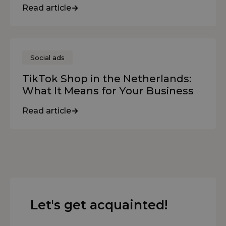
Read article
Social ads
TikTok Shop in the Netherlands:
What It Means for Your Business
Read article
Let's get acquainted!