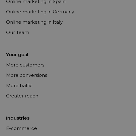
Online marketing in Spain
Online marketing in Germany
Online marketing in Italy
Our Team
Your goal
More customers
More conversions
More traffic
Greater reach
Industries
E-commerce