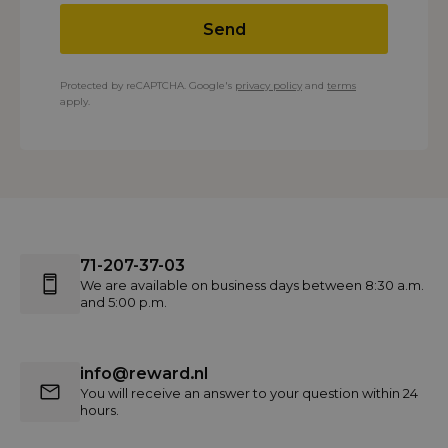
Send
Protected by reCAPTCHA. Google's
privacy policy
and
terms
apply.
71-207-37-03
We are available on business days between 8:30 a.m.
and 5:00 p.m.
info@reward.nl
You will receive an answer to your question within 24
hours.