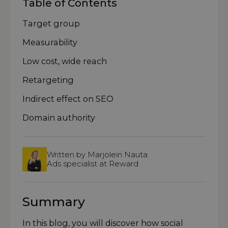
Table of Contents
Target group
Measurability
Low cost, wide reach
Retargeting
Indirect effect on SEO
Domain authority
Written by Marjolein Nauta
Ads specialist at Reward
Summary
In this blog, you will discover how social