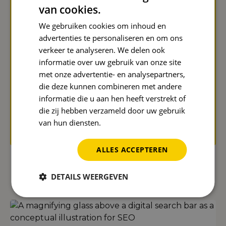
Name
*
van cookies.
We gebruiken cookies om inhoud en
advertenties te personaliseren en om ons
verkeer te analyseren. We delen ook
Email address
*
informatie over uw gebruik van onze site
met onze advertentie- en analysepartners,
die deze kunnen combineren met andere
informatie die u aan hen heeft verstrekt of
Send
die zij hebben verzameld door uw gebruik
van hun diensten.
Privacybeleid
Protected by reCAPTCHA. Google's
privacy policy
and
terms
apply.
ALLES ACCEPTEREN
Even more Reward Insights
DETAILS WEERGEVEN