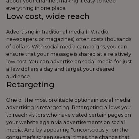
about your channel, making it easy to keep
everything in one place.
Low cost, wide reach
Advertising in traditional media (TV, radio,
newspapers, or magazines) often costs thousands
of dollars. With social media campaigns, you can
ensure that your message is shared at a relatively
low cost. You can advertise on social media for just
a few dollars a day and target your desired
audience.
Retargeting
One of the most profitable options in social media
advertising is retargeting. Retargeting allows you
to reach visitors who have visited certain pages on
your website again via advertisements on social
media. And by appearing "unconsciously" on the
consumer's screen several times, the chance that