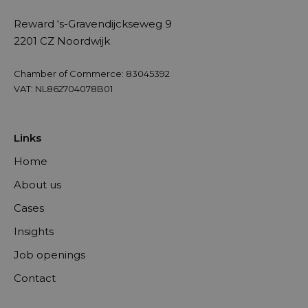
Reward ‘s-Gravendijckseweg 9
2201 CZ Noordwijk
Chamber of Commerce: 83045392
VAT: NL862704078B01
Links
Home
About us
Cases
Insights
Job openings
Contact