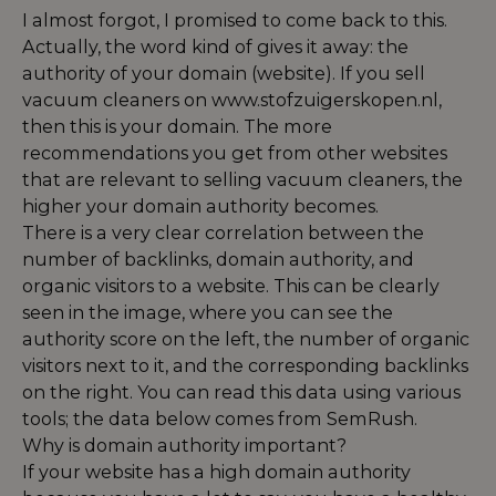
I almost forgot, I promised to come back to this.
Actually, the word kind of gives it away: the
authority of your domain (website). If you sell
vacuum cleaners on www.stofzuigerskopen.nl,
then this is your domain. The more
recommendations you get from other websites
that are relevant to selling vacuum cleaners, the
higher your domain authority becomes.
There is a very clear correlation between the
number of backlinks, domain authority, and
organic visitors to a website. This can be clearly
seen in the image, where you can see the
authority score on the left, the number of organic
visitors next to it, and the corresponding backlinks
on the right. You can read this data using various
tools; the data below comes from SemRush.
Why is domain authority important?
If your website has a high domain authority