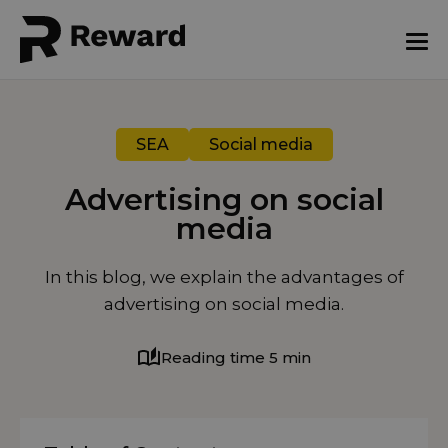
SEA
Social media
Advertising on social
media
August 7, 2025
In this blog, we explain the advantages of
advertising on social media.
Reading time 5 min