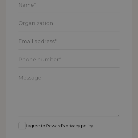
Name
*
Organization
Email
address
*
Phone
number
*
Message
I agree to Reward's privacy policy.