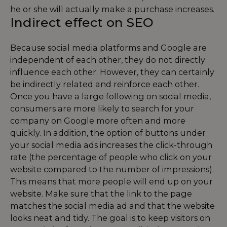
he or she will actually make a purchase increases.
Indirect effect on SEO
Because social media platforms and Google are
independent of each other, they do not directly
influence each other. However, they can certainly
be indirectly related and reinforce each other.
Once you have a large following on social media,
consumers are more likely to search for your
company on Google more often and more
quickly. In addition, the option of buttons under
your social media ads increases the click-through
rate (the percentage of people who click on your
website compared to the number of impressions).
This means that more people will end up on your
website. Make sure that the link to the page
matches the social media ad and that the website
looks neat and tidy. The goal is to keep visitors on