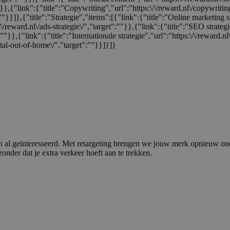
:""}},{"link":{"title":"Copywriting","url":"https:\/\/reward.nl\/copywriti
:""}}]},{"title":"Strategie","items":[{"link":{"title":"Online marketing s
/\/reward.nl\/ads-strategie\/","target":""}},{"link":{"title":"SEO strategi
t":""}},{"link":{"title":"Internationale strategie","url":"https:\/\/reward.
tal-out-of-home\/","target":""}}]}]}
n al geïnteresseerd. Met retargeting brengen we jouw merk opnieuw ond
nder dat je extra verkeer hoeft aan te trekken.