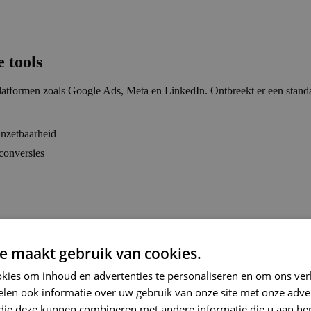
 tools
e platformen zoals Google Ads, Meta en LinkedIn. Ontbreekt er een st
 inzetbaarheid
conversies
e maakt gebruik van cookies.
kies om inhoud en advertenties te personaliseren en om ons ver
len ook informatie over uw gebruik van onze site met onze adver
 die deze kunnen combineren met andere informatie die u aan hen