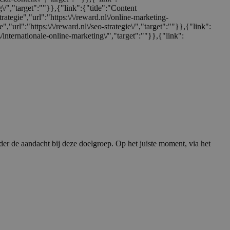
ng\/","target":""}},{"link":{"title":"Content
trategie","url":"https:\/\/reward.nl\/online-marketing-
e","url":"https:\/\/reward.nl\/seo-strategie\/","target":""}},{"link":
nl\/internationale-online-marketing\/","target":""}},{"link":
er de aandacht bij deze doelgroep. Op het juiste moment, via het