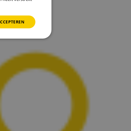
ACCEPTEREN