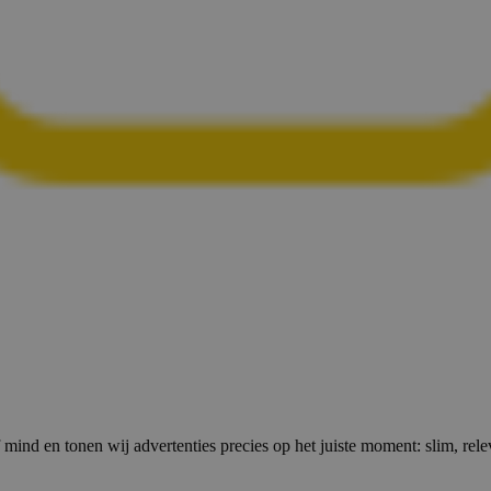
 mind en tonen wij advertenties precies op het juiste moment: slim, relev