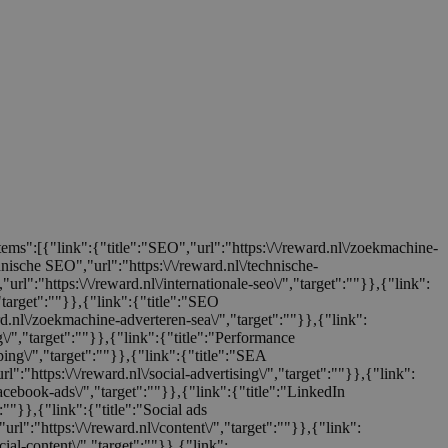
items":[{"link":{"title":"SEO","url":"https:\/\/reward.nl\/zoekmachine-
chnische SEO","url":"https:\/\/reward.nl\/technische-
url":"https:\/\/reward.nl\/internationale-seo\/","target":""}},{"link":
,"target":""}},{"link":{"title":"SEO
ard.nl\/zoekmachine-adverteren-sea\/","target":""}},{"link":
ng\/","target":""}},{"link":{"title":"Performance
ping\/","target":""}},{"link":{"title":"SEA
rl":"https:\/\/reward.nl\/social-advertising\/","target":""}},{"link":
facebook-ads\/","target":""}},{"link":{"title":"LinkedIn
":""}},{"link":{"title":"Social ads
url":"https:\/\/reward.nl\/content\/","target":""}},{"link":
cial-content\/","target":""}},{"link":