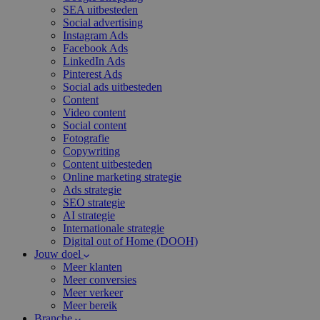
SEA uitbesteden
Social advertising
Instagram Ads
Facebook Ads
LinkedIn Ads
Pinterest Ads
Social ads uitbesteden
Content
Video content
Social content
Fotografie
Copywriting
Content uitbesteden
Online marketing strategie
Ads strategie
SEO strategie
AI strategie
Internationale strategie
Digital out of Home (DOOH)
Jouw doel
Meer klanten
Meer conversies
Meer verkeer
Meer bereik
Branche