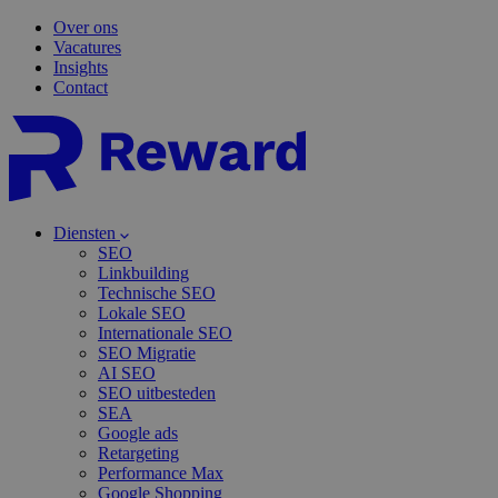
Over ons
Vacatures
Insights
Contact
Diensten
SEO
Linkbuilding
Technische SEO
Lokale SEO
Internationale SEO
SEO Migratie
AI SEO
SEO uitbesteden
SEA
Google ads
Retargeting
Performance Max
Google Shopping