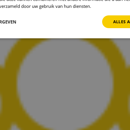
n verzameld door uw gebruik van hun diensten.
Privacybeleid
ERGEVEN
ALLES 