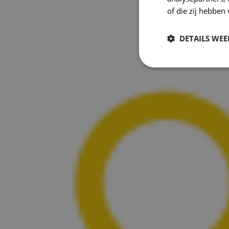
of die zij hebbe
DETAILS WE