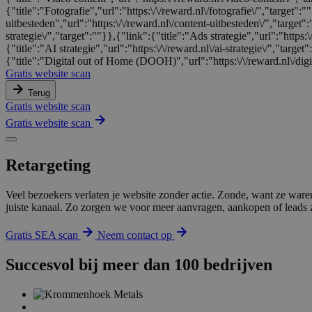
{"title":"Fotografie","url":"https:\/\/reward.nl\/fotografie\/","target"
uitbesteden","url":"https:\/\/reward.nl\/content-uitbesteden\/","target"
strategie\/","target":""}},{"link":{"title":"Ads strategie","url":"https:\
{"title":"AI strategie","url":"https:\/\/reward.nl\/ai-strategie\/","targe
{"title":"Digital out of Home (DOOH)","url":"https:\/\/reward.nl\/digi
Gratis website scan
Terug
Gratis website scan
Gratis website scan
Retargeting
Veel bezoekers verlaten je website zonder actie. Zonde, want ze ware
juiste kanaal. Zo zorgen we voor meer aanvragen, aankopen of leads zo
Gratis SEA scan
Neem contact op
Succesvol bij meer dan 100 bedrijven