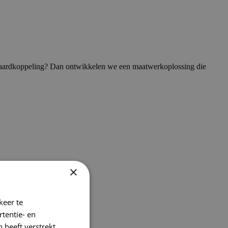
andaardkoppeling? Dan ontwikkelen we een maatwerkoplossing die
×
keer te
tentie- en
 heeft verstrekt