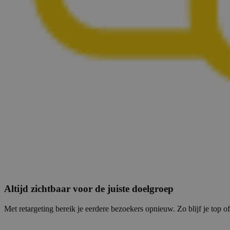
Altijd zichtbaar voor de juiste doelgroep
Met retargeting bereik je eerdere bezoekers opnieuw. Zo blijf je top of