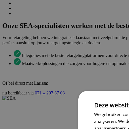
Onze SEA-specialisten werken met de beste
Voor retargeting hebben we integraties klaarstaan met veelgebruikt
perfect aansluit op jouw retargetingstrategie en doelen.
Integraties met de beste retargetingplatformen voor directe
Maatwerkoplossingen die zorgen voor hogere en optimale 
Of bel direct met Larissa:
nu bereikbaar via
071 – 207 37 03
Deze websit
We gebruiken coo
analyseren. We de
analysepartners,