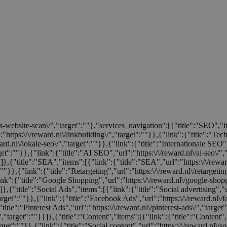
tis-website-scan\/","target":""},"services_navigation":[{"title":"SEO","
:"https:\/\/reward.nl\/linkbuilding\/","target":""}},{"link":{"title":"Te
rd.nl\/lokale-seo\/","target":""}},{"link":{"title":"Internationale SEO","
rget":""}},{"link":{"title":"AI SEO","url":"https:\/\/reward.nl\/ai-seo\/"
}}]},{"title":"SEA","items":[{"link":{"title":"SEA","url":"https:\/\/rew
:""}},{"link":{"title":"Retargeting","url":"https:\/\/reward.nl\/retargeti
ink":{"title":"Google Shopping","url":"https:\/\/reward.nl\/google-shop
]},{"title":"Social Ads","items":[{"link":{"title":"Social advertising","u
target":""}},{"link":{"title":"Facebook Ads","url":"https:\/\/reward.nl\/
title":"Pinterest Ads","url":"https:\/\/reward.nl\/pinterest-ads\/","target
/","target":""}}]},{"title":"Content","items":[{"link":{"title":"Content","
rget":""}},{"link":{"title":"Social content","url":"https:\/\/reward.nl\/so