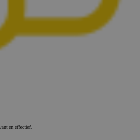
ant en effectief.