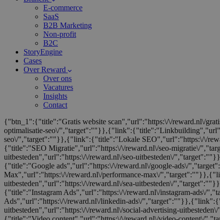
E-commerce
SaaS
B2B Marketing
Non-profit
B2C
StoryEngine
Cases
Over Reward
Over ons
Vacatures
Insights
Contact
{"btn_1":{"title":"Gratis website scan","url":"https:\/\/reward.nl\/gra
optimalisatie-seo\/","target":""}},{"link":{"title":"Linkbuilding","url"
seo\/","target":""}},{"link":{"title":"Lokale SEO","url":"https:\/\/rewa
{"title":"SEO Migratie","url":"https:\/\/reward.nl\/seo-migratie\/","ta
uitbesteden","url":"https:\/\/reward.nl\/seo-uitbesteden\/","target":""
{"title":"Google ads","url":"https:\/\/reward.nl\/google-ads\/","target"
Max","url":"https:\/\/reward.nl\/performance-max\/","target":""}},{"l
uitbesteden","url":"https:\/\/reward.nl\/sea-uitbesteden\/","target":""}}
{"title":"Instagram Ads","url":"https:\/\/reward.nl\/instagram-ads\/","
Ads","url":"https:\/\/reward.nl\/linkedin-ads\/","target":""}},{"link":{"
uitbesteden","url":"https:\/\/reward.nl\/social-advertising-uitbesteden\
{"title":"Video content","url":"https:\/\/reward.nl\/video-content\/","ta