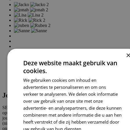
Deze website maakt gebruik van
cookies.
We gebruiken cookies om inhoud en
advertenties te personaliseren en om ons
verkeer te analyseren. We delen ook informatie
Jouw SEO bureau in Sassenheim
over uw gebruik van onze site met onze
advertentie- en analysepartners, die deze kunnen
SEO staat voor Search Engine Optimization, oftewel: zoekmachine
optimalisatie (SEO). Dit zijn alle activiteiten die ervoor zorgen dat
combineren met andere informatie die u aan hen
jouw website zo hoog mogelijk wordt getoond in de organische
heeft verstrekt of die zij hebben verzameld door
(niet-betaalde) zoekresultaten van zoekmachines. SEO is een
uw gebruik van hun diensten.
Privacybeleid
onmisbaar onderdeel van online marketing en kan zorgen voor meer