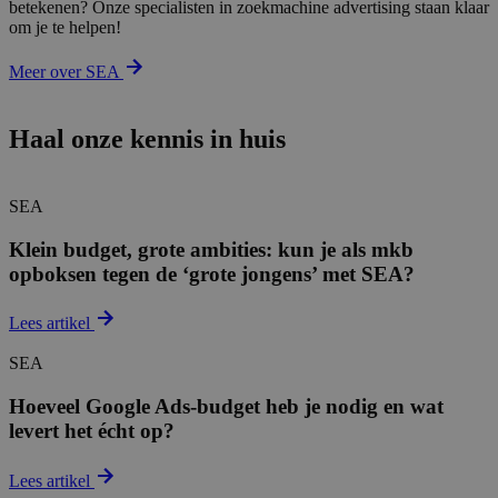
betekenen? Onze specialisten in zoekmachine advertising staan klaar
om je te helpen!
Meer over SEA
Haal onze kennis in huis
SEA
Klein budget, grote ambities: kun je als mkb
opboksen tegen de ‘grote jongens’ met SEA?
Lees artikel
SEA
Hoeveel Google Ads-budget heb je nodig en wat
levert het écht op?
Lees artikel