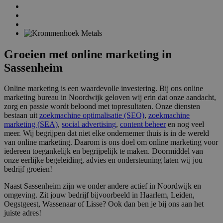
Groeien met online marketing in
Sassenheim
Online marketing is een waardevolle investering. Bij ons online
marketing bureau in Noordwijk geloven wij erin dat onze aandacht,
zorg en passie wordt beloond met topresultaten. Onze diensten
bestaan uit
zoekmachine optimalisatie (SEO)
,
zoekmachine
marketing (SEA)
,
social advertising
,
content beheer
en nog veel
meer. Wij begrijpen dat niet elke ondernemer thuis is in de wereld
van online marketing. Daarom is ons doel om online marketing voor
iedereen toegankelijk en begrijpelijk te maken. Doormiddel van
onze eerlijke begeleiding, advies en ondersteuning laten wij jou
bedrijf groeien!
Naast Sassenheim zijn we onder andere actief in Noordwijk en
omgeving. Zit jouw bedrijf bijvoorbeeld in Haarlem, Leiden,
Oegstgeest, Wassenaar of Lisse? Ook dan ben je bij ons aan het
juiste adres!