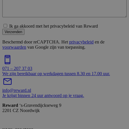
Ik ga akkoord met het privacybeleid van Reward
Verzenden
Beschermd door reCAPTCHA. Het
privacybeleid
en de
voorwaarden
van Google zijn van toepassing.
071 – 207 37 03
We zijn bereikbaar op werkdagen tussen 8.30 en 17.00 uur.
info@reward.nl
Je krijgt binnen 24 uur antwoord op je vraag.
Reward
‘s-Gravendijckseweg 9
2201 CZ Noordwijk