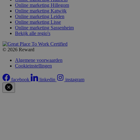
Online marketing Hillegom
Online marketing Katwijk
Online marketing Leiden
Online marketing Lisse
Online marketing Sassenheim
Bekijk alle regio's
© 2026 Reward
Algemene voorwaarden
Cookieinstellingen
facebook
linkedin
instagram