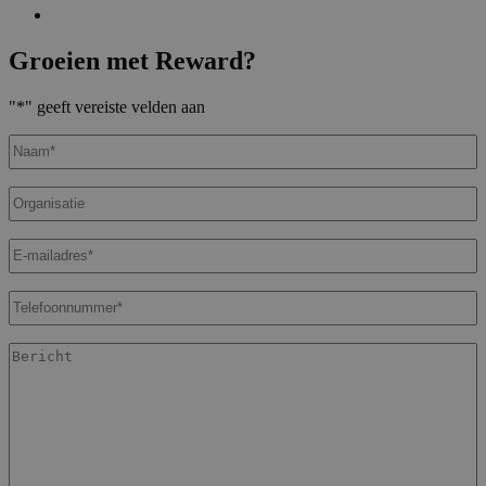
Groeien met Reward?
"
*
" geeft vereiste velden aan
Naam
*
Organisatie
E-
mailadres
*
Telefoonnummer
*
Bericht