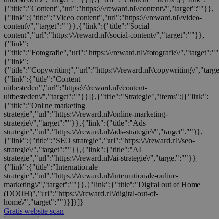
{"title":"Content","url":"https:\/\/reward.nl\/content\/","target":""}},
{"link":{"title":"Video content","url":"https:\/\/reward.nl\/video-
content\/","target":""}},{"link":{"title":"Social
content","url":"https:\/\/reward.nl\/social-content\/","target":""}},
{"link":
{"title":"Fotografie","url":"https:\/\/reward.nl\/fotografie\/","target":"
{"link":
{"title":"Copywriting","url":"https:\/\/reward.nl\/copywriting\/","targ
{"link":{"title":"Content
uitbesteden","url":"https:\/\/reward.nl\/content-
uitbesteden\/","target":""}}]},{"title":"Strategie","items":[{"link":
{"title":"Online marketing
strategie","url":"https:\/\/reward.nl\/online-marketing-
strategie\/","target":""}},{"link":{"title":"Ads
strategie","url":"https:\/\/reward.nl\/ads-strategie\/","target":""}},
{"link":{"title":"SEO strategie","url":"https:\/\/reward.nl\/seo-
strategie\/","target":""}},{"link":{"title":"AI
strategie","url":"https:\/\/reward.nl\/ai-strategie\/","target":""}},
{"link":{"title":"Internationale
strategie","url":"https:\/\/reward.nl\/internationale-online-
marketing\/","target":""}},{"link":{"title":"Digital out of Home
(DOOH)","url":"https:\/\/reward.nl\/digital-out-of-
home\/","target":""}}]}]}
Gratis website scan