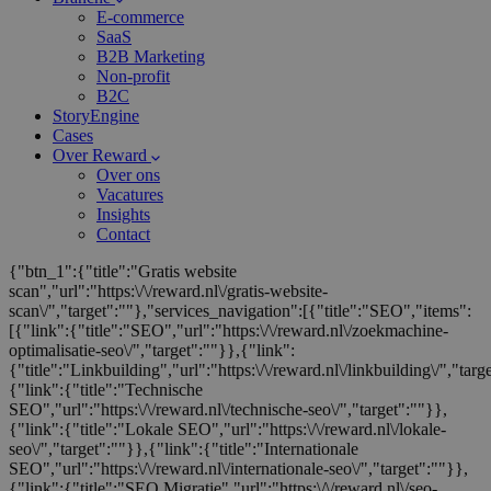
E-commerce
SaaS
B2B Marketing
Non-profit
B2C
StoryEngine
Cases
Over Reward
Over ons
Vacatures
Insights
Contact
{"btn_1":{"title":"Gratis website
scan","url":"https:\/\/reward.nl\/gratis-website-
scan\/","target":""},"services_navigation":[{"title":"SEO","items":
[{"link":{"title":"SEO","url":"https:\/\/reward.nl\/zoekmachine-
optimalisatie-seo\/","target":""}},{"link":
{"title":"Linkbuilding","url":"https:\/\/reward.nl\/linkbuilding\/","targ
{"link":{"title":"Technische
SEO","url":"https:\/\/reward.nl\/technische-seo\/","target":""}},
{"link":{"title":"Lokale SEO","url":"https:\/\/reward.nl\/lokale-
seo\/","target":""}},{"link":{"title":"Internationale
SEO","url":"https:\/\/reward.nl\/internationale-seo\/","target":""}},
{"link":{"title":"SEO Migratie","url":"https:\/\/reward.nl\/seo-