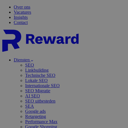
Over ons
Vacatures
Insights
Contact
Diensten
SEO
Linkbuilding
Technische SEO
Lokale SEO
Internationale SEO
SEO Migratie
AI SEO
SEO uitbesteden
SEA
Google ads
Retargeting
Performance Max
Google Shopping