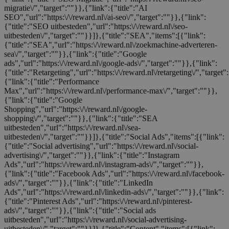
migratie\/","target":""}},{"link":{"title":"AI
SEO","url":"https:\/\/reward.nl\/ai-seo\/","target":""}},{"link":
{"title":"SEO uitbesteden","url":"https:\/\/reward.nl\/seo-
uitbesteden\/","target":""}}]},{"title":"SEA","items":[{"link":
{"title":"SEA","url":"https:\/\/reward.nl\/zoekmachine-adverteren-
sea\/","target":""}},{"link":{"title":"Google
ads","url":"https:\/\/reward.nl\/google-ads\/","target":""}},{"link":
{"title":"Retargeting","url":"https:\/\/reward.nl\/retargeting\/","target"
{"link":{"title":"Performance
Max","url":"https:\/\/reward.nl\/performance-max\/","target":""}},
{"link":{"title":"Google
Shopping","url":"https:\/\/reward.nl\/google-
shopping\/","target":""}},{"link":{"title":"SEA
uitbesteden","url":"https:\/\/reward.nl\/sea-
uitbesteden\/","target":""}}]},{"title":"Social Ads","items":[{"link":
{"title":"Social advertising","url":"https:\/\/reward.nl\/social-
advertising\/","target":""}},{"link":{"title":"Instagram
Ads","url":"https:\/\/reward.nl\/instagram-ads\/","target":""}},
{"link":{"title":"Facebook Ads","url":"https:\/\/reward.nl\/facebook-
ads\/","target":""}},{"link":{"title":"LinkedIn
Ads","url":"https:\/\/reward.nl\/linkedin-ads\/","target":""}},{"link":
{"title":"Pinterest Ads","url":"https:\/\/reward.nl\/pinterest-
ads\/","target":""}},{"link":{"title":"Social ads
uitbesteden","url":"https:\/\/reward.nl\/social-advertising-
uitbesteden\/","target":""}}]},{"title":"Content","items":[{"link":