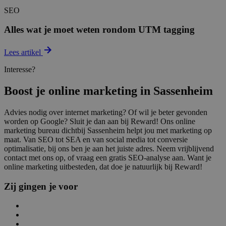
SEO
Alles wat je moet weten rondom UTM tagging
Lees artikel
Interesse?
Boost je online marketing in Sassenheim
Advies nodig over internet marketing? Of wil je beter gevonden
worden op Google? Sluit je dan aan bij Reward! Ons online
marketing bureau dichtbij Sassenheim helpt jou met marketing op
maat. Van SEO tot SEA en van social media tot conversie
optimalisatie, bij ons ben je aan het juiste adres. Neem vrijblijvend
contact met ons op, of vraag een gratis SEO-analyse aan. Want je
online marketing uitbesteden, dat doe je natuurlijk bij Reward!
Zij gingen je voor