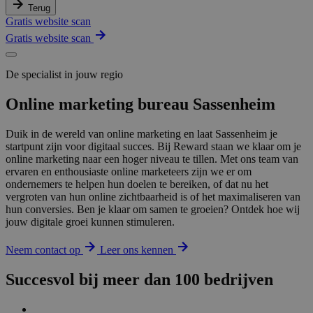
Terug
Gratis website scan
Gratis website scan
De specialist in jouw regio
Online marketing bureau Sassenheim
Duik in de wereld van online marketing en laat Sassenheim je
startpunt zijn voor digitaal succes. Bij Reward staan we klaar om je
online marketing naar een hoger niveau te tillen. Met ons team van
ervaren en enthousiaste online marketeers zijn we er om
ondernemers te helpen hun doelen te bereiken, of dat nu het
vergroten van hun online zichtbaarheid is of het maximaliseren van
hun conversies. Ben je klaar om samen te groeien? Ontdek hoe wij
jouw digitale groei kunnen stimuleren.
Neem contact op
Leer ons kennen
Succesvol bij meer dan 100 bedrijven