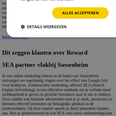
bezoekers en verkopen. Meer mensen klikken namelijk door naar
een website die hoog in de zoekresultaten staat. Ben jij benieuwd
ALLES ACCEPTEREN
wat SEO voor jouw bedrijf kan betekenen? Ons online marketing
bureau naast Sassenheim is specialist op het gebied van
zoekmachine optimalisatie. Onze specialisten staan klaar om jou te
DETAILS WEERGEVEN
helpen!
Meer over SEO
Dit zeggen klanten over
Reward
SEA partner vlakbij Sassenheim
In ons online marketing bureau in de buurt van Sassenheim
ontvangen we regelmatig vragen over het effect van Google Ads
voor bedrijven. Zoekmachine marketing, oftewel SEA (Search
Engine Advertising), is een effectieve methode om je website meer
zichtbaarheid te geven en gerichte bezoekers naar je site te trekken.
Door middel van betaalde advertenties kun je je merk, producten en
diensten effectief promoten op belangrijke plekken in de
zoekresultaten. Op deze manier spreek je direct potentiële klanten
aan. Ben je geïnteresseerd in wat SEA voor jouw onderneming kan