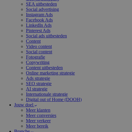
SEA uitbesteden
Social advertising
Instagram Ads
Facebook Ads
LinkedIn Ads
Pinterest Ads
Social ads uitbesteden
Content
Video content
Social content
Fotografie
Copywriting
Content uitbesteden
Online marketing strategie
Ads strategie
SEO strategie
AI strategie
Internationale strategie
Digital out of Home (DOOH)
Jouw doel
Meer klanten
Meer conversies
Meer verkeer
Meer bereik
Branche