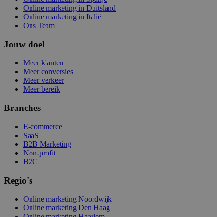
Online marketing in Duitsland
Online marketing in Italië
Ons Team
Jouw doel
Meer klanten
Meer conversies
Meer verkeer
Meer bereik
Branches
E-commerce
SaaS
B2B Marketing
Non-profit
B2C
Regio's
Online marketing Noordwijk
Online marketing Den Haag
Online marketing Haarlem