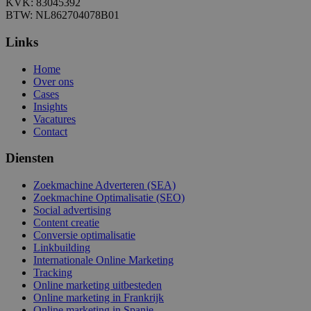
KVK: 83045392
BTW: NL862704078B01
Links
Home
Over ons
Cases
Insights
Vacatures
Contact
Diensten
Zoekmachine Adverteren (SEA)
Zoekmachine Optimalisatie (SEO)
Social advertising
Content creatie
Conversie optimalisatie
Linkbuilding
Internationale Online Marketing
Tracking
Online marketing uitbesteden
Online marketing in Frankrijk
Online marketing in Spanje