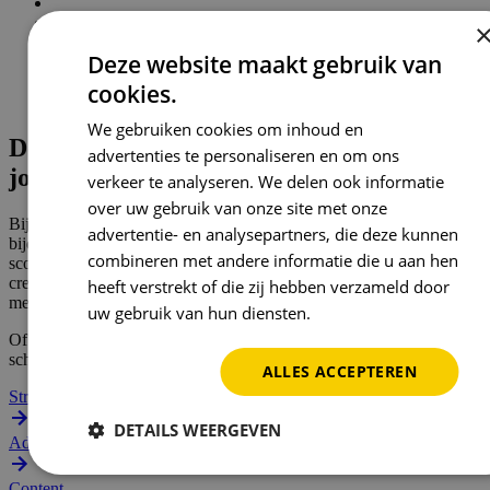
Deze website maakt gebruik van
cookies.
We gebruiken cookies om inhoud en
De middelen voor
advertenties te personaliseren en om ons
jouw succes
verkeer te analyseren. We delen ook informatie
over uw gebruik van onze site met onze
Bij Reward geloven we dat marketing pas waardevol is als het
advertentie- en analysepartners, die deze kunnen
bijdraagt aan je groei. Geen loze brandingpraat, maar campagnes die
combineren met andere informatie die u aan hen
scoren met strategie, data én een menselijke aanpak. We combineren
creativiteit met performance. AI met authenticiteit. En jouw verhaal
heeft verstrekt of die zij hebben verzameld door
met onze expertise.
uw gebruik van hun diensten.
Privacybeleid
Of je nu op zoek bent naar meer leads, betere zichtbaarheid of een
schaalbare marketingaanpak. Reward zorgt voor maximale impact.
ALLES ACCEPTEREN
Strategie
DETAILS WEERGEVEN
Ads
Content