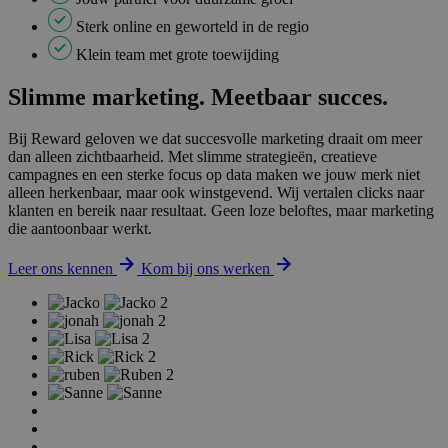
Sterk online en geworteld in de regio
Klein team met grote toewijding
Slimme marketing. Meetbaar succes.
Bij Reward geloven we dat succesvolle marketing draait om meer
dan alleen zichtbaarheid. Met slimme strategieën, creatieve
campagnes en een sterke focus op data maken we jouw merk niet
alleen herkenbaar, maar ook winstgevend. Wij vertalen clicks naar
klanten en bereik naar resultaat. Geen loze beloftes, maar marketing
die aantoonbaar werkt.
Leer ons kennen
Kom bij ons werken