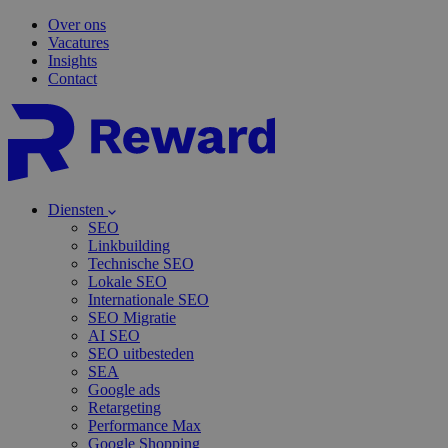
Over ons
Vacatures
Insights
Contact
Diensten
SEO
Linkbuilding
Technische SEO
Lokale SEO
Internationale SEO
SEO Migratie
AI SEO
SEO uitbesteden
SEA
Google ads
Retargeting
Performance Max
Google Shopping