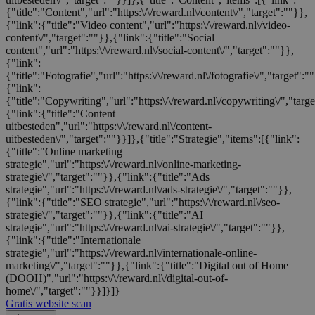
{"title":"Content","url":"https:\/\/reward.nl\/content\/","target":""}},
{"link":{"title":"Video content","url":"https:\/\/reward.nl\/video-
content\/","target":""}},{"link":{"title":"Social
content","url":"https:\/\/reward.nl\/social-content\/","target":""}},
{"link":
{"title":"Fotografie","url":"https:\/\/reward.nl\/fotografie\/","target":"
{"link":
{"title":"Copywriting","url":"https:\/\/reward.nl\/copywriting\/","targ
{"link":{"title":"Content
uitbesteden","url":"https:\/\/reward.nl\/content-
uitbesteden\/","target":""}}]},{"title":"Strategie","items":[{"link":
{"title":"Online marketing
strategie","url":"https:\/\/reward.nl\/online-marketing-
strategie\/","target":""}},{"link":{"title":"Ads
strategie","url":"https:\/\/reward.nl\/ads-strategie\/","target":""}},
{"link":{"title":"SEO strategie","url":"https:\/\/reward.nl\/seo-
strategie\/","target":""}},{"link":{"title":"AI
strategie","url":"https:\/\/reward.nl\/ai-strategie\/","target":""}},
{"link":{"title":"Internationale
strategie","url":"https:\/\/reward.nl\/internationale-online-
marketing\/","target":""}},{"link":{"title":"Digital out of Home
(DOOH)","url":"https:\/\/reward.nl\/digital-out-of-
home\/","target":""}}]}]}
Gratis website scan