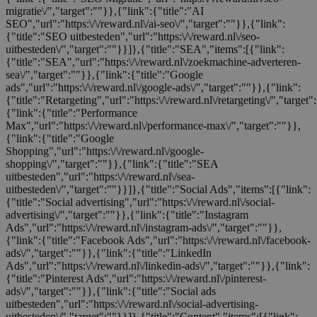
migratie\/","target":""}},{"link":{"title":"AI
SEO","url":"https:\/\/reward.nl\/ai-seo\/","target":""}},{"link":
{"title":"SEO uitbesteden","url":"https:\/\/reward.nl\/seo-
uitbesteden\/","target":""}}]},{"title":"SEA","items":[{"link":
{"title":"SEA","url":"https:\/\/reward.nl\/zoekmachine-adverteren-
sea\/","target":""}},{"link":{"title":"Google
ads","url":"https:\/\/reward.nl\/google-ads\/","target":""}},{"link":
{"title":"Retargeting","url":"https:\/\/reward.nl\/retargeting\/","target"
{"link":{"title":"Performance
Max","url":"https:\/\/reward.nl\/performance-max\/","target":""}},
{"link":{"title":"Google
Shopping","url":"https:\/\/reward.nl\/google-
shopping\/","target":""}},{"link":{"title":"SEA
uitbesteden","url":"https:\/\/reward.nl\/sea-
uitbesteden\/","target":""}}]},{"title":"Social Ads","items":[{"link":
{"title":"Social advertising","url":"https:\/\/reward.nl\/social-
advertising\/","target":""}},{"link":{"title":"Instagram
Ads","url":"https:\/\/reward.nl\/instagram-ads\/","target":""}},
{"link":{"title":"Facebook Ads","url":"https:\/\/reward.nl\/facebook-
ads\/","target":""}},{"link":{"title":"LinkedIn
Ads","url":"https:\/\/reward.nl\/linkedin-ads\/","target":""}},{"link":
{"title":"Pinterest Ads","url":"https:\/\/reward.nl\/pinterest-
ads\/","target":""}},{"link":{"title":"Social ads
uitbesteden","url":"https:\/\/reward.nl\/social-advertising-
uitbesteden\/","target":""}}]},{"title":"Content","items":[{"link":