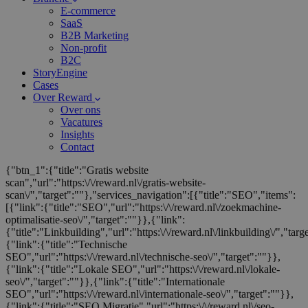
E-commerce
SaaS
B2B Marketing
Non-profit
B2C
StoryEngine
Cases
Over Reward
Over ons
Vacatures
Insights
Contact
{"btn_1":{"title":"Gratis website
scan","url":"https:\/\/reward.nl\/gratis-website-
scan\/","target":""},"services_navigation":[{"title":"SEO","items":
[{"link":{"title":"SEO","url":"https:\/\/reward.nl\/zoekmachine-
optimalisatie-seo\/","target":""}},{"link":
{"title":"Linkbuilding","url":"https:\/\/reward.nl\/linkbuilding\/","targ
{"link":{"title":"Technische
SEO","url":"https:\/\/reward.nl\/technische-seo\/","target":""}},
{"link":{"title":"Lokale SEO","url":"https:\/\/reward.nl\/lokale-
seo\/","target":""}},{"link":{"title":"Internationale
SEO","url":"https:\/\/reward.nl\/internationale-seo\/","target":""}},
{"link":{"title":"SEO Migratie","url":"https:\/\/reward.nl\/seo-