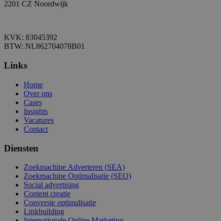
2201 CZ Noordwijk
KVK: 83045392
BTW: NL862704078B01
Links
Home
Over ons
Cases
Insights
Vacatures
Contact
Diensten
Zoekmachine Adverteren (SEA)
Zoekmachine Optimalisatie (SEO)
Social advertising
Content creatie
Conversie optimalisatie
Linkbuilding
Internationale Online Marketing