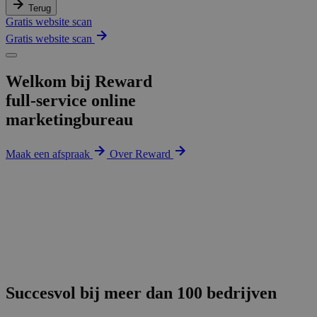
Terug
Gratis website scan
Gratis website scan
Welkom bij Reward
full-service online
marketingbureau
Maak een afspraak
Over Reward
Succesvol bij meer dan 100 bedrijven