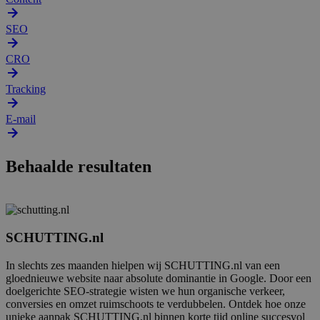
SEO
CRO
Tracking
E-mail
Behaalde resultaten
SCHUTTING.nl
In slechts zes maanden hielpen wij SCHUTTING.nl van een
gloednieuwe website naar absolute dominantie in Google. Door een
doelgerichte SEO-strategie wisten we hun organische verkeer,
conversies en omzet ruimschoots te verdubbelen. Ontdek hoe onze
unieke aanpak SCHUTTING.nl binnen korte tijd online succesvol