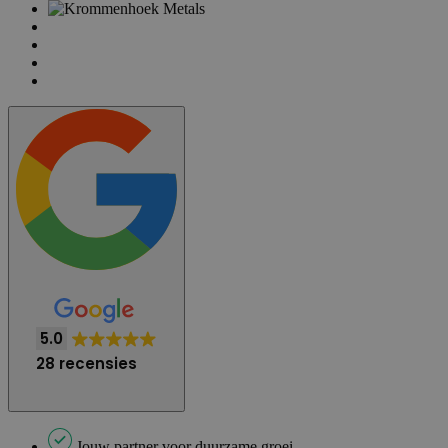
5.0
28 recensies
Jouw partner voor duurzame groei