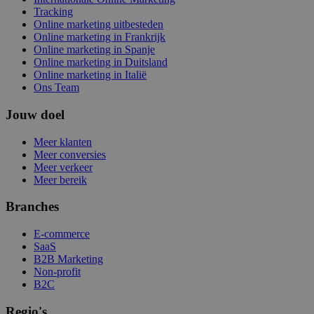
Tracking
Online marketing uitbesteden
Online marketing in Frankrijk
Online marketing in Spanje
Online marketing in Duitsland
Online marketing in Italië
Ons Team
Jouw doel
Meer klanten
Meer conversies
Meer verkeer
Meer bereik
Branches
E-commerce
SaaS
B2B Marketing
Non-profit
B2C
Regio's