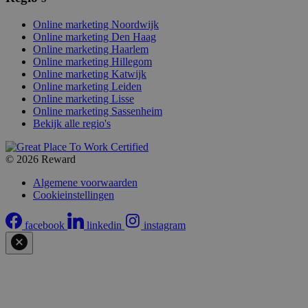
Online marketing Noordwijk
Online marketing Den Haag
Online marketing Haarlem
Online marketing Hillegom
Online marketing Katwijk
Online marketing Leiden
Online marketing Lisse
Online marketing Sassenheim
Bekijk alle regio's
© 2026 Reward
Algemene voorwaarden
Cookieinstellingen
facebook
linkedin
instagram