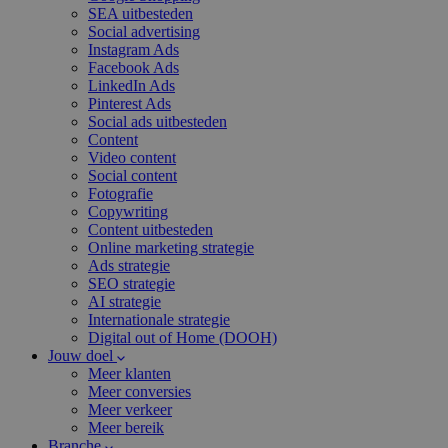
SEA uitbesteden
Social advertising
Instagram Ads
Facebook Ads
LinkedIn Ads
Pinterest Ads
Social ads uitbesteden
Content
Video content
Social content
Fotografie
Copywriting
Content uitbesteden
Online marketing strategie
Ads strategie
SEO strategie
AI strategie
Internationale strategie
Digital out of Home (DOOH)
Jouw doel
Meer klanten
Meer conversies
Meer verkeer
Meer bereik
Branche