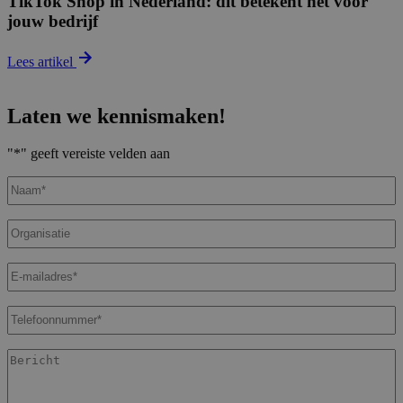
TikTok Shop in Nederland: dit betekent het voor
jouw bedrijf
Lees artikel
Laten we kennismaken!
"
*
" geeft vereiste velden aan
Naam
*
Organisatie
E-
mailadres
*
Telefoonnummer
*
Bericht