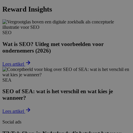
Reward Insights
SEO
Wat is SEO? Uitleg met voorbeelden voor
ondernemers (2026)
Lees artikel
SEA
SEO of SEA: wat is het verschil en wat kies je
wanneer?
Lees artikel
Social ads