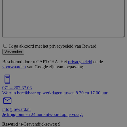
Ik ga akkoord met het privacybeleid van Reward
Verzenden
Beschermd door reCAPTCHA. Het
privacybeleid
en de
voorwaarden
van Google zijn van toepassing.
071 – 207 37 03
We zijn bereikbaar op werkdagen tussen 8.30 en 17.00 uur.
info@reward.nl
Je krijgt binnen 24 uur antwoord op je vraag.
Reward
‘s-Gravendijckseweg 9