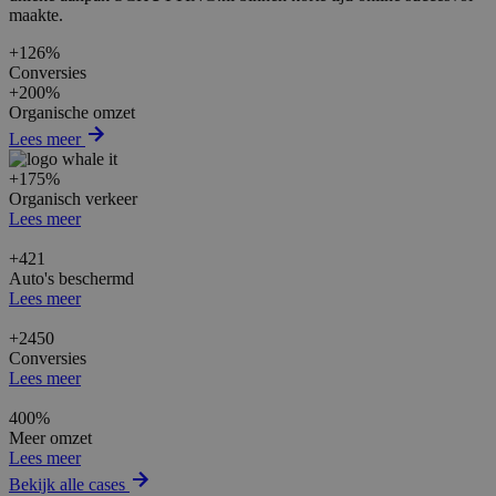
maakte.
+126%
Conversies
+200%
Organische omzet
Lees meer
+175%
Organisch verkeer
Lees meer
+421
Auto's beschermd
Lees meer
+2450
Conversies
Lees meer
400%
Meer omzet
Lees meer
Bekijk alle cases