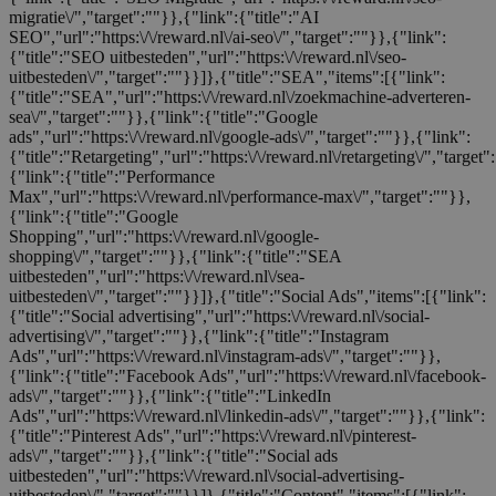
migratie\/","target":""}},{"link":{"title":"AI
SEO","url":"https:\/\/reward.nl\/ai-seo\/","target":""}},{"link":
{"title":"SEO uitbesteden","url":"https:\/\/reward.nl\/seo-
uitbesteden\/","target":""}}]},{"title":"SEA","items":[{"link":
{"title":"SEA","url":"https:\/\/reward.nl\/zoekmachine-adverteren-
sea\/","target":""}},{"link":{"title":"Google
ads","url":"https:\/\/reward.nl\/google-ads\/","target":""}},{"link":
{"title":"Retargeting","url":"https:\/\/reward.nl\/retargeting\/","target"
{"link":{"title":"Performance
Max","url":"https:\/\/reward.nl\/performance-max\/","target":""}},
{"link":{"title":"Google
Shopping","url":"https:\/\/reward.nl\/google-
shopping\/","target":""}},{"link":{"title":"SEA
uitbesteden","url":"https:\/\/reward.nl\/sea-
uitbesteden\/","target":""}}]},{"title":"Social Ads","items":[{"link":
{"title":"Social advertising","url":"https:\/\/reward.nl\/social-
advertising\/","target":""}},{"link":{"title":"Instagram
Ads","url":"https:\/\/reward.nl\/instagram-ads\/","target":""}},
{"link":{"title":"Facebook Ads","url":"https:\/\/reward.nl\/facebook-
ads\/","target":""}},{"link":{"title":"LinkedIn
Ads","url":"https:\/\/reward.nl\/linkedin-ads\/","target":""}},{"link":
{"title":"Pinterest Ads","url":"https:\/\/reward.nl\/pinterest-
ads\/","target":""}},{"link":{"title":"Social ads
uitbesteden","url":"https:\/\/reward.nl\/social-advertising-
uitbesteden\/","target":""}}]},{"title":"Content","items":[{"link":