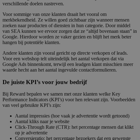
verschillende doelen nastreven.
Voor sommige van onze klanten draait het vooral om
merkbekendheid. Ze willen goed zichtbaar zijn wanneer mensen
zoeken naar producten of diensten in hun categorie. Door middel
van SEA kunnen we ervoor zorgen dat ze “altijd bovenaan staan” in
Google. Hierdoor worden ze vaker gezien en blijft het merk beter
hangen bij potentiële klanten.
Andere klanten zijn vooral gericht op directe verkopen of leads.
Voor een webshop telt uiteindelijk het aantal verkopen dat via
Google Ads binnenkomt, terwijl een leadgen klant misschien meer
waarde hecht aan het aantal ingevulde contactformulieren.
De juiste KPI’s voor jouw bedrijf
Bij Reward bepalen we samen met onze klanten welke Key
Performance Indicators (KPI’s) voor hen relevant zijn. Voorbeelden
van veel gebruikte KPI’s zijn:
Aantal impressies (hoe vaak je advertentie wordt getoond)
Aantal kliks naar je website
Click-Through Rate (CTR): het percentage mensen dat klikt
op je advertentie
Conversieratio: het percentage bezoekers dat een gewenste