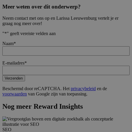
Meer weten over dit onderwerp?
Neem contact met ons op en Larissa Leeuwenburg vertelt je er
graag nog meer over!
"
*
" geeft vereiste velden aan
Naam
*
E-mailadres
*
Verzenden
Beschermd door reCAPTCHA. Het
privacybeleid
en de
voorwaarden
van Google zijn van toepassing.
Nog meer Reward Insights
SEO