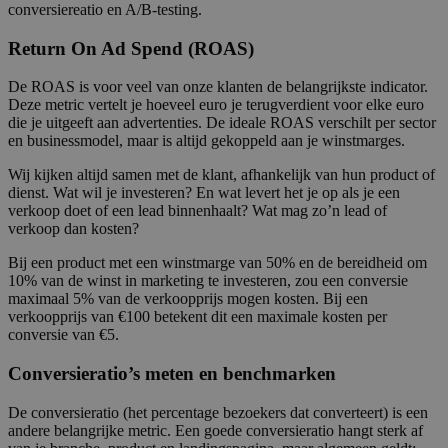
conversiereatio en A/B-testing.
Return On Ad Spend (ROAS)
De ROAS is voor veel van onze klanten de belangrijkste indicator.
Deze metric vertelt je hoeveel euro je terugverdient voor elke euro
die je uitgeeft aan advertenties. De ideale ROAS verschilt per sector
en businessmodel, maar is altijd gekoppeld aan je winstmarges.
Wij kijken altijd samen met de klant, afhankelijk van hun product of
dienst. Wat wil je investeren? En wat levert het je op als je een
verkoop doet of een lead binnenhaalt? Wat mag zo’n lead of
verkoop dan kosten?
Bij een product met een winstmarge van 50% en de bereidheid om
10% van de winst in marketing te investeren, zou een conversie
maximaal 5% van de verkoopprijs mogen kosten. Bij een
verkoopprijs van €100 betekent dit een maximale kosten per
conversie van €5.
Conversieratio’s meten en benchmarken
De conversieratio (het percentage bezoekers dat converteert) is een
andere belangrijke metric. Een goede conversieratio hangt sterk af