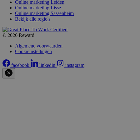
Online marketing Leiden
Online marketing Lisse
Online marketing Sassenheim
Bekijk alle regio's
© 2026 Reward
Algemene voorwaarden
Cookieinstellingen
facebook
linkedin
instagram