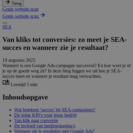
Terug
Gratis website scan
Gratis website scan
SEA
Van kliks tot conversies: zo meet je SEA-
succes en wanneer zie je resultaat?
19 augustus 2025
Wanneer is een Google Ads-campagne succesvol? En hoe weet je of
je op de goede weg zit? In deze blog leggen we uit hoe je SEA-
succes meet en wanneer je resultaat mag verwachten.
Leestijd 5 min
Inhoudsopgave
Wat betekent ‘succes’ bij SEA-campagnes?
De juiste KPI’s voor jouw bedrijf
Van klik naar conversie
De invloed van landingspagina’s
Wanneer zie je resultaten met Google Ads?