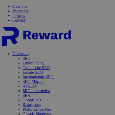
Over ons
Vacatures
Insights
Contact
Diensten
SEO
Linkbuilding
Technische SEO
Lokale SEO
Internationale SEO
SEO Migratie
AI SEO
SEO uitbesteden
SEA
Google ads
Retargeting
Performance Max
Google Shopping