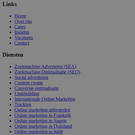
Links
Home
Over ons
Cases
Insights
Vacatures
Contact
Diensten
Zoekmachine Adverteren (SEA)
Zoekmachine Optimalisatie (SEO)
Social advertising
Content creatie
Conversie optimalisatie
Linkbuilding
Internationale Online Marketing
Tracking
Online marketing uitbesteden
Online marketing in Frankrijk
Online marketing in Spanje
Online marketing in Duitsland
Online marketing in Italië