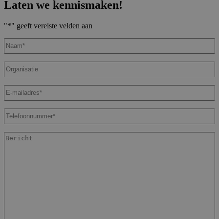
Laten we kennismaken!
"
*
" geeft vereiste velden aan
Naam
*
Organisatie
E-
mailadres
*
Telefoonnummer
*
Bericht