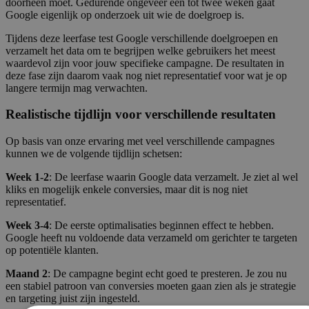
doorheen moet. Gedurende ongeveer een tot twee weken gaat
Google eigenlijk op onderzoek uit wie de doelgroep is.
Tijdens deze leerfase test Google verschillende doelgroepen en
verzamelt het data om te begrijpen welke gebruikers het meest
waardevol zijn voor jouw specifieke campagne. De resultaten in
deze fase zijn daarom vaak nog niet representatief voor wat je op
langere termijn mag verwachten.
Realistische tijdlijn voor verschillende resultaten
Op basis van onze ervaring met veel verschillende campagnes
kunnen we de volgende tijdlijn schetsen:
Week 1-2
: De leerfase waarin Google data verzamelt. Je ziet al wel
kliks en mogelijk enkele conversies, maar dit is nog niet
representatief.
Week 3-4
: De eerste optimalisaties beginnen effect te hebben.
Google heeft nu voldoende data verzameld om gerichter te targeten
op potentiële klanten.
Maand 2
: De campagne begint echt goed te presteren. Je zou nu
een stabiel patroon van conversies moeten gaan zien als je strategie
en targeting juist zijn ingesteld.