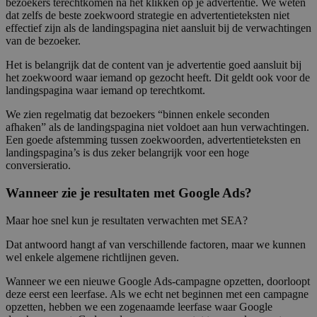
bezoekers terechtkomen na het klikken op je advertentie. We weten
dat zelfs de beste zoekwoord strategie en advertentieteksten niet
effectief zijn als de landingspagina niet aansluit bij de verwachtingen
van de bezoeker.
Het is belangrijk dat de content van je advertentie goed aansluit bij
het zoekwoord waar iemand op gezocht heeft. Dit geldt ook voor de
landingspagina waar iemand op terechtkomt.
We zien regelmatig dat bezoekers “binnen enkele seconden
afhaken” als de landingspagina niet voldoet aan hun verwachtingen.
Een goede afstemming tussen zoekwoorden, advertentieteksten en
landingspagina’s is dus zeker belangrijk voor een hoge
conversieratio.
Wanneer zie je resultaten met Google Ads?
Maar hoe snel kun je resultaten verwachten met SEA?
Dat antwoord hangt af van verschillende factoren, maar we kunnen
wel enkele algemene richtlijnen geven.
Wanneer we een nieuwe Google Ads-campagne opzetten, doorloopt
deze eerst een leerfase. Als we echt net beginnen met een campagne
opzetten, hebben we een zogenaamde leerfase waar Google