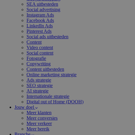
SEA uitbesteden
Social advertising
Instagram Ads
Facebook Ads
LinkedIn Ads
Pinterest Ads
Social ads uitbesteden
Content
Video content
Social content
Fotografie
Copywriting
Content uitbesteden
Online marketing strategie
Ads strategie
SEO strategie
AI strategie
Internationale strategie
Digital out of Home (DOOH)
Jouw doel
Meer klanten
Meer conversies
Meer verkeer
Meer bereik
Branche