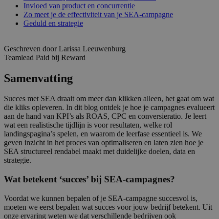
Invloed van product en concurrentie
Zo meet je de effectiviteit van je SEA-campagne
Geduld en strategie
Geschreven door Larissa Leeuwenburg
Teamlead Paid bij Reward
Samenvatting
Succes met SEA draait om meer dan klikken alleen, het gaat om wat
die kliks opleveren. In dit blog ontdek je hoe je campagnes evalueert
aan de hand van KPI’s als ROAS, CPC en conversieratio. Je leert
wat een realistische tijdlijn is voor resultaten, welke rol
landingspagina’s spelen, en waarom de leerfase essentieel is. We
geven inzicht in het proces van optimaliseren en laten zien hoe je
SEA structureel rendabel maakt met duidelijke doelen, data en
strategie.
Wat betekent ‘succes’ bij SEA-campagnes?
Voordat we kunnen bepalen of je SEA-campagne succesvol is,
moeten we eerst bepalen wat succes voor jouw bedrijf betekent. Uit
onze ervaring weten we dat verschillende bedrijven ook