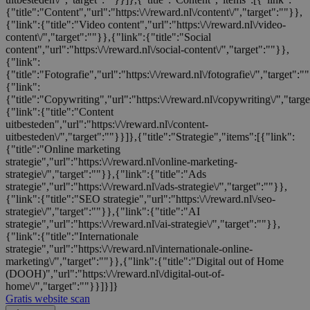
{"title":"Content","url":"https:\/\/reward.nl\/content\/","target":""}},
{"link":{"title":"Video content","url":"https:\/\/reward.nl\/video-
content\/","target":""}},{"link":{"title":"Social
content","url":"https:\/\/reward.nl\/social-content\/","target":""}},
{"link":
{"title":"Fotografie","url":"https:\/\/reward.nl\/fotografie\/","target":"
{"link":
{"title":"Copywriting","url":"https:\/\/reward.nl\/copywriting\/","targ
{"link":{"title":"Content
uitbesteden","url":"https:\/\/reward.nl\/content-
uitbesteden\/","target":""}}]},{"title":"Strategie","items":[{"link":
{"title":"Online marketing
strategie","url":"https:\/\/reward.nl\/online-marketing-
strategie\/","target":""}},{"link":{"title":"Ads
strategie","url":"https:\/\/reward.nl\/ads-strategie\/","target":""}},
{"link":{"title":"SEO strategie","url":"https:\/\/reward.nl\/seo-
strategie\/","target":""}},{"link":{"title":"AI
strategie","url":"https:\/\/reward.nl\/ai-strategie\/","target":""}},
{"link":{"title":"Internationale
strategie","url":"https:\/\/reward.nl\/internationale-online-
marketing\/","target":""}},{"link":{"title":"Digital out of Home
(DOOH)","url":"https:\/\/reward.nl\/digital-out-of-
home\/","target":""}}]}]}
Gratis website scan