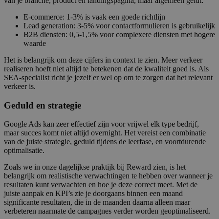
van je branche, product en landingspagina, maar algemeen geldt:
E-commerce: 1-3% is vaak een goede richtlijn
Lead generation: 3-5% voor contactformulieren is gebruikelijk
B2B diensten: 0,5-1,5% voor complexere diensten met hogere
waarde
Het is belangrijk om deze cijfers in context te zien. Meer verkeer
realiseren hoeft niet altijd te betekenen dat de kwaliteit goed is. Als
SEA-specialist richt je jezelf er wel op om te zorgen dat het relevant
verkeer is.
Geduld en strategie
Google Ads kan zeer effectief zijn voor vrijwel elk type bedrijf,
maar succes komt niet altijd overnight. Het vereist een combinatie
van de juiste strategie, geduld tijdens de leerfase, en voortdurende
optimalisatie.
Zoals we in onze dagelijkse praktijk bij Reward zien, is het
belangrijk om realistische verwachtingen te hebben over wanneer je
resultaten kunt verwachten en hoe je deze correct meet. Met de
juiste aanpak en KPI’s zie je doorgaans binnen een maand
significante resultaten, die in de maanden daarna alleen maar
verbeteren naarmate de campagnes verder worden geoptimaliseerd.