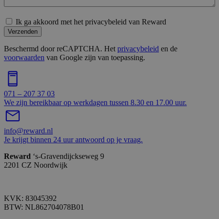
Ik ga akkoord met het privacybeleid van Reward
Verzenden
Beschermd door reCAPTCHA. Het
privacybeleid
en de
voorwaarden
van Google zijn van toepassing.
071 – 207 37 03
We zijn bereikbaar op werkdagen tussen 8.30 en 17.00 uur.
info@reward.nl
Je krijgt binnen 24 uur antwoord op je vraag.
Reward
‘s-Gravendijckseweg 9
2201 CZ Noordwijk
KVK: 83045392
BTW: NL862704078B01