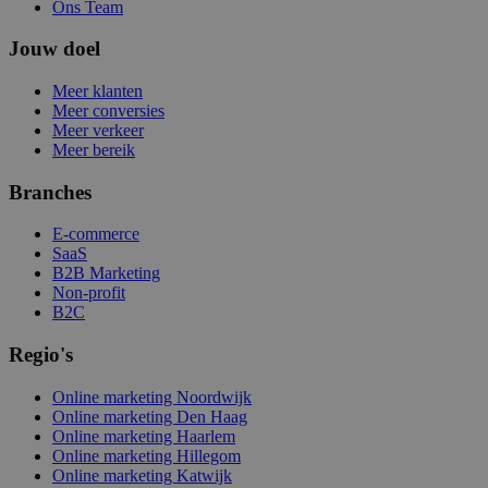
Ons Team
Jouw doel
Meer klanten
Meer conversies
Meer verkeer
Meer bereik
Branches
E-commerce
SaaS
B2B Marketing
Non-profit
B2C
Regio's
Online marketing Noordwijk
Online marketing Den Haag
Online marketing Haarlem
Online marketing Hillegom
Online marketing Katwijk