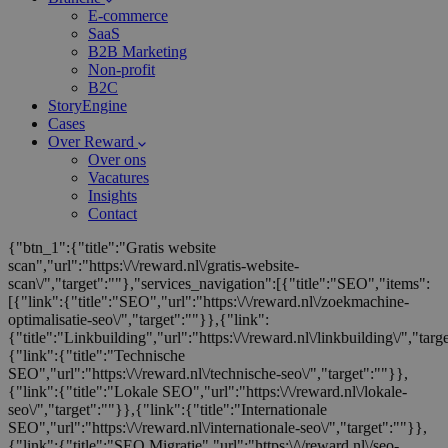
E-commerce
SaaS
B2B Marketing
Non-profit
B2C
StoryEngine
Cases
Over Reward
Over ons
Vacatures
Insights
Contact
{"btn_1":{"title":"Gratis website
scan","url":"https:\/\/reward.nl\/gratis-website-
scan\/","target":""},"services_navigation":[{"title":"SEO","items":
[{"link":{"title":"SEO","url":"https:\/\/reward.nl\/zoekmachine-
optimalisatie-seo\/","target":""}},{"link":
{"title":"Linkbuilding","url":"https:\/\/reward.nl\/linkbuilding\/","targ
{"link":{"title":"Technische
SEO","url":"https:\/\/reward.nl\/technische-seo\/","target":""}},
{"link":{"title":"Lokale SEO","url":"https:\/\/reward.nl\/lokale-
seo\/","target":""}},{"link":{"title":"Internationale
SEO","url":"https:\/\/reward.nl\/internationale-seo\/","target":""}},
{"link":{"title":"SEO Migratie","url":"https:\/\/reward.nl\/seo-