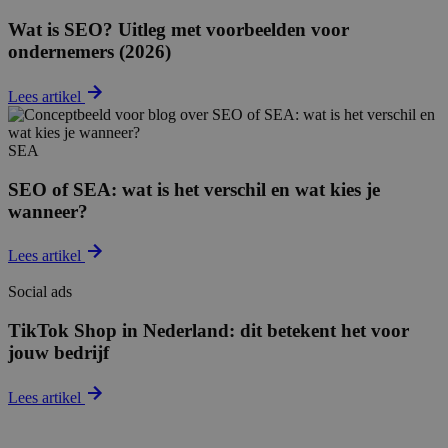
Wat is SEO? Uitleg met voorbeelden voor
ondernemers (2026)
Lees artikel
SEA
SEO of SEA: wat is het verschil en wat kies je
wanneer?
Lees artikel
Social ads
TikTok Shop in Nederland: dit betekent het voor
jouw bedrijf
Lees artikel