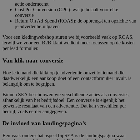
actie onderneemt
Cost Per Conversion (CPC): wat je betaalt voor elke
conversie
Return On Ad Spend (ROAS): de opbrengst ten opzichte van
je advertentie-uitgaven
Voor een kledingwebshop sturen we bijvoorbeeld vaak op ROAS,
terwijl we voor een B2B klant wellicht meer focussen op de kosten
per lead formulier.
Van klik naar conversie
Hoe je iemand die klikt op je advertentie omzet tot iemand die
daadwerkelijk een aankoop doet of een contactformulier invult, is
belangrijk om te begrijpen.
Binnen SEA beschouwen we verschillende acties als conversies,
afhankelijk van het bedrijfsdoel. Een conversie is eigenlijk het
gewenste resultaat van een advertentie. Dat kan verschillen per
bedrijf, zoals eerder aangegeven.
De invloed van landingspagina’s
Een vaak onderschat aspect bij SEA is de landingspagina waar