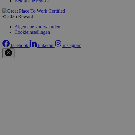
Bekijk alle regio's
© 2026 Reward
Algemene voorwaarden
Cookieinstellingen
facebook
linkedin
instagram