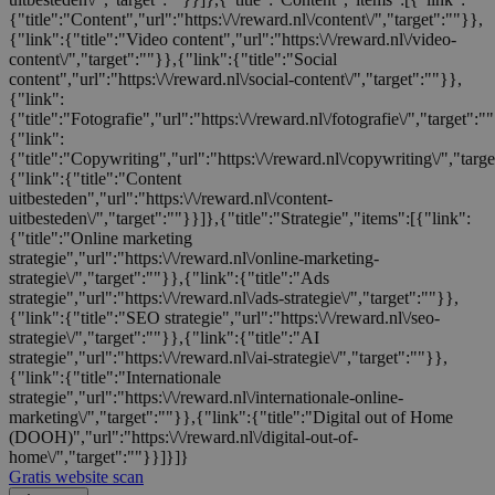
{"title":"Content","url":"https:\/\/reward.nl\/content\/","target":""}},
{"link":{"title":"Video content","url":"https:\/\/reward.nl\/video-
content\/","target":""}},{"link":{"title":"Social
content","url":"https:\/\/reward.nl\/social-content\/","target":""}},
{"link":
{"title":"Fotografie","url":"https:\/\/reward.nl\/fotografie\/","target":"
{"link":
{"title":"Copywriting","url":"https:\/\/reward.nl\/copywriting\/","targ
{"link":{"title":"Content
uitbesteden","url":"https:\/\/reward.nl\/content-
uitbesteden\/","target":""}}]},{"title":"Strategie","items":[{"link":
{"title":"Online marketing
strategie","url":"https:\/\/reward.nl\/online-marketing-
strategie\/","target":""}},{"link":{"title":"Ads
strategie","url":"https:\/\/reward.nl\/ads-strategie\/","target":""}},
{"link":{"title":"SEO strategie","url":"https:\/\/reward.nl\/seo-
strategie\/","target":""}},{"link":{"title":"AI
strategie","url":"https:\/\/reward.nl\/ai-strategie\/","target":""}},
{"link":{"title":"Internationale
strategie","url":"https:\/\/reward.nl\/internationale-online-
marketing\/","target":""}},{"link":{"title":"Digital out of Home
(DOOH)","url":"https:\/\/reward.nl\/digital-out-of-
home\/","target":""}}]}]}
Gratis website scan