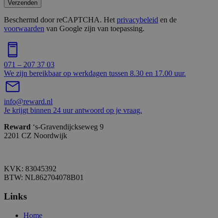
Verzenden
Beschermd door reCAPTCHA. Het
privacybeleid
en de
voorwaarden
van Google zijn van toepassing.
071 – 207 37 03
We zijn bereikbaar op werkdagen tussen 8.30 en 17.00 uur.
info@reward.nl
Je krijgt binnen 24 uur antwoord op je vraag.
Reward
‘s-Gravendijckseweg 9
2201 CZ Noordwijk
KVK: 83045392
BTW: NL862704078B01
Links
Home