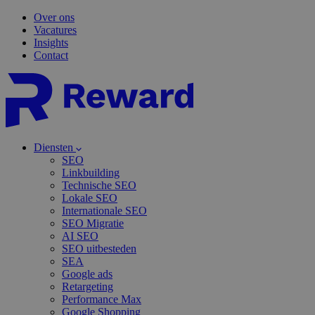
Over ons
Vacatures
Insights
Contact
Diensten
SEO
Linkbuilding
Technische SEO
Lokale SEO
Internationale SEO
SEO Migratie
AI SEO
SEO uitbesteden
SEA
Google ads
Retargeting
Performance Max
Google Shopping