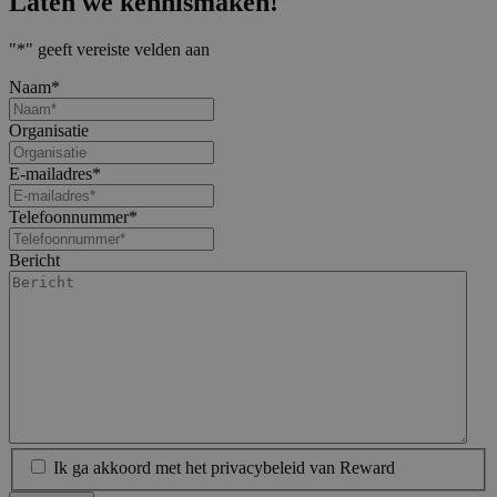
Laten we kennismaken!
"
*
" geeft vereiste velden aan
Naam
*
Organisatie
E-mailadres
*
Telefoonnummer
*
Bericht
Ik ga akkoord met het privacybeleid van Reward