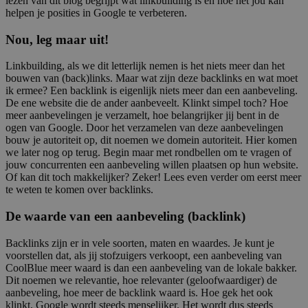
lezen van dit blog begrijpt wat linkbuilding is en hoe het jou kan
helpen je posities in Google te verbeteren.
Nou, leg maar uit!
Linkbuilding, als we dit letterlijk nemen is het niets meer dan het
bouwen van (back)links. Maar wat zijn deze backlinks en wat moet
ik ermee? Een backlink is eigenlijk niets meer dan een aanbeveling.
De ene website die de ander aanbeveelt. Klinkt simpel toch? Hoe
meer aanbevelingen je verzamelt, hoe belangrijker jij bent in de
ogen van Google. Door het verzamelen van deze aanbevelingen
bouw je autoriteit op, dit noemen we domein autoriteit. Hier komen
we later nog op terug. Begin maar met rondbellen om te vragen of
jouw concurrenten een aanbeveling willen plaatsen op hun website.
Of kan dit toch makkelijker? Zeker! Lees even verder om eerst meer
te weten te komen over backlinks.
De waarde van een aanbeveling (backlink)
Backlinks zijn er in vele soorten, maten en waardes. Je kunt je
voorstellen dat, als jij stofzuigers verkoopt, een aanbeveling van
CoolBlue meer waard is dan een aanbeveling van de lokale bakker.
Dit noemen we relevantie, hoe relevanter (geloofwaardiger) de
aanbeveling, hoe meer de backlink waard is. Hoe gek het ook
klinkt, Google wordt steeds menselijker. Het wordt dus steeds