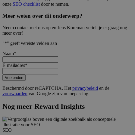
onze
SEO checklist
door te nemen.
Meer weten over dit onderwerp?
Neem contact met ons op en Jens Koreman vertelt je er graag nog
meer over!
"
*
" geeft vereiste velden aan
Naam
*
E-mailadres
*
Verzenden
Beschermd door reCAPTCHA. Het
privacybeleid
en de
voorwaarden
van Google zijn van toepassing.
Nog meer Reward Insights
SEO