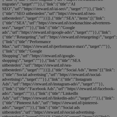
migratie\/","target":""}},{"link":{"title":"AI
SEO","url":"https:\/\/reward.nl\/ai-seo\/","target":""}},{"link":
{"title":"SEO uitbesteden","url":"https:\/\/reward.nl\/seo-
uitbesteden\/","target":""}}]},{"title":"SEA","items":[{"link":
{"title":"SEA","url":"https:\/\/reward.nl\/zoekmachine-adverteren-
sea\/","target":""}},{"link":{"title":"Google
ads","url":"https:\/\/reward.nl\/google-ads\/","target":""}},{"link":
{"title":"Retargeting","url":"https:\/\/reward.nl\/retargeting\/","target"
{"link":{"title":"Performance
Max","url":"https:\/\/reward.nl\/performance-max\/","target":""}},
{"link":{"title":"Google
Shopping","url":"https:\/\/reward.nl\/google-
shopping\/","target":""}},{"link":{"title":"SEA
uitbesteden","url":"https:\/\/reward.nl\/sea-
uitbesteden\/","target":""}}]},{"title":"Social Ads","items":[{"link":
{"title":"Social advertising","url":"https:\/\/reward.nl\/social-
advertising\/","target":""}},{"link":{"title":"Instagram
Ads","url":"https:\/\/reward.nl\/instagram-ads\/","target":""}},
{"link":{"title":"Facebook Ads","url":"https:\/\/reward.nl\/facebook-
ads\/","target":""}},{"link":{"title":"LinkedIn
Ads","url":"https:\/\/reward.nl\/linkedin-ads\/","target":""}},{"link":
{"title":"Pinterest Ads","url":"https:\/\/reward.nl\/pinterest-
ads\/","target":""}},{"link":{"title":"Social ads
uitbesteden","url":"https:\/\/reward.nl\/social-advertising-
uitbesteden\/","target":""}}]},{"title":"Content","items":[{"link":