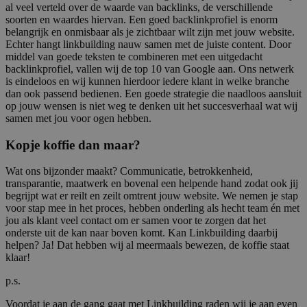
al veel verteld over de waarde van backlinks, de verschillende
soorten en waardes hiervan. Een goed backlinkprofiel is enorm
belangrijk en onmisbaar als je zichtbaar wilt zijn met jouw website.
Echter hangt linkbuilding nauw samen met de juiste content. Door
middel van goede teksten te combineren met een uitgedacht
backlinkprofiel, vallen wij de top 10 van Google aan. Ons netwerk
is eindeloos en wij kunnen hierdoor iedere klant in welke branche
dan ook passend bedienen. Een goede strategie die naadloos aansluit
op jouw wensen is niet weg te denken uit het succesverhaal wat wij
samen met jou voor ogen hebben.
Kopje koffie dan maar?
Wat ons bijzonder maakt? Communicatie, betrokkenheid,
transparantie, maatwerk en bovenal een helpende hand zodat ook jij
begrijpt wat er reilt en zeilt omtrent jouw website. We nemen je stap
voor stap mee in het proces, hebben onderling als hecht team én met
jou als klant veel contact om er samen voor te zorgen dat het
onderste uit de kan naar boven komt. Kan Linkbuilding daarbij
helpen? Ja! Dat hebben wij al meermaals bewezen, de koffie staat
klaar!
p.s.
Voordat je aan de gang gaat met Linkbuilding raden wij je aan even