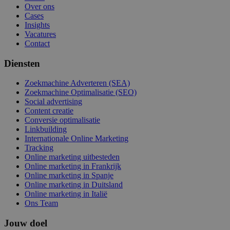
Over ons
Cases
Insights
Vacatures
Contact
Diensten
Zoekmachine Adverteren (SEA)
Zoekmachine Optimalisatie (SEO)
Social advertising
Content creatie
Conversie optimalisatie
Linkbuilding
Internationale Online Marketing
Tracking
Online marketing uitbesteden
Online marketing in Frankrijk
Online marketing in Spanje
Online marketing in Duitsland
Online marketing in Italië
Ons Team
Jouw doel