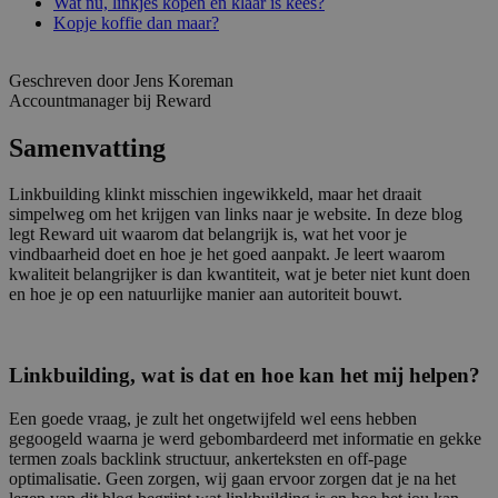
Wat nu, linkjes kopen en klaar is kees?
Kopje koffie dan maar?
Geschreven door Jens Koreman
Accountmanager bij Reward
Samenvatting
Linkbuilding klinkt misschien ingewikkeld, maar het draait
simpelweg om het krijgen van links naar je website. In deze blog
legt Reward uit waarom dat belangrijk is, wat het voor je
vindbaarheid doet en hoe je het goed aanpakt. Je leert waarom
kwaliteit belangrijker is dan kwantiteit, wat je beter niet kunt doen
en hoe je op een natuurlijke manier aan autoriteit bouwt.
Linkbuilding, wat is dat en hoe kan het mij helpen?
Een goede vraag, je zult het ongetwijfeld wel eens hebben
gegoogeld waarna je werd gebombardeerd met informatie en gekke
termen zoals backlink structuur, ankerteksten en off-page
optimalisatie. Geen zorgen, wij gaan ervoor zorgen dat je na het