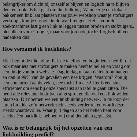
belangrijker om dicht bij onszelf te blijven en logisch na te blijven
denken, ook als het gaat om linkbuilding. Wanneer je een lokale
bakker een link laat plaatsen naar jouw webshop waar je stofzuigers
verkoopt, kun je Google in de war brengen. Het is voor de
zoekmachines lastig een link te leggen tussen broden en stofzuigers..
niet alleen voor Google, maar voor jou ook, toch? Logisch blijven
nadenken dus!
Hoe verzamel ik backlinks?
Hier begint de uitdaging. Pak de telefoon en begin ieder bedrijf dat
ook maar iets met stofzuigers te maken heeft te bellen en vraag om
een linkje van hun website. Dag in dag uit aan de telefoon hangen
en dan in 99% van de gevallen een nee krijgen. Waarom? Zou jij
een concurrent aanbevelen, nee toch? Precies! Het is een stuk
efficiënter om eens bij onze specialist aan tafel te gaan zitten. Die
heeft alle relevante bedrijven al gesproken die wel een link willen
plaatsen! Dit noemen we een linkbuilding netwerk. In de loop der
jaren breidde zo’n netwerk zich steeds verder uit en wordt deze
steeds waardevoller. Waar jij 3 dagen aan het bellen bent voor
slechts één backlink, hebben wij er al tientallen geplaatst.
Wat is er belangrijk bij het opzetten van een
linkbuilding profiel?