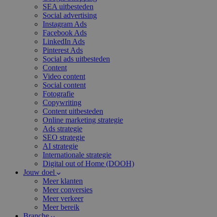
SEA uitbesteden
Social advertising
Instagram Ads
Facebook Ads
LinkedIn Ads
Pinterest Ads
Social ads uitbesteden
Content
Video content
Social content
Fotografie
Copywriting
Content uitbesteden
Online marketing strategie
Ads strategie
SEO strategie
AI strategie
Internationale strategie
Digital out of Home (DOOH)
Jouw doel
Meer klanten
Meer conversies
Meer verkeer
Meer bereik
Branche