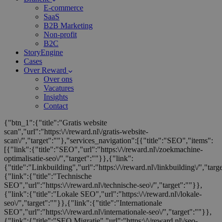
E-commerce
SaaS
B2B Marketing
Non-profit
B2C
StoryEngine
Cases
Over Reward
Over ons
Vacatures
Insights
Contact
{"btn_1":{"title":"Gratis website
scan","url":"https:\/\/reward.nl\/gratis-website-
scan\/","target":""},"services_navigation":[{"title":"SEO","items":
[{"link":{"title":"SEO","url":"https:\/\/reward.nl\/zoekmachine-
optimalisatie-seo\/","target":""}},{"link":
{"title":"Linkbuilding","url":"https:\/\/reward.nl\/linkbuilding\/","targ
{"link":{"title":"Technische
SEO","url":"https:\/\/reward.nl\/technische-seo\/","target":""}},
{"link":{"title":"Lokale SEO","url":"https:\/\/reward.nl\/lokale-
seo\/","target":""}},{"link":{"title":"Internationale
SEO","url":"https:\/\/reward.nl\/internationale-seo\/","target":""}},
{"link":{"title":"SEO Migratie","url":"https:\/\/reward.nl\/seo-