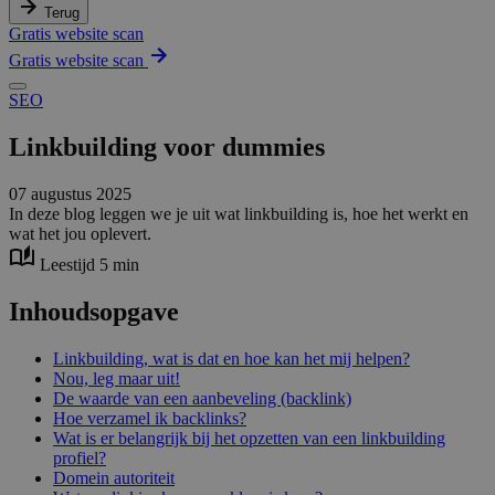
Terug
Gratis website scan
Gratis website scan
SEO
Linkbuilding voor dummies
07 augustus 2025
In deze blog leggen we je uit wat linkbuilding is, hoe het werkt en
wat het jou oplevert.
Leestijd 5 min
Inhoudsopgave
Linkbuilding, wat is dat en hoe kan het mij helpen?
Nou, leg maar uit!
De waarde van een aanbeveling (backlink)
Hoe verzamel ik backlinks?
Wat is er belangrijk bij het opzetten van een linkbuilding
profiel?
Domein autoriteit