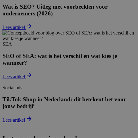
Wat is SEO? Uitleg met voorbeelden voor
ondernemers (2026)
Lees artikel
SEA
SEO of SEA: wat is het verschil en wat kies je
wanneer?
Lees artikel
Social ads
TikTok Shop in Nederland: dit betekent het voor
jouw bedrijf
Lees artikel