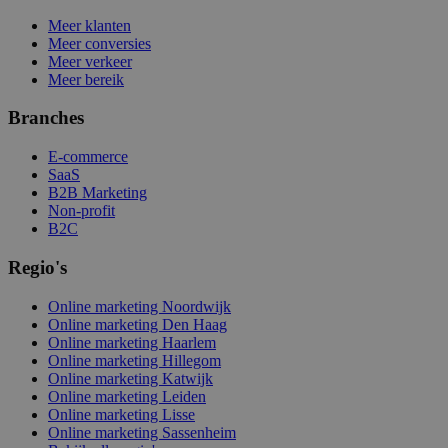
Meer klanten
Meer conversies
Meer verkeer
Meer bereik
Branches
E-commerce
SaaS
B2B Marketing
Non-profit
B2C
Regio's
Online marketing Noordwijk
Online marketing Den Haag
Online marketing Haarlem
Online marketing Hillegom
Online marketing Katwijk
Online marketing Leiden
Online marketing Lisse
Online marketing Sassenheim