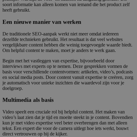
soort informatie kan alleen komen van iemand die het product zelf
heeft gebruikt.
Een nieuwe manier van werken
De traditionele SEO-aanpak werkt niet meer omdat iedereen
dezelfde technieken gebruikt. Het resultaat is dat veel websites
vergelijkbare content hebben die weinig toegevoegde waarde biedt.
Om helpful content te maken, moet je anders te werk gaan.
Begin met het vastleggen van expertise, bijvoorbeeld door
interviews met experts op te nemen. Deze gesprekken vormen de
basis voor verschillende contentvormen: artikelen, video’s, podcasts
en social media posts. Door content vanuit expertise te creëren, zorg
je automatisch voor unieke inzichten die waardevol zijn voor je
doelgroep.
Multimedia als basis
Video speelt een cruciale rol bij helpful content. Het maken van
video’s laat zien dat je tijd en moeite steekt in je content. Bovendien
kun je met video expertise veel beter overbrengen dan met alleen
tekst. Een expert die voor de camera uitlegt hoe iets werkt, bouwt
direct vertrouwen op bij de kijker.