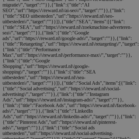
migratie\/","target":""}},{"link":{"title":"AI
SEO","url":"https:\/\/reward.nl\/ai-seo\/","target":""}},{"link":
{"title":"SEO uitbesteden","url":"https:\/\/reward.nl\/seo-
uitbesteden\/","target":""}}]},{"title":"SEA","items":[{"link":
{"title":"SEA","url":"https:\/\/reward.nl\/zoekmachine-adverteren-
sea\/","target":""}},{"link":{"title":"Google
ads","url":"https:\/\/reward.nl\/google-ads\/","target":""}},{"link":
{"title":"Retargeting","url":"https:\/\/reward.nl\/retargeting\/","target"
{"link":{"title":"Performance
Max","url":"https:\/\/reward.nl\/performance-max\/","target":""}},
{"link":{"title":"Google
Shopping","url":"https:\/\/reward.nl\/google-
shopping\/","target":""}},{"link":{"title":"SEA
uitbesteden","url":"https:\/\/reward.nl\/sea-
uitbesteden\/","target":""}}]},{"title":"Social Ads","items":[{"link":
{"title":"Social advertising","url":"https:\/\/reward.nl\/social-
advertising\/","target":""}},{"link":{"title":"Instagram
Ads","url":"https:\/\/reward.nl\/instagram-ads\/","target":""}},
{"link":{"title":"Facebook Ads","url":"https:\/\/reward.nl\/facebook-
ads\/","target":""}},{"link":{"title":"LinkedIn
Ads","url":"https:\/\/reward.nl\/linkedin-ads\/","target":""}},{"link":
{"title":"Pinterest Ads","url":"https:\/\/reward.nl\/pinterest-
ads\/","target":""}},{"link":{"title":"Social ads
uitbesteden","url":"https:\/\/reward.nl\/social-advertising-
uitbesteden\/","target":""}}]},{"title":"Content","items":[{"link":