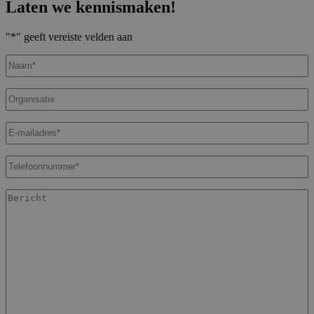
Laten we kennismaken!
"
*
" geeft vereiste velden aan
Naam
*
Organisatie
E-
mailadres
*
Telefoonnummer
*
Bericht