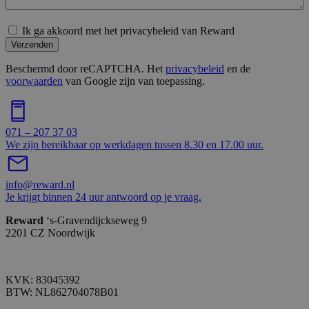
Ik ga akkoord met het privacybeleid van Reward
Verzenden
Beschermd door reCAPTCHA. Het
privacybeleid
en de
voorwaarden
van Google zijn van toepassing.
071 – 207 37 03
We zijn bereikbaar op werkdagen tussen 8.30 en 17.00 uur.
info@reward.nl
Je krijgt binnen 24 uur antwoord op je vraag.
Reward
‘s-Gravendijckseweg 9
2201 CZ Noordwijk
KVK: 83045392
BTW: NL862704078B01