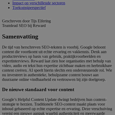
Impact op verschillende sectoren
Toekomstperspectief
Geschreven door Tijs Elfering
Teamlead SEO bij Reward
Samenvatting
De tijd van herschreven SEO-teksten is voorbij. Google beloont
content die voortkomt uit echte ervaring en vakkennis. Denk aan
productreviews op basis van gebruik, praktijkvoorbeelden en
expertinterviews. Reward laat zien hoe organisaties met behulp van
video, audio en tekst hun expertise zichtbaar maken en herbruikbare
content creëren. AI speelt hierin slechts een ondersteunende rol. Wie
nu investeert in authentieke, behulpzame content bouwt aan
duurzame online vindbaarheid en vertrouwen bij zijn doelgroep.
De nieuwe standaard voor content
Google’s Helpful Content Update dwingt bedrijven hun content-
strategie te herzien. Traditionele SEO-content maakt plaats voor
inhoud gebaseerd op echte expertise en ervaring. Deze verschuiving
vereist een nieuwe aanpak waarbij authenticiteit en meerwaarde