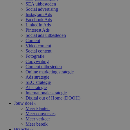
SEA uitbesteden
Social advertising
Instagram Ads
Facebook Ads
LinkedIn Ads
Pinterest Ads
Social ads uitbesteden
Content
Video content
Social content
Fotografie
Copywriting
Content uitbesteden
Online marketing strategie
Ads strategie
SEO strategie
AI strategie
Internationale strategie
Digital out of Home (DOOH)
Jouw doel
Meer klanten
Meer conversies
Meer verkeer
Meer bereik
Branche