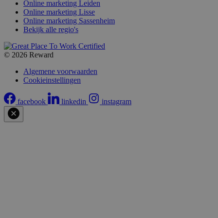
Online marketing Leiden
Online marketing Lisse
Online marketing Sassenheim
Bekijk alle regio's
© 2026 Reward
Algemene voorwaarden
Cookieinstellingen
facebook
linkedin
instagram