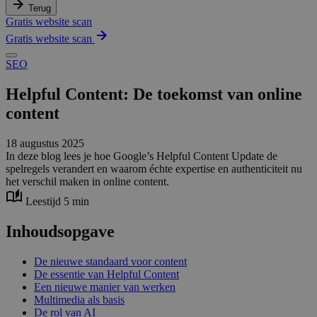
Terug
Gratis website scan
Gratis website scan
SEO
Helpful Content: De toekomst van online
content
18 augustus 2025
In deze blog lees je hoe Google’s Helpful Content Update de
spelregels verandert en waarom échte expertise en authenticiteit nu
het verschil maken in online content.
Leestijd 5 min
Inhoudsopgave
De nieuwe standaard voor content
De essentie van Helpful Content
Een nieuwe manier van werken
Multimedia als basis
De rol van AI