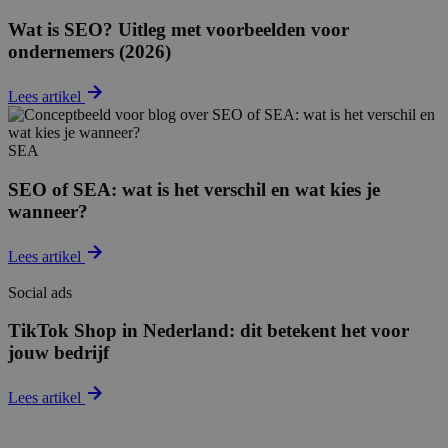
Wat is SEO? Uitleg met voorbeelden voor
ondernemers (2026)
Lees artikel
SEA
SEO of SEA: wat is het verschil en wat kies je
wanneer?
Lees artikel
Social ads
TikTok Shop in Nederland: dit betekent het voor
jouw bedrijf
Lees artikel