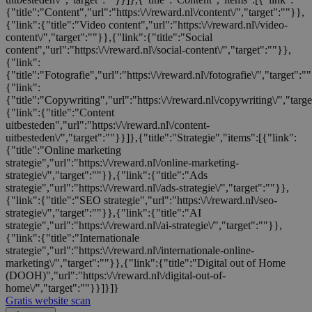
{"title":"Content","url":"https:\/\/reward.nl\/content\/","target":""}},
{"link":{"title":"Video content","url":"https:\/\/reward.nl\/video-
content\/","target":""}},{"link":{"title":"Social
content","url":"https:\/\/reward.nl\/social-content\/","target":""}},
{"link":
{"title":"Fotografie","url":"https:\/\/reward.nl\/fotografie\/","target":"
{"link":
{"title":"Copywriting","url":"https:\/\/reward.nl\/copywriting\/","targ
{"link":{"title":"Content
uitbesteden","url":"https:\/\/reward.nl\/content-
uitbesteden\/","target":""}}]},{"title":"Strategie","items":[{"link":
{"title":"Online marketing
strategie","url":"https:\/\/reward.nl\/online-marketing-
strategie\/","target":""}},{"link":{"title":"Ads
strategie","url":"https:\/\/reward.nl\/ads-strategie\/","target":""}},
{"link":{"title":"SEO strategie","url":"https:\/\/reward.nl\/seo-
strategie\/","target":""}},{"link":{"title":"AI
strategie","url":"https:\/\/reward.nl\/ai-strategie\/","target":""}},
{"link":{"title":"Internationale
strategie","url":"https:\/\/reward.nl\/internationale-online-
marketing\/","target":""}},{"link":{"title":"Digital out of Home
(DOOH)","url":"https:\/\/reward.nl\/digital-out-of-
home\/","target":""}}]}]}
Gratis website scan