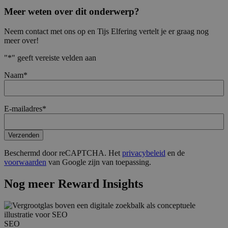
Meer weten over dit onderwerp?
Neem contact met ons op en Tijs Elfering vertelt je er graag nog
meer over!
"
*
" geeft vereiste velden aan
Naam
*
E-mailadres
*
Verzenden
Beschermd door reCAPTCHA. Het
privacybeleid
en de
voorwaarden
van Google zijn van toepassing.
Nog meer Reward Insights
SEO