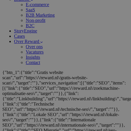
E-commerce
SaaS
B2B Marketing
Non-profit
B2C
StoryEngine
Cases
Over Reward
Over ons
Vacatures
Insights
Contact
{"btn_1":{"title":"Gratis website
scan","url":"https:\/\/reward.nl\/gratis-website-
scan\/","target":""},"services_navigation":[{"title":"SEO","items":
[{"link":{"title":"SEO","url":"https:\/\/reward.nl\/zoekmachine-
optimalisatie-seo\/","target":""}},{"link":
{"title":"Linkbuilding","url":"https:\/\/reward.nl\/linkbuilding\/","targ
{"link":{"title":"Technische
SEO","url":"https:\/\/reward.nl\/technische-seo\/","target":""}},
{"link":{"title":"Lokale SEO","url":"https:\/\/reward.nl\/lokale-
seo\/","target":""}},{"link":{"title":"Internationale
SEO","url":"https:\/\/reward.nl\/internationale-seo\/","target":""}},
{"link":{"title":"SEO Migratie","url":"https:\/\/reward.nl\/seo-