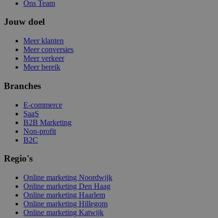
Ons Team
Jouw doel
Meer klanten
Meer conversies
Meer verkeer
Meer bereik
Branches
E-commerce
SaaS
B2B Marketing
Non-profit
B2C
Regio's
Online marketing Noordwijk
Online marketing Den Haag
Online marketing Haarlem
Online marketing Hillegom
Online marketing Katwijk