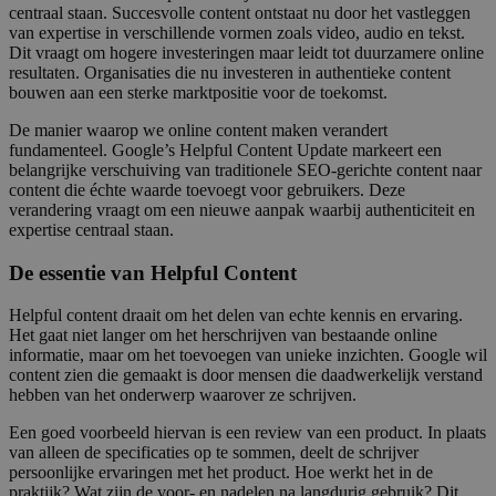
centraal staan. Succesvolle content ontstaat nu door het vastleggen
van expertise in verschillende vormen zoals video, audio en tekst.
Dit vraagt om hogere investeringen maar leidt tot duurzamere online
resultaten. Organisaties die nu investeren in authentieke content
bouwen aan een sterke marktpositie voor de toekomst.
De manier waarop we online content maken verandert
fundamenteel. Google’s Helpful Content Update markeert een
belangrijke verschuiving van traditionele SEO-gerichte content naar
content die échte waarde toevoegt voor gebruikers. Deze
verandering vraagt om een nieuwe aanpak waarbij authenticiteit en
expertise centraal staan.
De essentie van Helpful Content
Helpful content draait om het delen van echte kennis en ervaring.
Het gaat niet langer om het herschrijven van bestaande online
informatie, maar om het toevoegen van unieke inzichten. Google wil
content zien die gemaakt is door mensen die daadwerkelijk verstand
hebben van het onderwerp waarover ze schrijven.
Een goed voorbeeld hiervan is een review van een product. In plaats
van alleen de specificaties op te sommen, deelt de schrijver
persoonlijke ervaringen met het product. Hoe werkt het in de
praktijk? Wat zijn de voor- en nadelen na langdurig gebruik? Dit