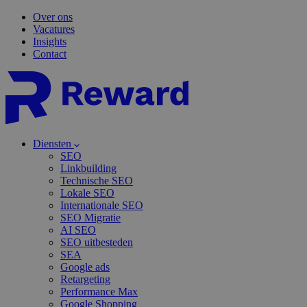
Over ons
Vacatures
Insights
Contact
Diensten
SEO
Linkbuilding
Technische SEO
Lokale SEO
Internationale SEO
SEO Migratie
AI SEO
SEO uitbesteden
SEA
Google ads
Retargeting
Performance Max
Google Shopping