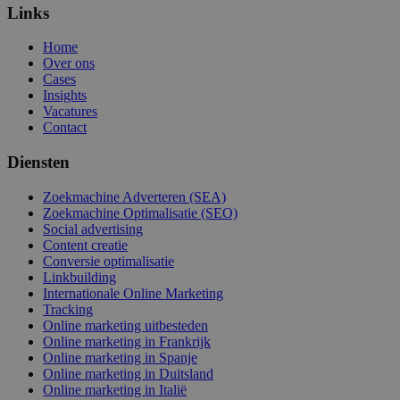
Links
Home
Over ons
Cases
Insights
Vacatures
Contact
Diensten
Zoekmachine Adverteren (SEA)
Zoekmachine Optimalisatie (SEO)
Social advertising
Content creatie
Conversie optimalisatie
Linkbuilding
Internationale Online Marketing
Tracking
Online marketing uitbesteden
Online marketing in Frankrijk
Online marketing in Spanje
Online marketing in Duitsland
Online marketing in Italië