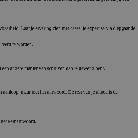
wbaarheid. Laat je ervaring zien met cases, je expertise via diepgaande
iteerd te worden.
 een andere manier van schrijven dan je gewend bent.
 aanloop, maar met het antwoord. De rest van je alinea is de
t het kernantwoord.