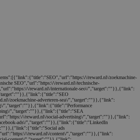
items":[{"link":{"title":"SEO","url":"https:\/\/reward.nl\/zoekmachine-
chnische SEO","url":"https:\/\/reward.nl\/technische-
url":"https:\/\/reward.nl\/internationale-seo\/","target":""}},{"link":
,"target":""}},{"link":{"title":"SEO
ard.nl\/zoekmachine-adverteren-sea\/","target":""}},{"link":
ng\/","target":""}},{"link":{"title":"Performance
ping\/","target":""}},{"link":{"title":"SEA
rl":"https:\/\/reward.nl\/social-advertising\/","target":""}},{"link":
facebook-ads\/","target":""}},{"link":{"title":"LinkedIn
":""}},{"link":{"title":"Social ads
url":"https:\/\/reward.nl\/content\/","target":""}},{"link":
cial-content\/","target":""}},{"link":