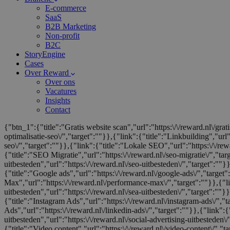
E-commerce
SaaS
B2B Marketing
Non-profit
B2C
StoryEngine
Cases
Over Reward
Over ons
Vacatures
Insights
Contact
{"btn_1":{"title":"Gratis website scan","url":"https:\/\/reward.nl\/gra
optimalisatie-seo\/","target":""}},{"link":{"title":"Linkbuilding","url"
seo\/","target":""}},{"link":{"title":"Lokale SEO","url":"https:\/\/rewa
{"title":"SEO Migratie","url":"https:\/\/reward.nl\/seo-migratie\/","ta
uitbesteden","url":"https:\/\/reward.nl\/seo-uitbesteden\/","target":""
{"title":"Google ads","url":"https:\/\/reward.nl\/google-ads\/","target"
Max","url":"https:\/\/reward.nl\/performance-max\/","target":""}},{"l
uitbesteden","url":"https:\/\/reward.nl\/sea-uitbesteden\/","target":""}}
{"title":"Instagram Ads","url":"https:\/\/reward.nl\/instagram-ads\/","
Ads","url":"https:\/\/reward.nl\/linkedin-ads\/","target":""}},{"link":{"
uitbesteden","url":"https:\/\/reward.nl\/social-advertising-uitbesteden\
{"title":"Video content","url":"https:\/\/reward.nl\/video-content\/","ta