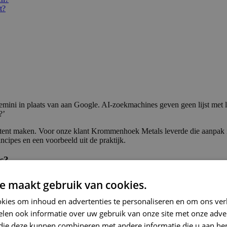
t?
emini in plaats van aan Google. AI-zoekmachines geven geen lijst met 
?’
t maken. Voor onze klant Krommenhoek Metals leverde die aanpak in 20
ncipes en een voorbeeld uit de praktijk.
s?
rk, website of expertise wordt genoemd in de antwoorden die deze to
e maakt gebruik van cookies.
root. Waar Google je beloont met een plek in de top 10, draait het in 
gebouwd komt terug in de output.
kies om inhoud en advertenties te personaliseren en om ons ver
len ook informatie over uw gebruik van onze site met onze adver
 dominante AI-zoekmachines. Wereldwijd gebruiken 800 miljoen mensen
anches als bouw, productie en B2B-dienstverlening. Daarnaast tonen
Goo
 die deze kunnen combineren met andere informatie die u aan hen