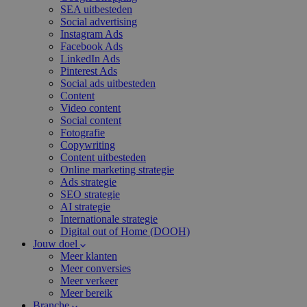
SEA uitbesteden
Social advertising
Instagram Ads
Facebook Ads
LinkedIn Ads
Pinterest Ads
Social ads uitbesteden
Content
Video content
Social content
Fotografie
Copywriting
Content uitbesteden
Online marketing strategie
Ads strategie
SEO strategie
AI strategie
Internationale strategie
Digital out of Home (DOOH)
Jouw doel
Meer klanten
Meer conversies
Meer verkeer
Meer bereik
Branche