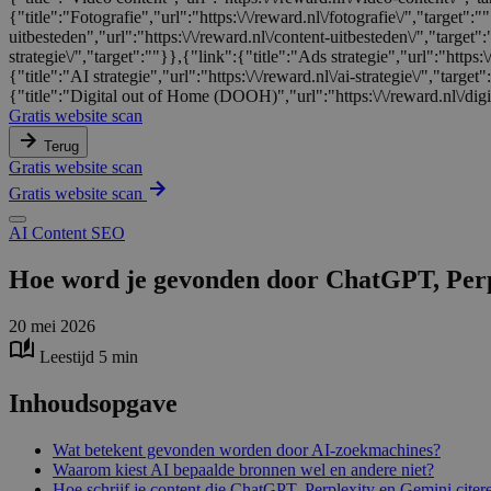
{"title":"Fotografie","url":"https:\/\/reward.nl\/fotografie\/","target"
uitbesteden","url":"https:\/\/reward.nl\/content-uitbesteden\/","target"
strategie\/","target":""}},{"link":{"title":"Ads strategie","url":"https:\
{"title":"AI strategie","url":"https:\/\/reward.nl\/ai-strategie\/","targe
{"title":"Digital out of Home (DOOH)","url":"https:\/\/reward.nl\/digi
Gratis website scan
Terug
Gratis website scan
Gratis website scan
AI
Content
SEO
Hoe word je gevonden door ChatGPT, Perpl
20 mei 2026
Leestijd 5 min
Inhoudsopgave
Wat betekent gevonden worden door AI-zoekmachines?
Waarom kiest AI bepaalde bronnen wel en andere niet?
Hoe schrijf je content die ChatGPT, Perplexity en Gemini citer