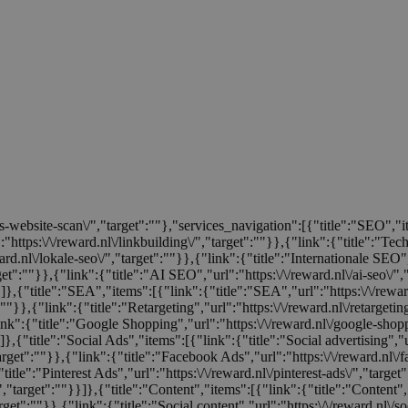
tis-website-scan\/","target":""},"services_navigation":[{"title":"SEO","
:"https:\/\/reward.nl\/linkbuilding\/","target":""}},{"link":{"title":"Te
rd.nl\/lokale-seo\/","target":""}},{"link":{"title":"Internationale SEO","
rget":""}},{"link":{"title":"AI SEO","url":"https:\/\/reward.nl\/ai-seo\/"
}}]},{"title":"SEA","items":[{"link":{"title":"SEA","url":"https:\/\/rew
:""}},{"link":{"title":"Retargeting","url":"https:\/\/reward.nl\/retargeti
ink":{"title":"Google Shopping","url":"https:\/\/reward.nl\/google-shop
]},{"title":"Social Ads","items":[{"link":{"title":"Social advertising","u
target":""}},{"link":{"title":"Facebook Ads","url":"https:\/\/reward.nl\/
title":"Pinterest Ads","url":"https:\/\/reward.nl\/pinterest-ads\/","target
/","target":""}}]},{"title":"Content","items":[{"link":{"title":"Content","
rget":""}},{"link":{"title":"Social content","url":"https:\/\/reward.nl\/so