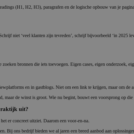
 headings (H1, H2, H3), paragrafen en de logische opbouw van je pagi
s. Schrijf niet ‘veel klanten zijn tevreden’, schrijf bijvoorbeeld ‘in 
 zoeken bronnen die iets toevoegen. Eigen cases, eigen onderzoek, eig
viewplatforms en in gastblogs. Niet om een link te krijgen, maar om de 
d, maar de winst is groot. Wie nu begint, bouwt een voorsprong op die la
raktijk uit?
 het er concreet uitziet. Daarom een voor-en-na.
maten. Bij ons bedrijf bieden we al jaren een breed aanbod aan oplossing