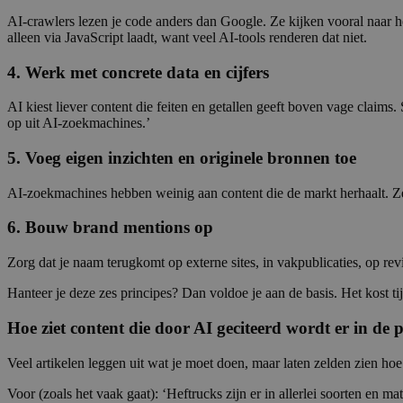
AI-crawlers lezen je code anders dan Google. Ze kijken vooral naar
alleen via JavaScript laadt, want veel AI-tools renderen dat niet.
4. Werk met concrete data en cijfers
AI kiest liever content die feiten en getallen geeft boven vage claim
op uit AI-zoekmachines.’
5. Voeg eigen inzichten en originele bronnen toe
AI-zoekmachines hebben weinig aan content die de markt herhaalt. Ze
6. Bouw brand mentions op
Zorg dat je naam terugkomt op externe sites, in vakpublicaties, op re
Hanteer je deze zes principes? Dan voldoe je aan de basis. Het kost tij
Hoe ziet content die door AI geciteerd wordt er in de p
Veel artikelen leggen uit wat je moet doen, maar laten zelden zien hoe
Voor (zoals het vaak gaat): ‘Heftrucks zijn er in allerlei soorten en 