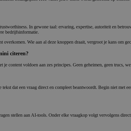
rustworthiness. In gewone taal: ervaring, expertise, autoriteit en betrou
re bedrijfsinformatie.
tent overkomen. Wie aan al deze knoppen draait, vergroot je kans om gec
ini citeren?
je content voldoen aan zes principes. Geen geheimen, geen trucs, wel
tekst dat een vraag direct en compleet beantwoordt. Begin niet met een
agen stellen aan AI-tools. Onder elke vraagkop volgt vervolgens direc