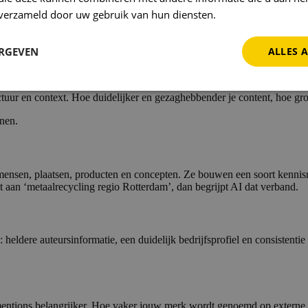
, gaan dus ook steeds meer op voor Google zelf.
n verzameld door uw gebruik van hun diensten.
Privacybeleid
 voor één zoekwoord, maar zorgen dat je content het beste antwoord bi
ERGEVEN
ALLES 
t?
ur en context. Hoe duidelijker en gezaghebbender je content, hoe grot
nen.
mensen, plaatsen, producten en concepten. Ze bouwen een soort kennisne
aan ‘metaalrecycling regio Rotterdam’, dan begrijpt AI dat verband.
 heldere auteursinformatie, een duidelijk bedrijfsprofiel en consistenti
entions belangrijker. Hoe vaker jouw merk wordt genoemd op externe site