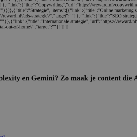
:""}},{"link":{"title":"Copywriting","url":"https:\/\/reward.nl\/copywriti
:""}}]},{"title":"Strategie","items":[{"link":{"title":"Online marketing s
/\/reward.nl\/ads-strategie\/","target":""}},{"link":{"title":"SEO strategi
t":""}},{"link":{"title":"Internationale strategie","url":"https:\/\/reward.
tal-out-of-home\/","target":""}}]}]}
exity en Gemini? Zo maak je content die A
en?