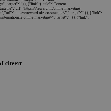
ng\/","target":""}},{"link":{"title":"Content
trategie","url":"https:\/\/reward.nl\/online-marketing-
e","url":"https:\/\/reward.nl\/seo-strategie\/","target":""}},{"link":
nl\/internationale-online-marketing\/","target":""}},{"link":
I citeert