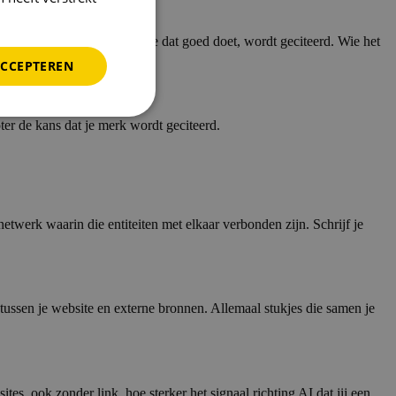
edt op concrete vragen. Wie dat goed doet, wordt geciteerd. Wie het
ACCEPTEREN
er de kans dat je merk wordt geciteerd.
twerk waarin die entiteiten met elkaar verbonden zijn. Schrijf je
e tussen je website en externe bronnen. Allemaal stukjes die samen je
s, ook zonder link, hoe sterker het signaal richting AI dat jij een