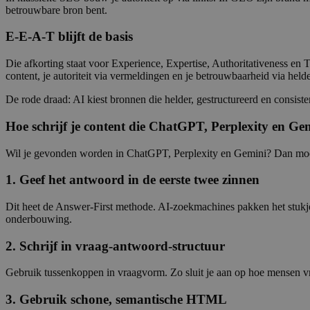
betrouwbare bron bent.
E-E-A-T blijft de basis
Die afkorting staat voor Experience, Expertise, Authoritativeness en T
content, je autoriteit via vermeldingen en je betrouwbaarheid via helde
De rode draad: AI kiest bronnen die helder, gestructureerd en consis
Hoe schrijf je content die ChatGPT, Perplexity en Gem
Wil je gevonden worden in ChatGPT, Perplexity en Gemini? Dan moet 
1. Geef het antwoord in de eerste twee zinnen
Dit heet de Answer-First methode. AI-zoekmachines pakken het stukje 
onderbouwing.
2. Schrijf in vraag-antwoord-structuur
Gebruik tussenkoppen in vraagvorm. Zo sluit je aan op hoe mensen vr
3. Gebruik schone, semantische HTML