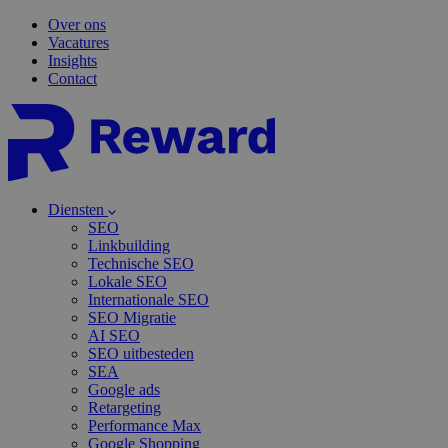
Over ons
Vacatures
Insights
Contact
Diensten
SEO
Linkbuilding
Technische SEO
Lokale SEO
Internationale SEO
SEO Migratie
AI SEO
SEO uitbesteden
SEA
Google ads
Retargeting
Performance Max
Google Shopping