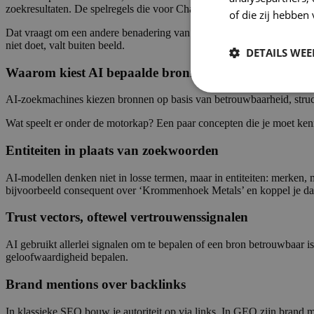
zoekresultaten. De spelregels die voor ChatGPT en Perplexity gelden
of die zij hebbe
Dat vraagt om een andere benadering van content. Niet meer schrijven
niet doet, valt buiten beeld.
DETAILS WE
Waarom kiest AI bepaalde bronnen wel en andere nie
AI-zoekmachines kiezen bronnen op basis van betrouwbaarheid, structu
Wat speelt er onder de motorkap? Een paar concepten die je moet ken
Entiteiten in plaats van zoekwoorden
AI-modellen denken niet in losse termen, maar in entiteiten: merken, 
bijvoorbeeld consequent over ‘Krommenhoek Metals’ en koppel je dat 
Trust vectors, oftewel vertrouwenssignalen
AI gebruikt allerlei signalen om te bepalen of een bron betrouwbaar is:
geloofwaardigheid bepalen.
Brand mentions over backlinks
In klassieke SEO bouw je autoriteit op via links. In GEO zijn brand m