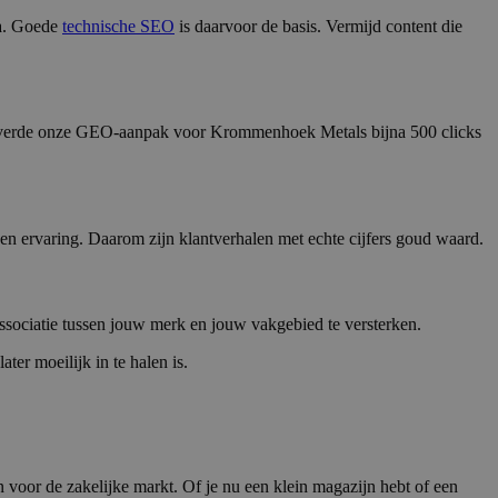
na. Goede
technische SEO
is daarvoor de basis. Vermijd content die
2025 leverde onze GEO-aanpak voor Krommenhoek Metals bijna 500 clicks
en ervaring. Daarom zijn klantverhalen met echte cijfers goud waard.
associatie tussen jouw merk en jouw vakgebied te versterken.
ter moeilijk in te halen is.
en voor de zakelijke markt. Of je nu een klein magazijn hebt of een