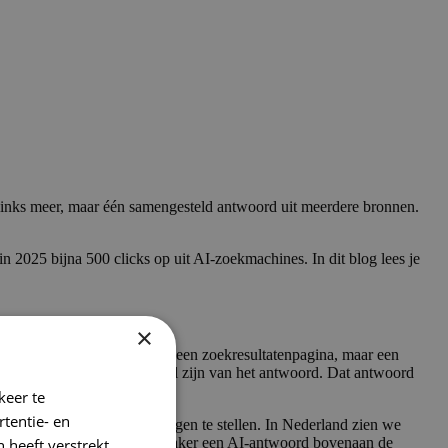
links meer, maar één samengesteld antwoord uit meerdere bronnen.
25 bijna 500 clicks op uit AI-zoekmachines. In dit blog lees je
×
ols geven. Geen positie op een zoekresultatenpagina, maar een
AI-zoekmachines om onderdeel zijn van het antwoord. Dat antwoord
keer te
tentie- en
 ChatGPT per week om vragen te stellen. In Nederland zien we
gle AI Overviews
steeds vaker een AI-antwoord bovenaan de
 heeft verstrekt